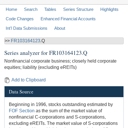
Home
Search
Tables
Series Structure
Highlights
Code Changes
Enhanced Financial Accounts
Int'l Data Submissions
About
>>
FR103164123
.Q
Series analyzer for
FR103164123.Q
Nonfinancial corporate business; closely held corporate
equities; liability (excluding eREITs)
Add to Clipboard
Data Source
Beginning in 1996, stocks outstanding estimated by
FOF Section
as the sum of the market value of
nonfinancial C-corporations and S-corporations,
excluding eREITs. The market value of S-corporations