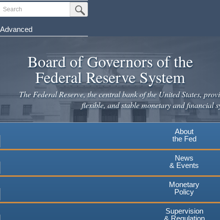
Skip
Search
Submit Search Button
to
main
Advanced
content
Board of Governors of the
Federal Reserve System
The Federal Reserve, the central bank of the United States, provi
flexible, and stable monetary and financial s
About
the Fed
News
& Events
Monetary
Policy
Supervision
& Regulation