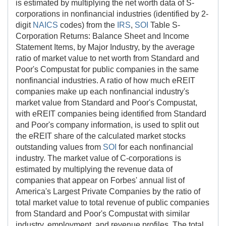
is estimated by multiplying the net worth data of S-
corporations in nonfinancial industries (identified by 2-
digit
NAICS
codes) from the
IRS
,
SOI
Table S-
Corporation Returns: Balance Sheet and Income
Statement Items, by Major Industry, by the average
ratio of market value to net worth from Standard and
Poor's Compustat for public companies in the same
nonfinancial industries. A ratio of how much eREIT
companies make up each nonfinancial industry's
market value from Standard and Poor's Compustat,
with eREIT companies being identified from Standard
and Poor's company information, is used to split out
the eREIT share of the calculated market stocks
outstanding values from
SOI
for each nonfinancial
industry. The market value of C-corporations is
estimated by multiplying the revenue data of
companies that appear on Forbes' annual list of
America's Largest Private Companies by the ratio of
total market value to total revenue of public companies
from Standard and Poor's Compustat with similar
industry, employment, and revenue profiles. The total