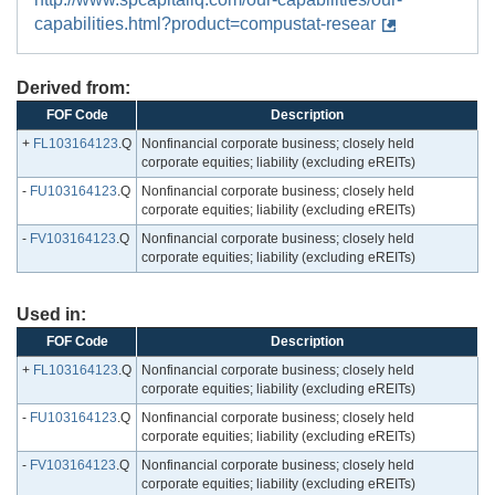
capabilities.html?product=compustat-resear
Derived from:
FOF Code
Description
+
FL103164123
.Q
Nonfinancial corporate business; closely held
corporate equities; liability (excluding eREITs)
-
FU103164123
.Q
Nonfinancial corporate business; closely held
corporate equities; liability (excluding eREITs)
-
FV103164123
.Q
Nonfinancial corporate business; closely held
corporate equities; liability (excluding eREITs)
Used in:
FOF Code
Description
+
FL103164123
.Q
Nonfinancial corporate business; closely held
corporate equities; liability (excluding eREITs)
-
FU103164123
.Q
Nonfinancial corporate business; closely held
corporate equities; liability (excluding eREITs)
-
FV103164123
.Q
Nonfinancial corporate business; closely held
corporate equities; liability (excluding eREITs)