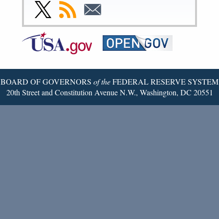
Facebook
Instagram
YouTube
Flickr
LinkedIn
Threads
Link
Subscribe
Subscribe
Page
Page
Page
Page
Page
Page
to
to
to
Federal
RSS
Email
Reserve
Twitter
Page
BOARD OF GOVERNORS
of the
FEDERAL RESERVE SYSTEM
20th Street and Constitution Avenue N.W., Washington, DC 20551