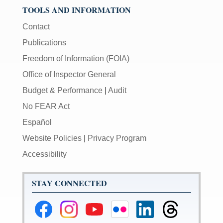
TOOLS AND INFORMATION
Contact
Publications
Freedom of Information (FOIA)
Office of Inspector General
Budget & Performance
|
Audit
No FEAR Act
Español
Website Policies
|
Privacy Program
Accessibility
STAY CONNECTED
Federal
Federal
Federal
Federal
Federal
Federal
Reserve
Reserve
Reserve
Reserve
Reserve
Reserve