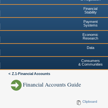
Financial
Stability
Payment
Systems
Economic
Research
Data
Consumers
& Communities
Z.1-Financial Accounts
Financial Accounts Guide
Clipboard