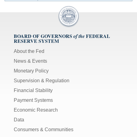
BOARD OF GOVERNORS
FEDERAL
of the
RESERVE SYSTEM
About the Fed
News & Events
Monetary Policy
Supervision & Regulation
Financial Stability
Payment Systems
Economic Research
Data
Consumers & Communities