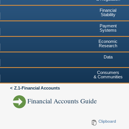
Financial
Stability
Payment
Systems
Economic
Research
Data
Consumers
& Communities
Z.1-Financial Accounts
Financial Accounts Guide
Clipboard