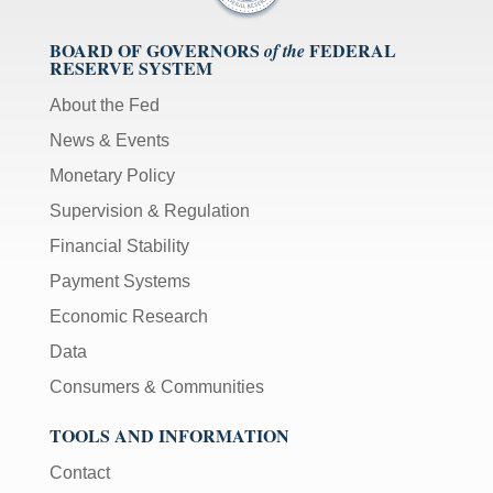
BOARD OF GOVERNORS
FEDERAL
of the
RESERVE SYSTEM
About the Fed
News & Events
Monetary Policy
Supervision & Regulation
Financial Stability
Payment Systems
Economic Research
Data
Consumers & Communities
TOOLS AND INFORMATION
Contact