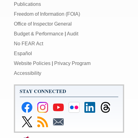
Publications
Freedom of Information (FOIA)
Office of Inspector General
Budget & Performance
|
Audit
No FEAR Act
Español
Website Policies
|
Privacy Program
Accessibility
STAY CONNECTED
Federal
Federal
Federal
Federal
Federal
Federal
Reserve
Reserve
Reserve
Reserve
Reserve
Reserve
Facebook
Instagram
YouTube
Flickr
LinkedIn
Threads
Link
Subscribe
Subscribe
Page
Page
Page
Page
Page
Page
to
to
to
Federal
RSS
Email