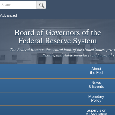
Skip
Search
Submit Search Button
to
main
Advanced
content
Board of Governors of the
Federal Reserve System
The Federal Reserve, the central bank of the United States, provi
flexible, and stable monetary and financial s
About
the Fed
News
& Events
Monetary
Policy
Supervision
& Regulation