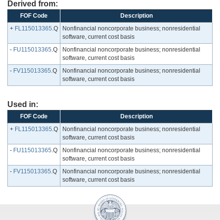
Derived from:
FOF Code
Description
+
FL115013365
.Q
Nonfinancial noncorporate business; nonresidential
software, current cost basis
-
FU115013365
.Q
Nonfinancial noncorporate business; nonresidential
software, current cost basis
-
FV115013365
.Q
Nonfinancial noncorporate business; nonresidential
software, current cost basis
Used in:
FOF Code
Description
+
FL115013365
.Q
Nonfinancial noncorporate business; nonresidential
software, current cost basis
-
FU115013365
.Q
Nonfinancial noncorporate business; nonresidential
software, current cost basis
-
FV115013365
.Q
Nonfinancial noncorporate business; nonresidential
software, current cost basis