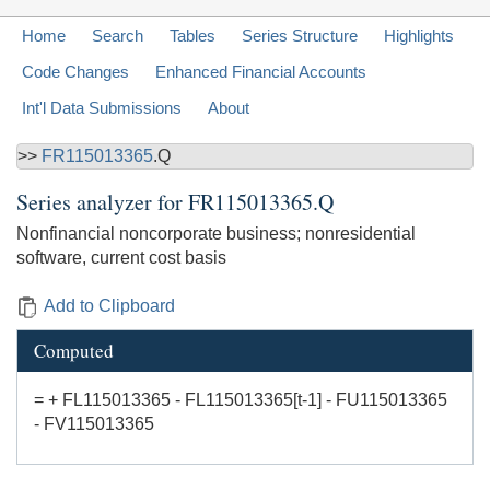
Home
Search
Tables
Series Structure
Highlights
Code Changes
Enhanced Financial Accounts
Int'l Data Submissions
About
>>
FR115013365
.Q
Series analyzer for
FR115013365.Q
Nonfinancial noncorporate business; nonresidential
software, current cost basis
Add to Clipboard
Computed
= + FL115013365 - FL115013365[t-1] - FU115013365
- FV115013365