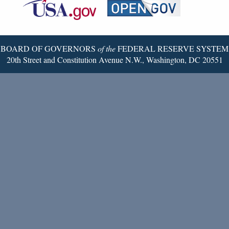
Reserve
Twitter
Page
BOARD OF GOVERNORS
of the
FEDERAL RESERVE SYSTEM
20th Street and Constitution Avenue N.W., Washington, DC 20551