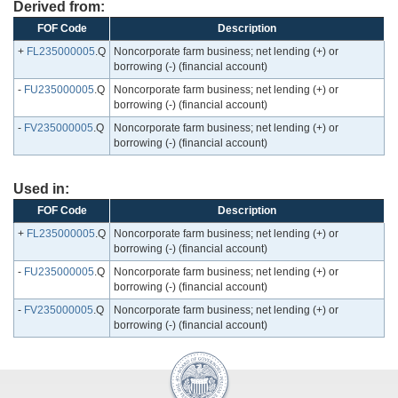
Derived from:
FOF Code
Description
+
FL235000005
.Q
Noncorporate farm business; net lending (+) or
borrowing (-) (financial account)
-
FU235000005
.Q
Noncorporate farm business; net lending (+) or
borrowing (-) (financial account)
-
FV235000005
.Q
Noncorporate farm business; net lending (+) or
borrowing (-) (financial account)
Used in:
FOF Code
Description
+
FL235000005
.Q
Noncorporate farm business; net lending (+) or
borrowing (-) (financial account)
-
FU235000005
.Q
Noncorporate farm business; net lending (+) or
borrowing (-) (financial account)
-
FV235000005
.Q
Noncorporate farm business; net lending (+) or
borrowing (-) (financial account)