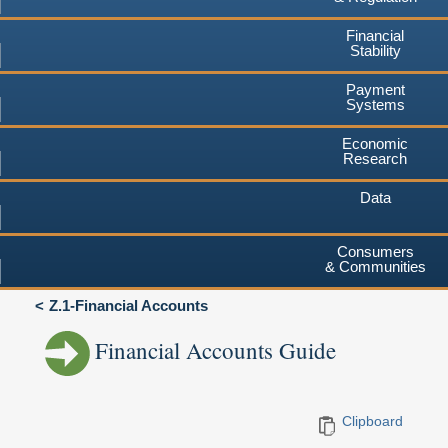
Financial
Stability
Payment
Systems
Economic
Research
Data
Consumers
& Communities
Z.1-Financial Accounts
Financial Accounts Guide
Clipboard