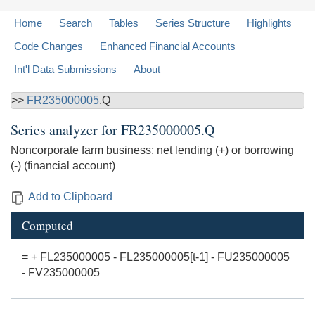
Home
Search
Tables
Series Structure
Highlights
Code Changes
Enhanced Financial Accounts
Int'l Data Submissions
About
>>
FR235000005
.Q
Series analyzer for
FR235000005.Q
Noncorporate farm business; net lending (+) or borrowing
(-) (financial account)
Add to Clipboard
Computed
= + FL235000005 - FL235000005[t-1] - FU235000005
- FV235000005