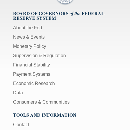
BOARD OF GOVERNORS
FEDERAL
of the
RESERVE SYSTEM
About the Fed
News & Events
Monetary Policy
Supervision & Regulation
Financial Stability
Payment Systems
Economic Research
Data
Consumers & Communities
TOOLS AND INFORMATION
Contact