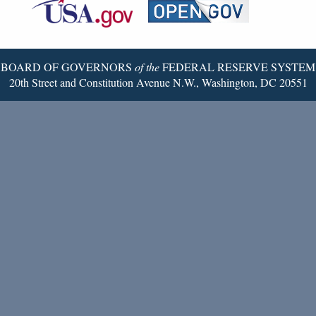
Reserve
Twitter
Page
BOARD OF GOVERNORS
of the
FEDERAL RESERVE SYSTEM
20th Street and Constitution Avenue N.W., Washington, DC 20551