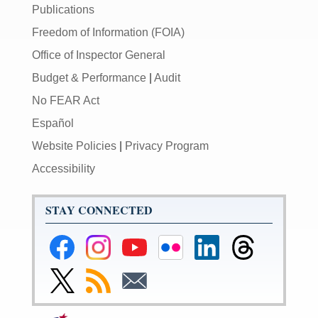
Publications
Freedom of Information (FOIA)
Office of Inspector General
Budget & Performance
|
Audit
No FEAR Act
Español
Website Policies
|
Privacy Program
Accessibility
STAY CONNECTED
Federal
Federal
Federal
Federal
Federal
Federal
Reserve
Reserve
Reserve
Reserve
Reserve
Reserve
Facebook
Instagram
YouTube
Flickr
LinkedIn
Threads
Link
Subscribe
Subscribe
Page
Page
Page
Page
Page
Page
to
to
to
Federal
RSS
Email