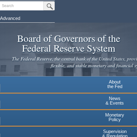
Skip
Search
Submit Search Button
to
main
Advanced
content
Board of Governors of the
Federal Reserve System
The Federal Reserve, the central bank of the United States, provi
flexible, and stable monetary and financial s
About
the Fed
News
& Events
Monetary
Policy
Supervision
& Regulation