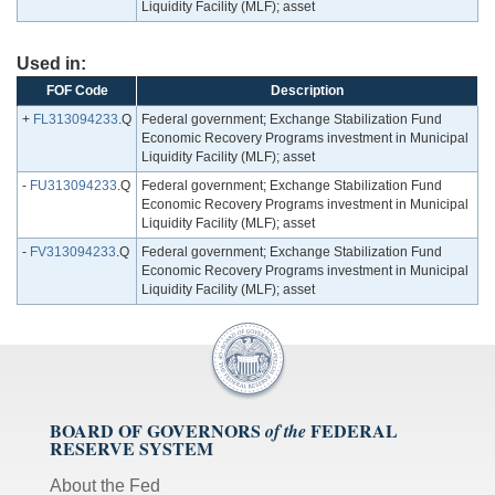
Liquidity Facility (MLF); asset
Used in:
FOF Code
Description
+
FL313094233
.Q
Federal government; Exchange Stabilization Fund
Economic Recovery Programs investment in Municipal
Liquidity Facility (MLF); asset
-
FU313094233
.Q
Federal government; Exchange Stabilization Fund
Economic Recovery Programs investment in Municipal
Liquidity Facility (MLF); asset
-
FV313094233
.Q
Federal government; Exchange Stabilization Fund
Economic Recovery Programs investment in Municipal
Liquidity Facility (MLF); asset
BOARD OF GOVERNORS
FEDERAL
of the
RESERVE SYSTEM
About the Fed