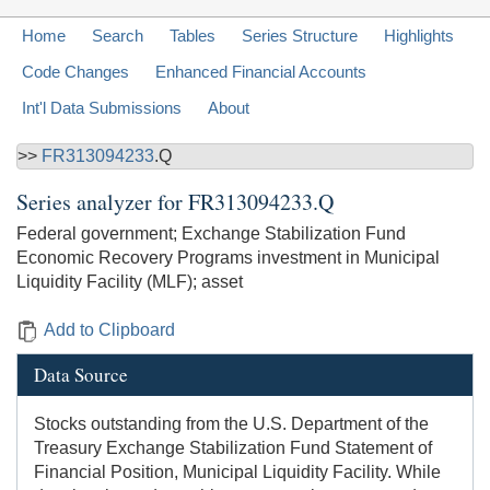
Home
Search
Tables
Series Structure
Highlights
Code Changes
Enhanced Financial Accounts
Int'l Data Submissions
About
>>
FR313094233
.Q
Series analyzer for
FR313094233.Q
Federal government; Exchange Stabilization Fund
Economic Recovery Programs investment in Municipal
Liquidity Facility (MLF); asset
Add to Clipboard
Data Source
Stocks outstanding from the U.S. Department of the
Treasury Exchange Stabilization Fund Statement of
Financial Position, Municipal Liquidity Facility. While