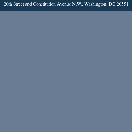
20th Street and Constitution Avenue N.W., Washington, DC 20551