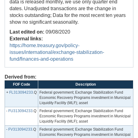
data is released monthly, we use only quarter end
dates. Unadjusted transactions are the change in
stocks outstanding; Data for the most recent ten years
show no significant seasonality.
Last edited on:
09/08/2020
External links:
https://home.treasury.gov/policy-
issues/international/exchange-stabilization-
fund/finances-and-operations
Derived from:
FOF Code
Description
+
FL313094233
.Q
Federal government; Exchange Stabilization Fund
Economic Recovery Programs investment in Municipal
Liquidity Facility (MLF); asset
-
FU313094233
.Q
Federal government; Exchange Stabilization Fund
Economic Recovery Programs investment in Municipal
Liquidity Facility (MLF); asset
-
FV313094233
.Q
Federal government; Exchange Stabilization Fund
Economic Recovery Programs investment in Municipal