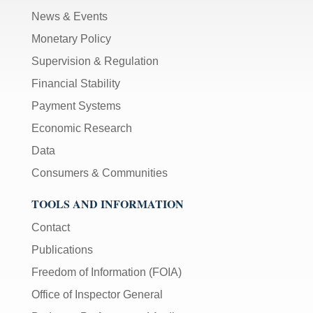
News & Events
Monetary Policy
Supervision & Regulation
Financial Stability
Payment Systems
Economic Research
Data
Consumers & Communities
TOOLS AND INFORMATION
Contact
Publications
Freedom of Information (FOIA)
Office of Inspector General