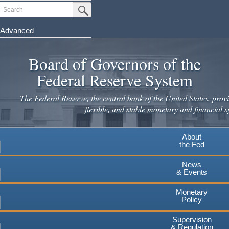
Skip
Search
Submit Search Button
to
main
Advanced
content
Board of Governors of the
Federal Reserve System
The Federal Reserve, the central bank of the United States, provi
flexible, and stable monetary and financial s
About
the Fed
News
& Events
Monetary
Policy
Supervision
& Regulation