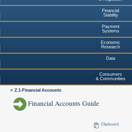
Financial
Stability
Payment
Systems
Economic
Research
Data
Consumers
& Communities
Z.1-Financial Accounts
Financial Accounts Guide
Clipboard