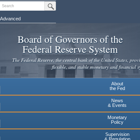
Skip
Search
Submit Search Button
to
main
Advanced
content
Board of Governors of the
Federal Reserve System
The Federal Reserve, the central bank of the United States, provi
flexible, and stable monetary and financial s
About
the Fed
News
& Events
Monetary
Policy
Supervision
& Regulation