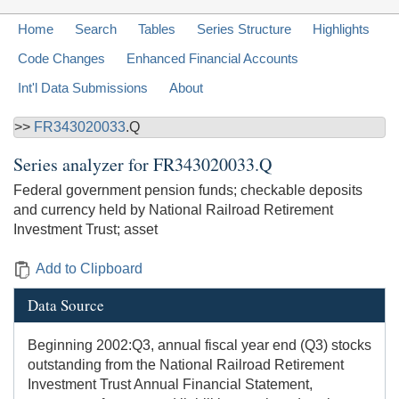
Home
Search
Tables
Series Structure
Highlights
Code Changes
Enhanced Financial Accounts
Int'l Data Submissions
About
>>
FR343020033
.Q
Series analyzer for
FR343020033.Q
Federal government pension funds; checkable deposits
and currency held by National Railroad Retirement
Investment Trust; asset
Add to Clipboard
Data Source
Beginning 2002:Q3, annual fiscal year end (Q3) stocks
outstanding from the National Railroad Retirement
Investment Trust Annual Financial Statement,