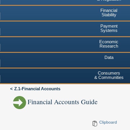
Financial
Stability
Payment
Systems
Economic
Research
Data
Consumers
& Communities
Z.1-Financial Accounts
Financial Accounts Guide
Clipboard