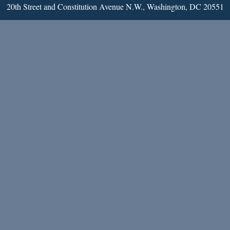
20th Street and Constitution Avenue N.W., Washington, DC 20551