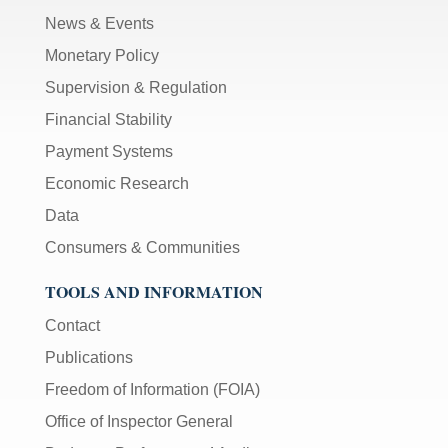
News & Events
Monetary Policy
Supervision & Regulation
Financial Stability
Payment Systems
Economic Research
Data
Consumers & Communities
TOOLS AND INFORMATION
Contact
Publications
Freedom of Information (FOIA)
Office of Inspector General