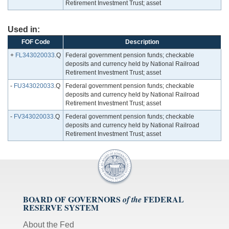
Retirement Investment Trust; asset
Used in:
FOF Code
Description
+
FL343020033
.Q
Federal government pension funds; checkable
deposits and currency held by National Railroad
Retirement Investment Trust; asset
-
FU343020033
.Q
Federal government pension funds; checkable
deposits and currency held by National Railroad
Retirement Investment Trust; asset
-
FV343020033
.Q
Federal government pension funds; checkable
deposits and currency held by National Railroad
Retirement Investment Trust; asset
BOARD OF GOVERNORS
FEDERAL
of the
RESERVE SYSTEM
About the Fed