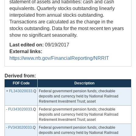
statement of assets and liabilities: cash and cash
equivalents. Quarterly stocks outstanding linearly
interpolated from annual stocks outstanding.
Transactions are calculated as the change in the
stocks outstanding. Data for the most recent ten years
show no significant seasonality.
Last edited on:
09/19/2017
External links:
https://www.rrb.gov/FinancialReporting/NRRIT
Derived from:
FOF Code
Description
+
FL343020033
.Q
Federal government pension funds; checkable
deposits and currency held by National Railroad
Retirement Investment Trust; asset
-
FU343020033
.Q
Federal government pension funds; checkable
deposits and currency held by National Railroad
Retirement Investment Trust; asset
-
FV343020033
.Q
Federal government pension funds; checkable
deposits and currency held by National Railroad