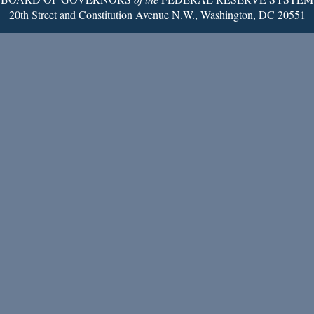
20th Street and Constitution Avenue N.W., Washington, DC 20551