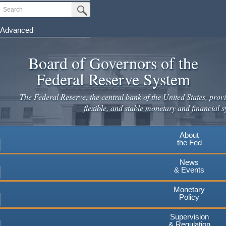
Skip
Search
Submit Search Button
to
main
Advanced
content
Board of Governors of the
Federal Reserve System
The Federal Reserve, the central bank of the United States, provi
flexible, and stable monetary and financial s
About
the Fed
News
& Events
Monetary
Policy
Supervision
& Regulation