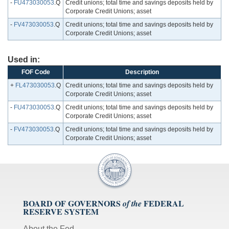
-
FU473030053
.Q
Credit unions; total time and savings deposits held by
Corporate Credit Unions; asset
-
FV473030053
.Q
Credit unions; total time and savings deposits held by
Corporate Credit Unions; asset
Used in:
FOF Code
Description
+
FL473030053
.Q
Credit unions; total time and savings deposits held by
Corporate Credit Unions; asset
-
FU473030053
.Q
Credit unions; total time and savings deposits held by
Corporate Credit Unions; asset
-
FV473030053
.Q
Credit unions; total time and savings deposits held by
Corporate Credit Unions; asset
BOARD OF GOVERNORS
FEDERAL
of the
RESERVE SYSTEM
About the Fed