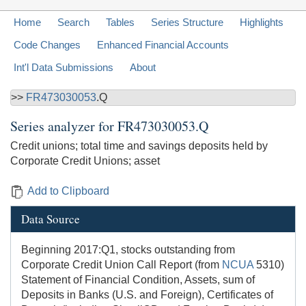
Home
Search
Tables
Series Structure
Highlights
Code Changes
Enhanced Financial Accounts
Int'l Data Submissions
About
>>
FR473030053
.Q
Series analyzer for
FR473030053.Q
Credit unions; total time and savings deposits held by
Corporate Credit Unions; asset
Add to Clipboard
Data Source
Beginning 2017:Q1, stocks outstanding from
Corporate Credit Union Call Report (from
NCUA
5310)
Statement of Financial Condition, Assets, sum of
Deposits in Banks (U.S. and Foreign), Certificates of