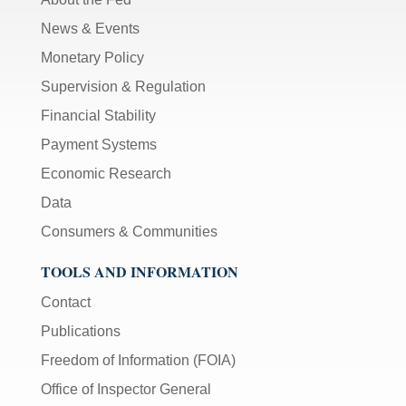
News & Events
Monetary Policy
Supervision & Regulation
Financial Stability
Payment Systems
Economic Research
Data
Consumers & Communities
TOOLS AND INFORMATION
Contact
Publications
Freedom of Information (FOIA)
Office of Inspector General