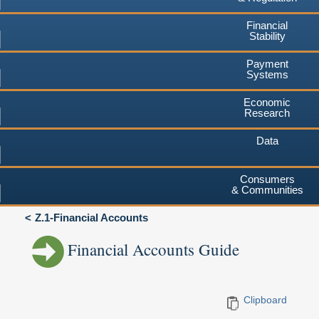
Financial
Stability
Payment
Systems
Economic
Research
Data
Consumers
& Communities
Z.1-Financial Accounts
Financial Accounts Guide
Clipboard