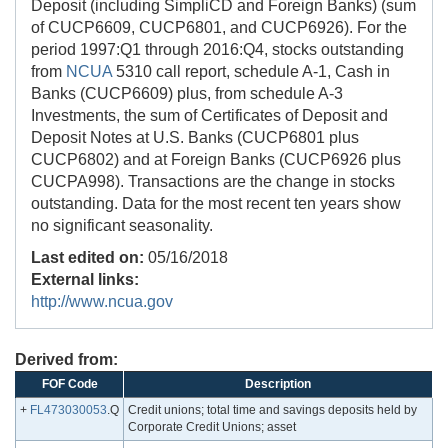
Deposit (including SimpliCD and Foreign Banks) (sum
of CUCP6609, CUCP6801, and CUCP6926). For the
period 1997:Q1 through 2016:Q4, stocks outstanding
from
NCUA
5310 call report, schedule A-1, Cash in
Banks (CUCP6609) plus, from schedule A-3
Investments, the sum of Certificates of Deposit and
Deposit Notes at U.S. Banks (CUCP6801 plus
CUCP6802) and at Foreign Banks (CUCP6926 plus
CUCPA998). Transactions are the change in stocks
outstanding. Data for the most recent ten years show
no significant seasonality.
Last edited on:
05/16/2018
External links:
http://www.ncua.gov
Derived from:
FOF Code
Description
+
FL473030053
.Q
Credit unions; total time and savings deposits held by
Corporate Credit Unions; asset