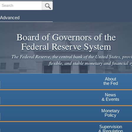
Skip
Search
Submit Search Button
to
main
Advanced
content
Board of Governors of the
Federal Reserve System
The Federal Reserve, the central bank of the United States, provi
flexible, and stable monetary and financial s
About
the Fed
News
& Events
Monetary
Policy
Supervision
& Regulation