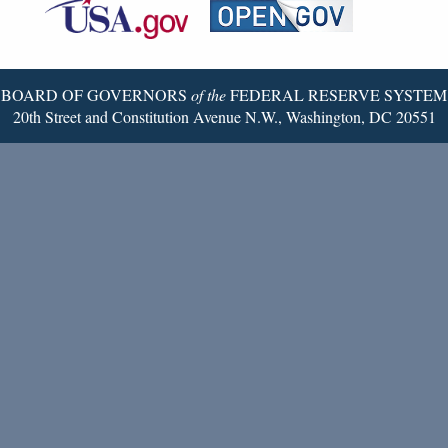
Reserve
Twitter
Page
BOARD OF GOVERNORS
of the
FEDERAL RESERVE SYSTEM
20th Street and Constitution Avenue N.W., Washington, DC 20551