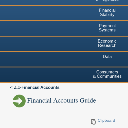
Financial
Stability
Payment
Systems
Economic
Research
Data
Consumers
& Communities
Z.1-Financial Accounts
Financial Accounts Guide
Clipboard