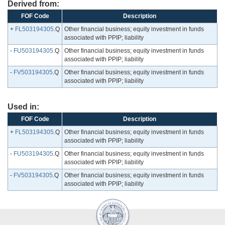
Derived from:
FOF Code
Description
+
FL503194305
.Q
Other financial business; equity investment in funds
associated with PPIP; liability
-
FU503194305
.Q
Other financial business; equity investment in funds
associated with PPIP; liability
-
FV503194305
.Q
Other financial business; equity investment in funds
associated with PPIP; liability
Used in:
FOF Code
Description
+
FL503194305
.Q
Other financial business; equity investment in funds
associated with PPIP; liability
-
FU503194305
.Q
Other financial business; equity investment in funds
associated with PPIP; liability
-
FV503194305
.Q
Other financial business; equity investment in funds
associated with PPIP; liability