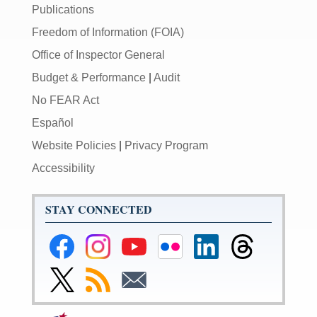
Publications
Freedom of Information (FOIA)
Office of Inspector General
Budget & Performance
|
Audit
No FEAR Act
Español
Website Policies
|
Privacy Program
Accessibility
STAY CONNECTED
Federal
Federal
Federal
Federal
Federal
Federal
Reserve
Reserve
Reserve
Reserve
Reserve
Reserve
Facebook
Instagram
YouTube
Flickr
LinkedIn
Threads
Link
Subscribe
Subscribe
Page
Page
Page
Page
Page
Page
to
to
to
Federal
RSS
Email