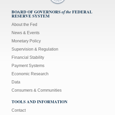
BOARD OF GOVERNORS
FEDERAL
of the
RESERVE SYSTEM
About the Fed
News & Events
Monetary Policy
Supervision & Regulation
Financial Stability
Payment Systems
Economic Research
Data
Consumers & Communities
TOOLS AND INFORMATION
Contact