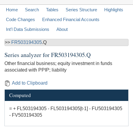
Home
Search
Tables
Series Structure
Highlights
Code Changes
Enhanced Financial Accounts
Int'l Data Submissions
About
>>
FR503194305
.Q
Series analyzer for
FR503194305.Q
Other financial business; equity investment in funds
associated with PPIP; liability
Add to Clipboard
Computed
= + FL503194305 - FL503194305[t-1] - FU503194305
- FV503194305