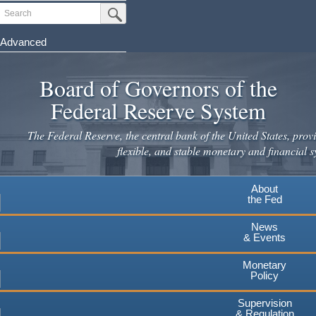
Skip
Search
Submit Search Button
to
main
Advanced
content
Board of Governors of the
Federal Reserve System
The Federal Reserve, the central bank of the United States, provi
flexible, and stable monetary and financial s
About
the Fed
News
& Events
Monetary
Policy
Supervision
& Regulation