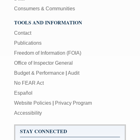
Consumers & Communities
TOOLS AND INFORMATION
Contact
Publications
Freedom of Information (FOIA)
Office of Inspector General
Budget & Performance
|
Audit
No FEAR Act
Español
Website Policies
|
Privacy Program
Accessibility
STAY CONNECTED