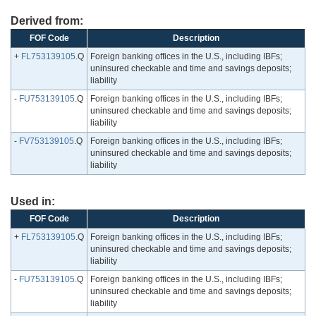
Derived from:
FOF Code
Description
+
FL753139105
.Q
Foreign banking offices in the U.S., including IBFs;
uninsured checkable and time and savings deposits;
liability
-
FU753139105
.Q
Foreign banking offices in the U.S., including IBFs;
uninsured checkable and time and savings deposits;
liability
-
FV753139105
.Q
Foreign banking offices in the U.S., including IBFs;
uninsured checkable and time and savings deposits;
liability
Used in:
FOF Code
Description
+
FL753139105
.Q
Foreign banking offices in the U.S., including IBFs;
uninsured checkable and time and savings deposits;
liability
-
FU753139105
.Q
Foreign banking offices in the U.S., including IBFs;
uninsured checkable and time and savings deposits;
liability