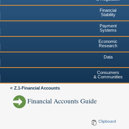
Financial
Stability
Payment
Systems
Economic
Research
Data
Consumers
& Communities
Z.1-Financial Accounts
Financial Accounts Guide
Clipboard