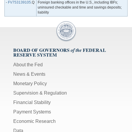
-
FV753139105
.Q
Foreign banking offices in the U.S., including IBFs;
uninsured checkable and time and savings deposits;
liability
BOARD OF GOVERNORS
FEDERAL
of the
RESERVE SYSTEM
About the Fed
News & Events
Monetary Policy
Supervision & Regulation
Financial Stability
Payment Systems
Economic Research
Data