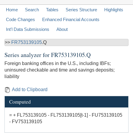
Home
Search
Tables
Series Structure
Highlights
Code Changes
Enhanced Financial Accounts
Int'l Data Submissions
About
>>
FR753139105
.Q
Series analyzer for
FR753139105.Q
Foreign banking offices in the U.S., including IBFs;
uninsured checkable and time and savings deposits;
liability
Add to Clipboard
Computed
= + FL753139105 - FL753139105[t-1] - FU753139105
- FV753139105