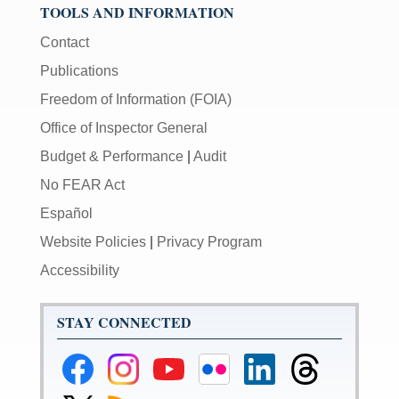
TOOLS AND INFORMATION
Contact
Publications
Freedom of Information (FOIA)
Office of Inspector General
Budget & Performance
|
Audit
No FEAR Act
Español
Website Policies
|
Privacy Program
Accessibility
STAY CONNECTED
Federal
Federal
Federal
Federal
Federal
Federal
Reserve
Reserve
Reserve
Reserve
Reserve
Reserve