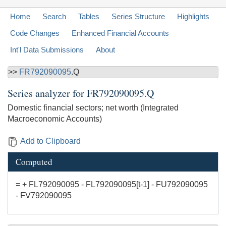
Home
Search
Tables
Series Structure
Highlights
Code Changes
Enhanced Financial Accounts
Int'l Data Submissions
About
>>
FR792090095
.Q
Series analyzer for
FR792090095.Q
Domestic financial sectors; net worth (Integrated
Macroeconomic Accounts)
Add to Clipboard
Computed
= + FL792090095 - FL792090095[t-1] - FU792090095
- FV792090095