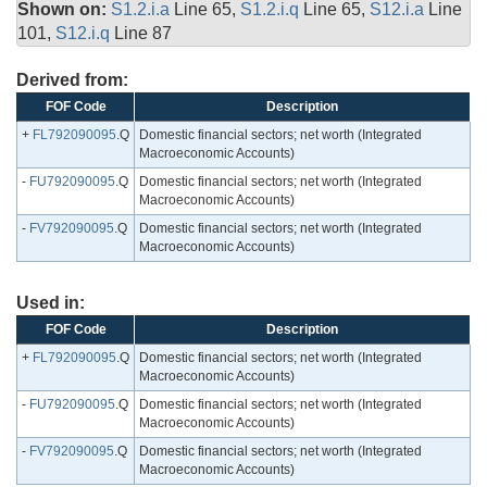
Shown on:
S1.2.i.a
Line 65,
S1.2.i.q
Line 65,
S12.i.a
Line
101,
S12.i.q
Line 87
Derived from:
FOF Code
Description
+
FL792090095
.Q
Domestic financial sectors; net worth (Integrated
Macroeconomic Accounts)
-
FU792090095
.Q
Domestic financial sectors; net worth (Integrated
Macroeconomic Accounts)
-
FV792090095
.Q
Domestic financial sectors; net worth (Integrated
Macroeconomic Accounts)
Used in:
FOF Code
Description
+
FL792090095
.Q
Domestic financial sectors; net worth (Integrated
Macroeconomic Accounts)
-
FU792090095
.Q
Domestic financial sectors; net worth (Integrated
Macroeconomic Accounts)
-
FV792090095
.Q
Domestic financial sectors; net worth (Integrated
Macroeconomic Accounts)