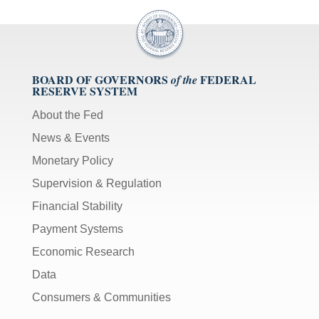
BOARD OF GOVERNORS
FEDERAL
of the
RESERVE SYSTEM
About the Fed
News & Events
Monetary Policy
Supervision & Regulation
Financial Stability
Payment Systems
Economic Research
Data
Consumers & Communities