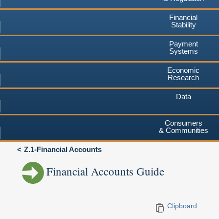
Financial
Stability
Payment
Systems
Economic
Research
Data
Consumers
& Communities
Z.1-Financial Accounts
Financial Accounts Guide
Clipboard