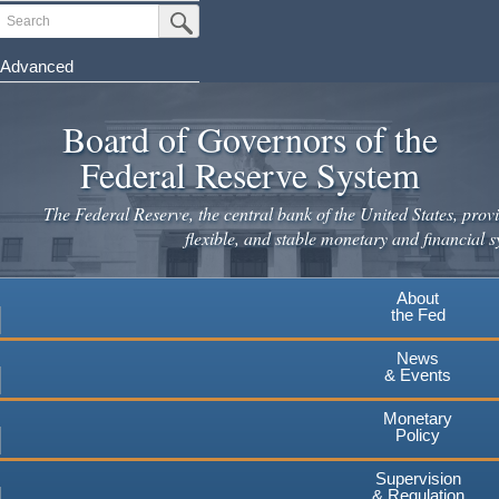
Skip
Search
Submit Search Button
to
main
Advanced
content
Board of Governors of the
Federal Reserve System
The Federal Reserve, the central bank of the United States, provi
flexible, and stable monetary and financial s
About
the Fed
News
& Events
Monetary
Policy
Supervision
& Regulation