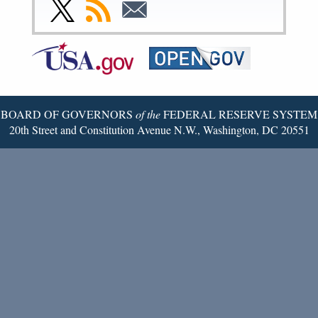
Facebook
Instagram
YouTube
Flickr
LinkedIn
Threads
Link
Subscribe
Subscribe
Page
Page
Page
Page
Page
Page
to
to
to
Federal
RSS
Email
Reserve
Twitter
Page
BOARD OF GOVERNORS
of the
FEDERAL RESERVE SYSTEM
20th Street and Constitution Avenue N.W., Washington, DC 20551