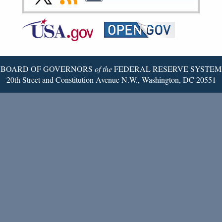
Page
Page
Page
Page
Page
Page
to
to
to
Federal
RSS
Email
Reserve
Twitter
Page
BOARD OF GOVERNORS
of the
FEDERAL RESERVE SYSTEM
20th Street and Constitution Avenue N.W., Washington, DC 20551