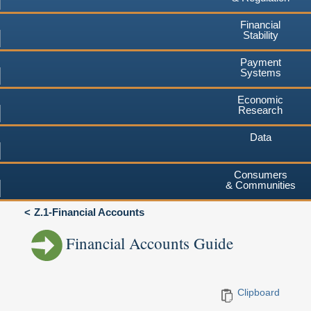
Financial
Stability
Payment
Systems
Economic
Research
Data
Consumers
& Communities
Z.1-Financial Accounts
Financial Accounts Guide
Clipboard