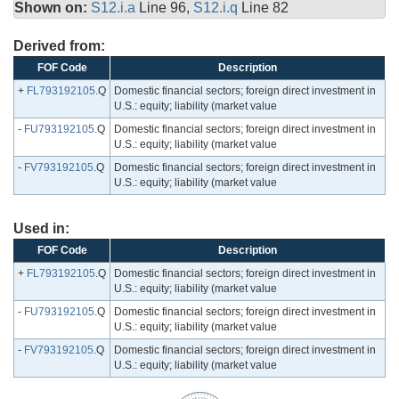
Shown on:
S12.i.a
Line 96,
S12.i.q
Line 82
Derived from:
FOF Code
Description
+
FL793192105
.Q
Domestic financial sectors; foreign direct investment in
U.S.: equity; liability (market value
-
FU793192105
.Q
Domestic financial sectors; foreign direct investment in
U.S.: equity; liability (market value
-
FV793192105
.Q
Domestic financial sectors; foreign direct investment in
U.S.: equity; liability (market value
Used in:
FOF Code
Description
+
FL793192105
.Q
Domestic financial sectors; foreign direct investment in
U.S.: equity; liability (market value
-
FU793192105
.Q
Domestic financial sectors; foreign direct investment in
U.S.: equity; liability (market value
-
FV793192105
.Q
Domestic financial sectors; foreign direct investment in
U.S.: equity; liability (market value