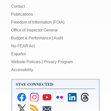
Contact
Publications
Freedom of Information (FOIA)
Office of Inspector General
Budget & Performance
|
Audit
No FEAR Act
Español
Website Policies
|
Privacy Program
Accessibility
STAY CONNECTED
Federal
Federal
Federal
Federal
Federal
Federal
Reserve
Reserve
Reserve
Reserve
Reserve
Reserve
Facebook
Instagram
YouTube
Flickr
LinkedIn
Threads
Link
Subscribe
Subscribe