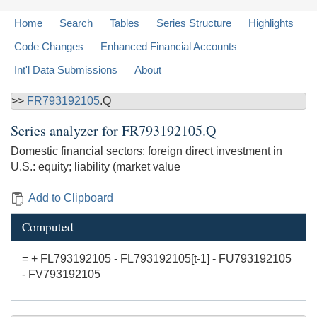
Home
Search
Tables
Series Structure
Highlights
Code Changes
Enhanced Financial Accounts
Int'l Data Submissions
About
>>
FR793192105
.Q
Series analyzer for
FR793192105.Q
Domestic financial sectors; foreign direct investment in
U.S.: equity; liability (market value
Add to Clipboard
Computed
= + FL793192105 - FL793192105[t-1] - FU793192105
- FV793192105