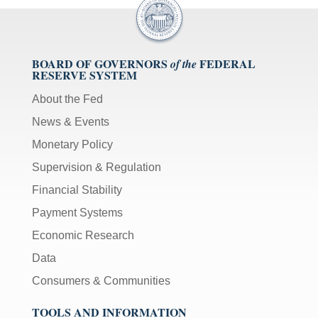
BOARD OF GOVERNORS
FEDERAL
of the
RESERVE SYSTEM
About the Fed
News & Events
Monetary Policy
Supervision & Regulation
Financial Stability
Payment Systems
Economic Research
Data
Consumers & Communities
TOOLS AND INFORMATION