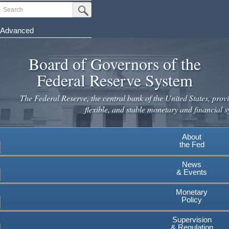
Skip
Search
Submit Search Button
to
main
Advanced
content
Board of Governors of the
Federal Reserve System
The Federal Reserve, the central bank of the United States, provi
flexible, and stable monetary and financial s
About
the Fed
News
& Events
Monetary
Policy
Supervision
& Regulation