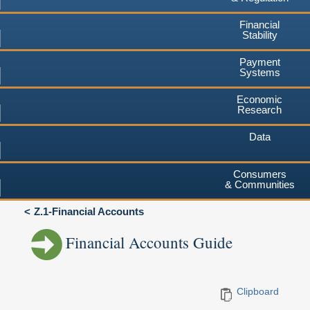
Financial
Stability
Payment
Systems
Economic
Research
Data
Consumers
& Communities
Z.1-Financial Accounts
Financial Accounts Guide
Clipboard