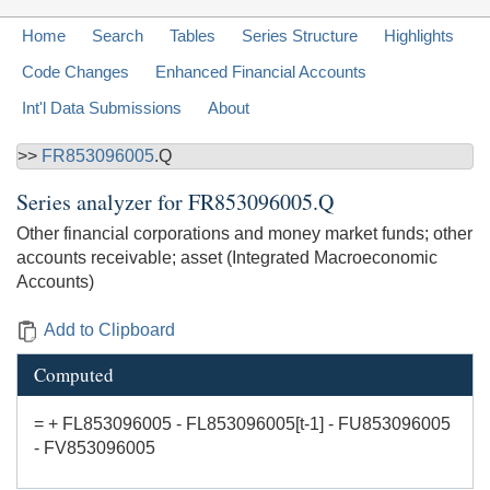
Home
Search
Tables
Series Structure
Highlights
Code Changes
Enhanced Financial Accounts
Int'l Data Submissions
About
>>
FR853096005
.Q
Series analyzer for
FR853096005.Q
Other financial corporations and money market funds; other
accounts receivable; asset (Integrated Macroeconomic
Accounts)
Add to Clipboard
Computed
= + FL853096005 - FL853096005[t-1] - FU853096005
- FV853096005