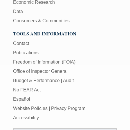
Economic Research
Data
Consumers & Communities
TOOLS AND INFORMATION
Contact
Publications
Freedom of Information (FOIA)
Office of Inspector General
Budget & Performance
|
Audit
No FEAR Act
Español
Website Policies
|
Privacy Program
Accessibility