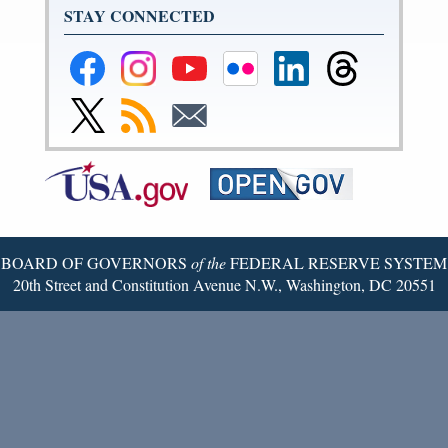
STAY CONNECTED
Federal
Federal
Federal
Federal
Federal
Federal
Reserve
Reserve
Reserve
Reserve
Reserve
Reserve
Facebook
Instagram
YouTube
Flickr
LinkedIn
Threads
Link
Subscribe
Subscribe
Page
Page
Page
Page
Page
Page
to
to
to
Federal
RSS
Email
Reserve
Twitter
Page
BOARD OF GOVERNORS
of the
FEDERAL RESERVE SYSTEM
20th Street and Constitution Avenue N.W., Washington, DC 20551