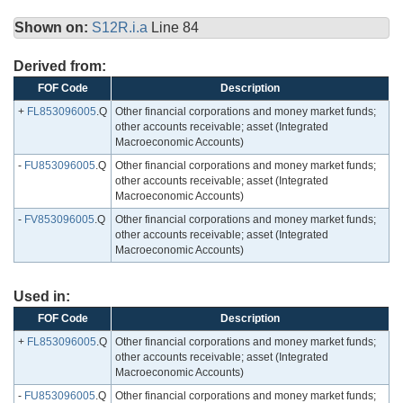
Shown on:
S12R.i.a
Line 84
Derived from:
FOF Code
Description
+
FL853096005
.Q
Other financial corporations and money market funds;
other accounts receivable; asset (Integrated
Macroeconomic Accounts)
-
FU853096005
.Q
Other financial corporations and money market funds;
other accounts receivable; asset (Integrated
Macroeconomic Accounts)
-
FV853096005
.Q
Other financial corporations and money market funds;
other accounts receivable; asset (Integrated
Macroeconomic Accounts)
Used in:
FOF Code
Description
+
FL853096005
.Q
Other financial corporations and money market funds;
other accounts receivable; asset (Integrated
Macroeconomic Accounts)
-
FU853096005
.Q
Other financial corporations and money market funds;