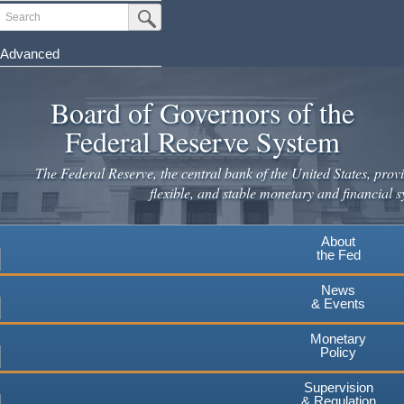
Skip
Search
Submit Search Button
to
main
Advanced
content
Board of Governors of the
Federal Reserve System
The Federal Reserve, the central bank of the United States, provi
flexible, and stable monetary and financial s
About
the Fed
News
& Events
Monetary
Policy
Supervision
& Regulation