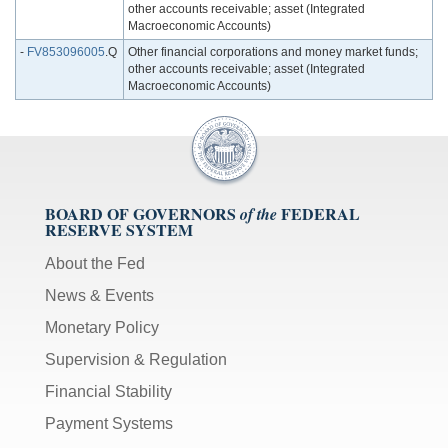
other accounts receivable; asset (Integrated
Macroeconomic Accounts)
-
FV853096005
.Q
Other financial corporations and money market funds;
other accounts receivable; asset (Integrated
Macroeconomic Accounts)
BOARD OF GOVERNORS
FEDERAL
of the
RESERVE SYSTEM
About the Fed
News & Events
Monetary Policy
Supervision & Regulation
Financial Stability
Payment Systems