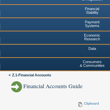
Financial
Stability
Payment
Systems
Economic
Research
Data
Consumers
& Communities
Z.1-Financial Accounts
Financial Accounts Guide
Clipboard