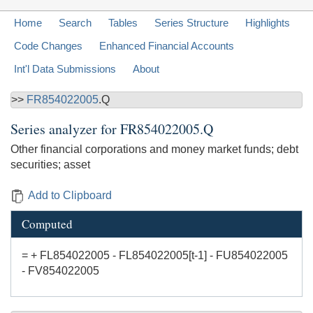
Home
Search
Tables
Series Structure
Highlights
Code Changes
Enhanced Financial Accounts
Int'l Data Submissions
About
>>
FR854022005
.Q
Series analyzer for
FR854022005.Q
Other financial corporations and money market funds; debt
securities; asset
Add to Clipboard
Computed
= + FL854022005 - FL854022005[t-1] - FU854022005
- FV854022005