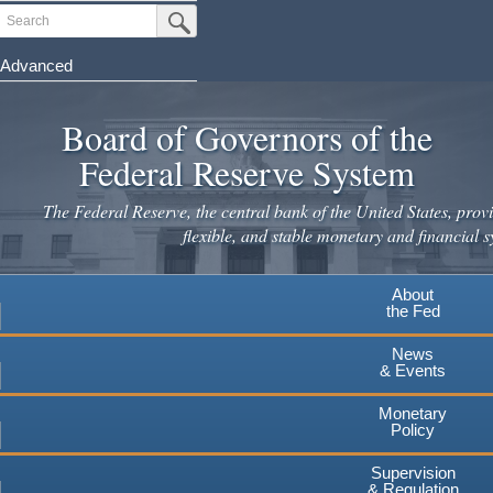
Skip
Search
Submit Search Button
to
main
Advanced
content
Board of Governors of the
Federal Reserve System
The Federal Reserve, the central bank of the United States, provi
flexible, and stable monetary and financial s
About
the Fed
News
& Events
Monetary
Policy
Supervision
& Regulation