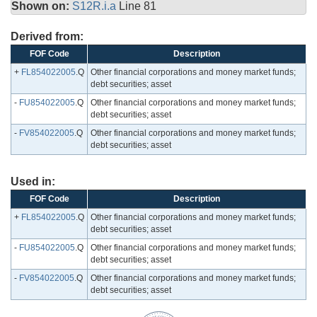
Shown on:
S12R.i.a
Line 81
Derived from:
FOF Code
Description
+
FL854022005
.Q
Other financial corporations and money market funds;
debt securities; asset
-
FU854022005
.Q
Other financial corporations and money market funds;
debt securities; asset
-
FV854022005
.Q
Other financial corporations and money market funds;
debt securities; asset
Used in:
FOF Code
Description
+
FL854022005
.Q
Other financial corporations and money market funds;
debt securities; asset
-
FU854022005
.Q
Other financial corporations and money market funds;
debt securities; asset
-
FV854022005
.Q
Other financial corporations and money market funds;
debt securities; asset