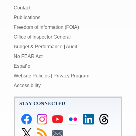
Contact
Publications
Freedom of Information (FOIA)
Office of Inspector General
Budget & Performance
|
Audit
No FEAR Act
Español
Website Policies
|
Privacy Program
Accessibility
STAY CONNECTED
Federal
Federal
Federal
Federal
Federal
Federal
Reserve
Reserve
Reserve
Reserve
Reserve
Reserve
Facebook
Instagram
YouTube
Flickr
LinkedIn
Threads
Link
Subscribe
Subscribe