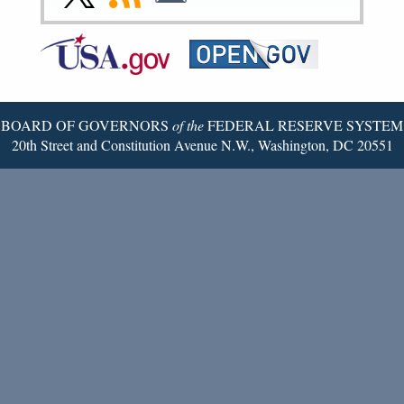
Page
Page
Page
Page
Page
Page
to
to
to
Federal
RSS
Email
Reserve
Twitter
Page
BOARD OF GOVERNORS
of the
FEDERAL RESERVE SYSTEM
20th Street and Constitution Avenue N.W., Washington, DC 20551