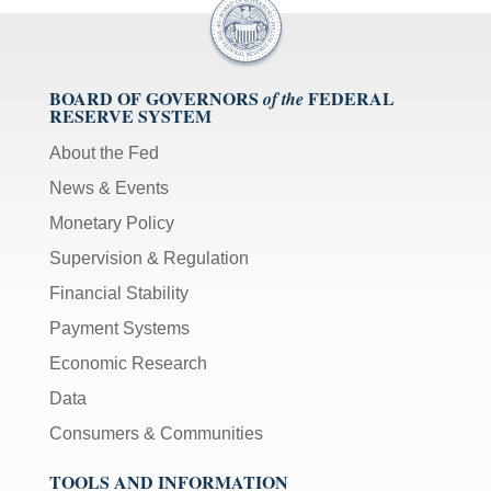
BOARD OF GOVERNORS
FEDERAL
of the
RESERVE SYSTEM
About the Fed
News & Events
Monetary Policy
Supervision & Regulation
Financial Stability
Payment Systems
Economic Research
Data
Consumers & Communities
TOOLS AND INFORMATION