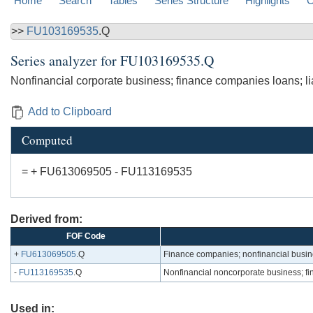
Home
Search
Tables
Series Structure
Highlights
C
>>
FU103169535
.Q
Series analyzer for
FU103169535.Q
Nonfinancial corporate business; finance companies loans; lia
Add to Clipboard
Computed
= + FU613069505 - FU113169535
Derived from:
FOF Code
+
FU613069505
.Q
Finance companies; nonfinancial busin
-
FU113169535
.Q
Nonfinancial noncorporate business; fin
Used in: