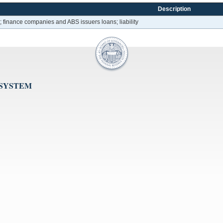
Description
 finance companies and ABS issuers loans; liability
 SYSTEM