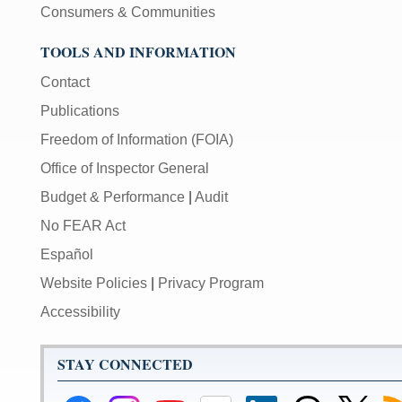
Consumers & Communities
TOOLS AND INFORMATION
Contact
Publications
Freedom of Information (FOIA)
Office of Inspector General
Budget & Performance
|
Audit
No FEAR Act
Español
Website Policies
|
Privacy Program
Accessibility
STAY CONNECTED