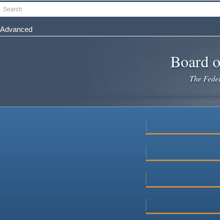
Skip
Search
to
main
Advanced
content
Board o
The Federa