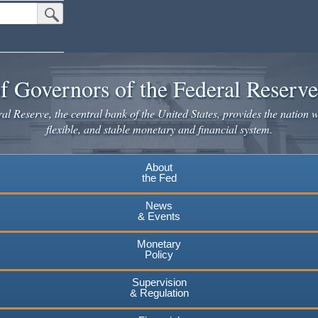
Submit Search Button
f Governors of the Federal Reserv
l Reserve, the central bank of the United States, provides the nation w
flexible, and stable monetary and financial system.
About
the Fed
News
& Events
Monetary
Policy
Supervision
& Regulation