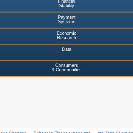
Financial
Stability
Payment
Systems
Economic
Research
Data
Consumers
& Communities