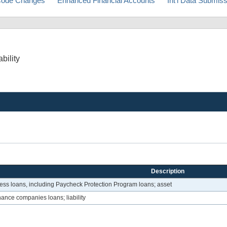
ode Changes
Enhanced Financial Accounts
Int'l Data Submis
bility
Description
ess loans, including Paycheck Protection Program loans; asset
ance companies loans; liability