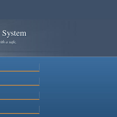
e System
ith a safe,