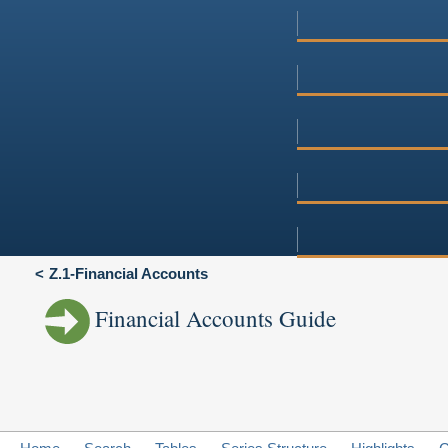
Z.1-Financial Accounts
Financial Accounts Guide