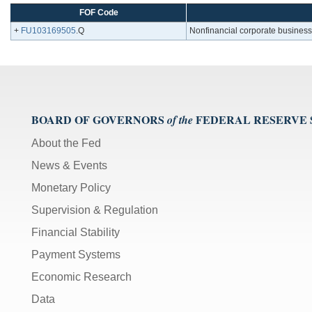
FOF Code
+
FU103169505
.Q
Nonfinancial corporate business;
BOARD OF GOVERNORS
FEDERAL RESERVE
of the
About the Fed
News & Events
Monetary Policy
Supervision & Regulation
Financial Stability
Payment Systems
Economic Research
Data