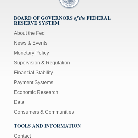
BOARD OF GOVERNORS
FEDERAL
of the
RESERVE SYSTEM
About the Fed
News & Events
Monetary Policy
Supervision & Regulation
Financial Stability
Payment Systems
Economic Research
Data
Consumers & Communities
TOOLS AND INFORMATION
Contact