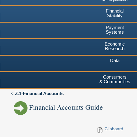
Financial
Stability
Payment
Systems
Economic
Research
Data
Consumers
& Communities
Z.1-Financial Accounts
Financial Accounts Guide
Clipboard