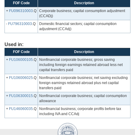
FOF Code
Description
+
FU096310003
.Q
Corporate business; capital consumption adjustment
(CCADj)
-
FU796310003
.Q
Domestic financial sectors; capital consumption
adjustment (CCAdj)
Used in:
FOF Code
Description
+
FU106000105
.Q
Nonfinancial corporate business; gross saving
including foreign earnings retained abroad less net
capital transfers paid
+
FU106006025
.Q
Nonfinancial corporate business; net saving excluding
foreign earnings retained abroad plus net capital
transfers paid
+
FU106300015
.Q
Nonfinancial corporate business; capital consumption
allowance
+
FU146060035
.Q
Nonfinancial business; corporate profits before tax
including IVA and CCAdj