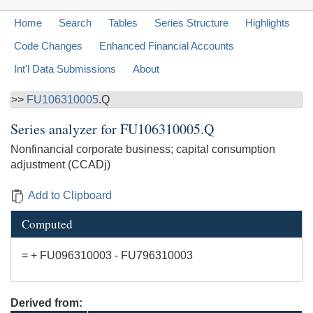
Home
Search
Tables
Series Structure
Highlights
Code Changes
Enhanced Financial Accounts
Int'l Data Submissions
About
>>
FU106310005
.Q
Series analyzer for
FU106310005.Q
Nonfinancial corporate business; capital consumption
adjustment (CCADj)
Add to Clipboard
Computed
= + FU096310003 - FU796310003
Derived from: