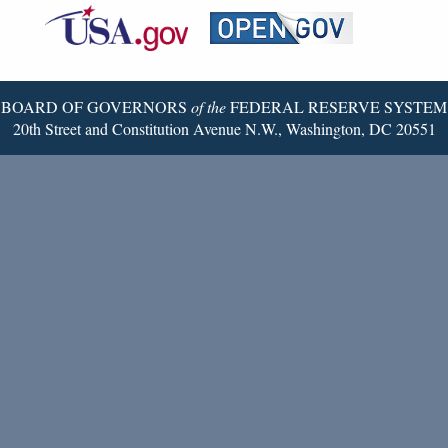
Reserve
Twitter
Page
BOARD OF GOVERNORS
of the
FEDERAL RESERVE SYSTEM
20th Street and Constitution Avenue N.W., Washington, DC 20551