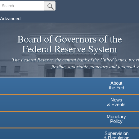
Skip
Search
Submit Search Button
to
main
Advanced
content
Board of Governors of the
Federal Reserve System
The Federal Reserve, the central bank of the United States, provi
flexible, and stable monetary and financial s
About
the Fed
News
& Events
Monetary
Policy
Supervision
& Regulation