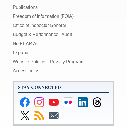
Publications
Freedom of Information (FOIA)
Office of Inspector General
Budget & Performance
|
Audit
No FEAR Act
Español
Website Policies
|
Privacy Program
Accessibility
STAY CONNECTED
Federal
Federal
Federal
Federal
Federal
Federal
Reserve
Reserve
Reserve
Reserve
Reserve
Reserve
Facebook
Instagram
YouTube
Flickr
LinkedIn
Threads
Link
Subscribe
Subscribe
Page
Page
Page
Page
Page
Page
to
to
to
Federal
RSS
Email