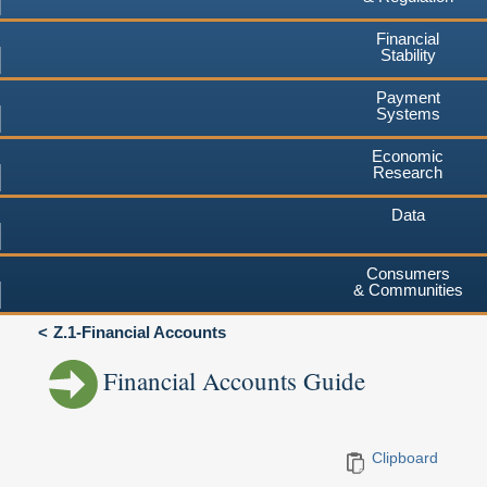
Financial
Stability
Payment
Systems
Economic
Research
Data
Consumers
& Communities
Z.1-Financial Accounts
Financial Accounts Guide
Clipboard