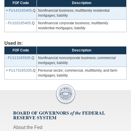
FOF Code
Description
+
FU143165405
.Q
Nonfinancial business; multifamily residential
mortgages; liability
-
FU103165405
.Q
Nonfinancial corporate business; multifamily
residential mortgages; liability
Used in:
FOF Code
Description
-
FU113165505
.Q
Nonfinancial noncorporate business; commercial
mortgages; liability
+
FU173165205
.Q
Personal sector; commercial, multifamily, and farm
mortgages; liability
BOARD OF GOVERNORS
FEDERAL
of the
RESERVE SYSTEM
About the Fed