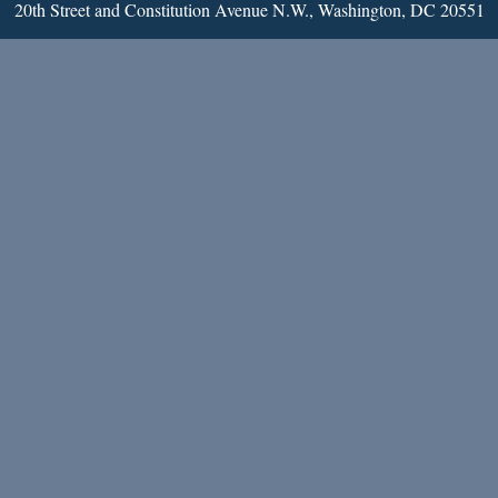
20th Street and Constitution Avenue N.W., Washington, DC 20551