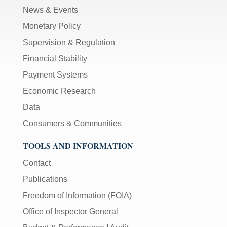
News & Events
Monetary Policy
Supervision & Regulation
Financial Stability
Payment Systems
Economic Research
Data
Consumers & Communities
TOOLS AND INFORMATION
Contact
Publications
Freedom of Information (FOIA)
Office of Inspector General