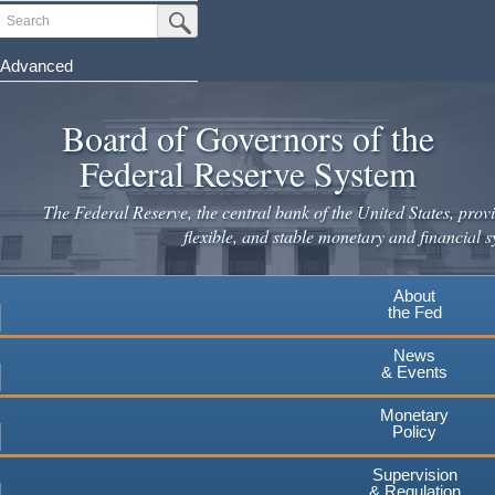
Skip
Search
Submit Search Button
to
main
Advanced
content
Board of Governors of the
Federal Reserve System
The Federal Reserve, the central bank of the United States, provi
flexible, and stable monetary and financial s
About
the Fed
News
& Events
Monetary
Policy
Supervision
& Regulation