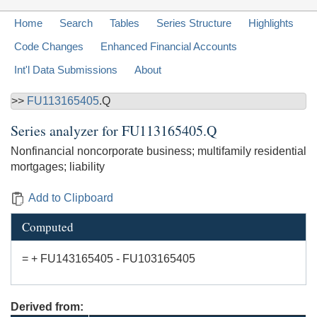
Home
Search
Tables
Series Structure
Highlights
Code Changes
Enhanced Financial Accounts
Int'l Data Submissions
About
>>
FU113165405
.Q
Series analyzer for
FU113165405.Q
Nonfinancial noncorporate business; multifamily residential
mortgages; liability
Add to Clipboard
Computed
= + FU143165405 - FU103165405
Derived from: