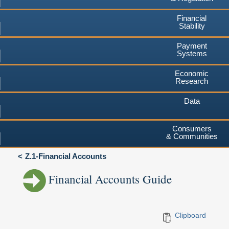
Financial
Stability
Payment
Systems
Economic
Research
Data
Consumers
& Communities
Z.1-Financial Accounts
Financial Accounts Guide
Clipboard