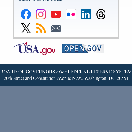
Federal
Federal
Federal
Federal
Federal
Federal
Reserve
Reserve
Reserve
Reserve
Reserve
Reserve
Facebook
Instagram
YouTube
Flickr
LinkedIn
Threads
Link
Subscribe
Subscribe
Page
Page
Page
Page
Page
Page
to
to
to
Federal
RSS
Email
Reserve
Twitter
Page
BOARD OF GOVERNORS
of the
FEDERAL RESERVE SYSTEM
20th Street and Constitution Avenue N.W., Washington, DC 20551