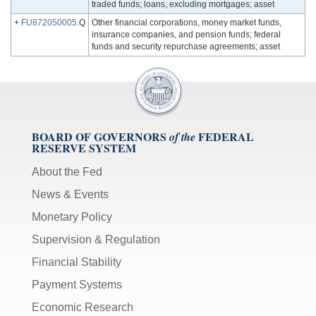
traded funds; loans, excluding mortgages; asset
+
FU872050005
.Q
Other financial corporations, money market funds,
insurance companies, and pension funds; federal
funds and security repurchase agreements; asset
BOARD OF GOVERNORS
FEDERAL
of the
RESERVE SYSTEM
About the Fed
News & Events
Monetary Policy
Supervision & Regulation
Financial Stability
Payment Systems
Economic Research