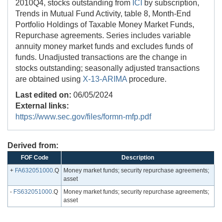
2010Q4, stocks outstanding from
ICI
by subscription,
Trends in Mutual Fund Activity, table 8, Month-End
Portfolio Holdings of Taxable Money Market Funds,
Repurchase agreements. Series includes variable
annuity money market funds and excludes funds of
funds. Unadjusted transactions are the change in
stocks outstanding; seasonally adjusted transactions
are obtained using
X-13-ARIMA
procedure.
Last edited on:
06/05/2024
External links:
https://www.sec.gov/files/formn-mfp.pdf
Derived from:
FOF Code
Description
+
FA632051000
.Q
Money market funds; security repurchase agreements;
asset
-
FS632051000
.Q
Money market funds; security repurchase agreements;
asset