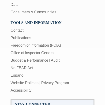
Data
Consumers & Communities
TOOLS AND INFORMATION
Contact
Publications
Freedom of Information (FOIA)
Office of Inspector General
Budget & Performance
|
Audit
No FEAR Act
Español
Website Policies
|
Privacy Program
Accessibility
STAY CONNECTED