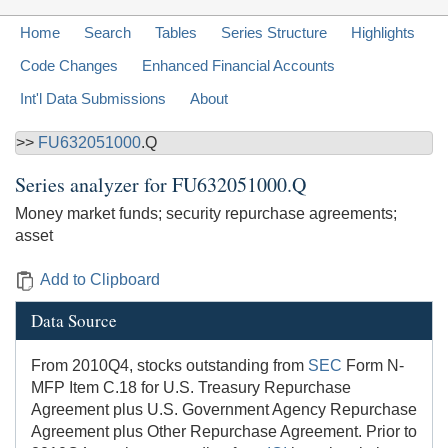
Home
Search
Tables
Series Structure
Highlights
Code Changes
Enhanced Financial Accounts
Int'l Data Submissions
About
>>
FU632051000
.Q
Series analyzer for
FU632051000.Q
Money market funds; security repurchase agreements;
asset
Add to Clipboard
Data Source
From 2010Q4, stocks outstanding from
SEC
Form N-
MFP Item C.18 for U.S. Treasury Repurchase
Agreement plus U.S. Government Agency Repurchase
Agreement plus Other Repurchase Agreement. Prior to