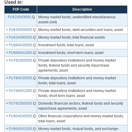
Used in:
FOF Code
Description
-
FU633093005
.Q
Money market funds; unidentified miscellaneous
assets (net)
+
FU634004005
.Q
Money market funds; debt securities and loans; asset
+
FU634090005
.Q
Money market funds; total financial assets
+
FU684035005
.Q
Investment funds; total loans; asset
+
FU684041005
.Q
Investment funds; short-term loans; asset
+
FU782050005
.Q
Private depository institutions and money market
funds; federal funds and security repurchase
agreements; asset
+
FU784035005
.Q
Private depository institutions and money market
funds; total loans; asset
+
FU784041005
.Q
Private depository institutions and money market
funds; short-term loans; asset
+
FU792050005
.Q
Domestic financial sectors; federal funds and security
repurchase agreements; asset
+
FU854035005
.Q
Other financial corporations and money market funds;
total loans; asset
+
FU864041005
.Q
Money market funds, mutual funds, and exchange-