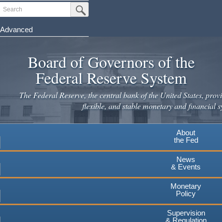
Skip
Search
Submit Search Button
to
main
Advanced
content
Board of Governors of the
Federal Reserve System
The Federal Reserve, the central bank of the United States, provi
flexible, and stable monetary and financial s
About
the Fed
News
& Events
Monetary
Policy
Supervision
& Regulation