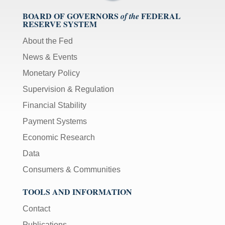
BOARD OF GOVERNORS
FEDERAL
of the
RESERVE SYSTEM
About the Fed
News & Events
Monetary Policy
Supervision & Regulation
Financial Stability
Payment Systems
Economic Research
Data
Consumers & Communities
TOOLS AND INFORMATION
Contact
Publications