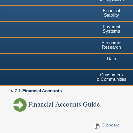
Financial
Stability
Payment
Systems
Economic
Research
Data
Consumers
& Communities
Z.1-Financial Accounts
Financial Accounts Guide
Clipboard