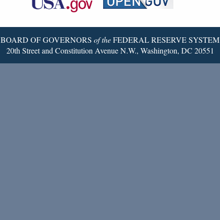
Twitter
Page
BOARD OF GOVERNORS
of the
FEDERAL RESERVE SYSTEM
20th Street and Constitution Avenue N.W., Washington, DC 20551