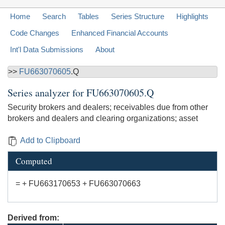
Home
Search
Tables
Series Structure
Highlights
Code Changes
Enhanced Financial Accounts
Int'l Data Submissions
About
>>
FU663070605
.Q
Series analyzer for
FU663070605.Q
Security brokers and dealers; receivables due from other
brokers and dealers and clearing organizations; asset
Add to Clipboard
Computed
= + FU663170653 + FU663070663
Derived from: