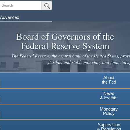
Skip
Search
Submit Search Button
to
main
Advanced
content
Board of Governors of the
Federal Reserve System
The Federal Reserve, the central bank of the United States, provi
flexible, and stable monetary and financial s
About
the Fed
News
& Events
Monetary
Policy
Supervision
& Regulation