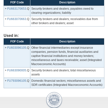
FOF Code
Description
+
FU663170653
.Q
Security brokers and dealers; payables owed to
clearing organizations; liability
+
FU663070663
.Q
Security brokers and dealers; receivables due from
other brokers and dealers; asset
Used in:
FOF Code
Description
+
FU603096105
.Q
Other financial intermediaries except insurance
companies, pension funds, financial auxiliaries and
captive financial institutions and money lenders;
miscellaneous and taxes receivable; asset (Integrated
Macroeconomic Accounts)
+
FU663090005
.Q
Security brokers and dealers; total miscellaneous
assets
+
FU793096105
.Q
Domestic financial sectors; miscellaneous assets and
SDR certificates (Integrated Macroeconomic Accounts)