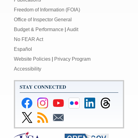
Freedom of Information (FOIA)
Office of Inspector General
Budget & Performance
|
Audit
No FEAR Act
Español
Website Policies
|
Privacy Program
Accessibility
STAY CONNECTED
Federal
Federal
Federal
Federal
Federal
Federal
Reserve
Reserve
Reserve
Reserve
Reserve
Reserve
Facebook
Instagram
YouTube
Flickr
LinkedIn
Threads
Link
Subscribe
Subscribe
Page
Page
Page
Page
Page
Page
to
to
to
Federal
RSS
Email
Reserve