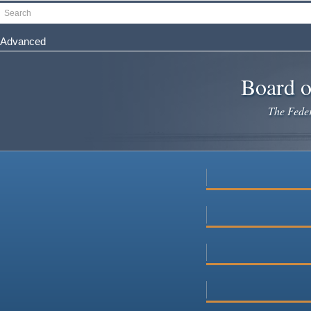
Skip
Search
to
main
Advanced
content
Board o
The Federa