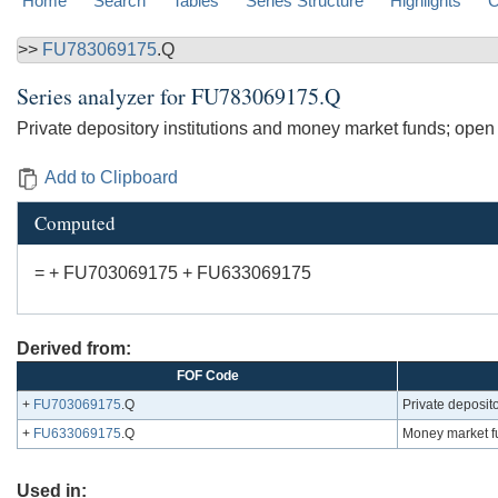
Home
Search
Tables
Series Structure
Highlights
C
>>
FU783069175
.Q
Series analyzer for
FU783069175.Q
Private depository institutions and money market funds; open
Add to Clipboard
Computed
= + FU703069175 + FU633069175
Derived from:
FOF Code
+
FU703069175
.Q
Private deposito
+
FU633069175
.Q
Money market f
Used in: