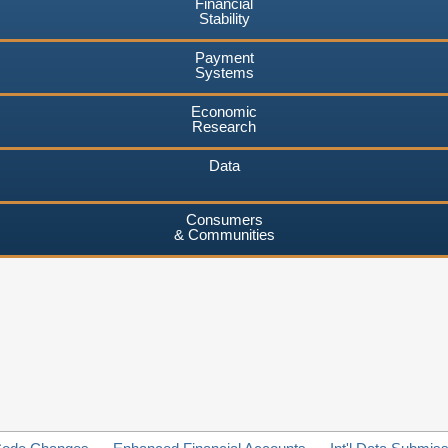
Financial
Stability
Payment
Systems
Economic
Research
Data
Consumers
& Communities