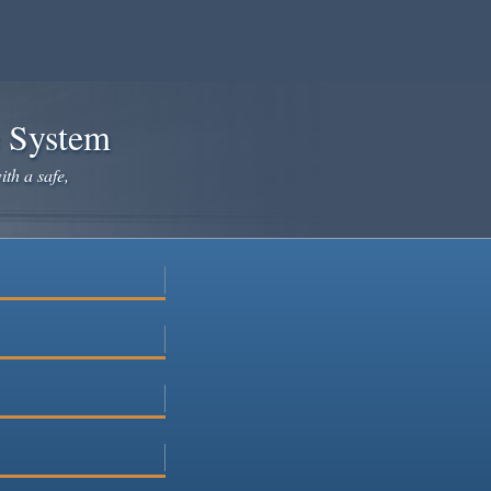
e System
ith a safe,