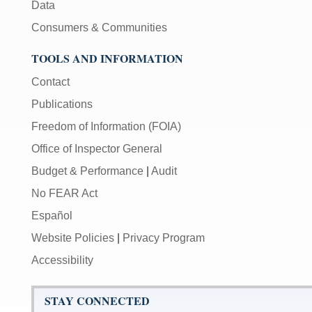
Data
Consumers & Communities
TOOLS AND INFORMATION
Contact
Publications
Freedom of Information (FOIA)
Office of Inspector General
Budget & Performance
|
Audit
No FEAR Act
Español
Website Policies
|
Privacy Program
Accessibility
STAY CONNECTED