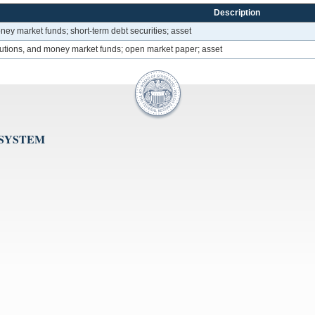
Description
oney market funds; short-term debt securities; asset
itutions, and money market funds; open market paper; asset
 SYSTEM