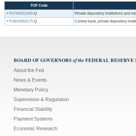
FOF Code
+
FU784022405
.Q
Private depository institutions and m
+
FU843069175
.Q
Central bank, private depository inst
BOARD OF GOVERNORS
FEDERAL RESERVE
of the
About the Fed
News & Events
Monetary Policy
Supervision & Regulation
Financial Stability
Payment Systems
Economic Research