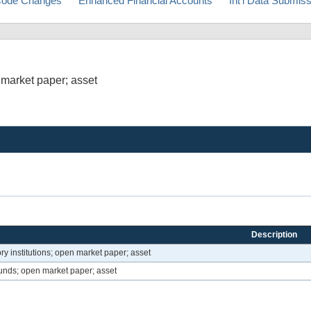
ode Changes
Enhanced Financial Accounts
Int'l Data Submis
 market paper; asset
Description
ry institutions; open market paper; asset
unds; open market paper; asset