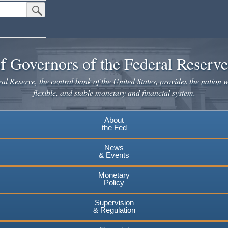
Submit Search Button
f Governors of the Federal Reserv
l Reserve, the central bank of the United States, provides the nation w
flexible, and stable monetary and financial system.
About
the Fed
News
& Events
Monetary
Policy
Supervision
& Regulation