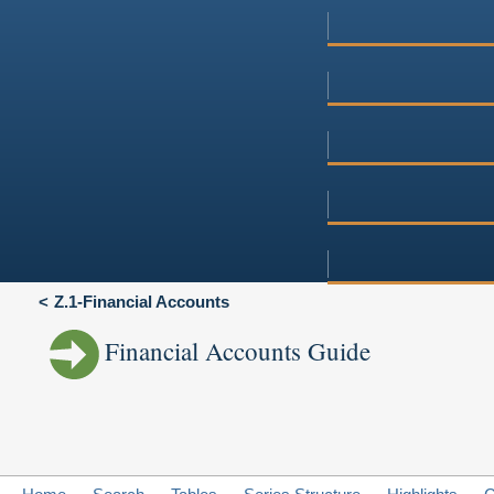
Z.1-Financial Accounts
Financial Accounts Guide