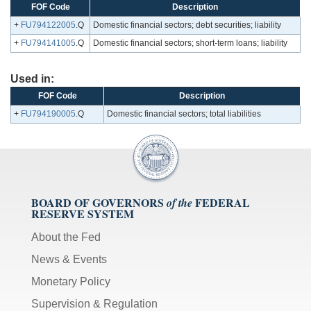
FOF Code
Description
+
FU794122005
.Q
Domestic financial sectors; debt securities; liability
+
FU794141005
.Q
Domestic financial sectors; short-term loans; liability
Used in:
FOF Code
Description
+
FU794190005
.Q
Domestic financial sectors; total liabilities
BOARD OF GOVERNORS
FEDERAL
of the
RESERVE SYSTEM
About the Fed
News & Events
Monetary Policy
Supervision & Regulation