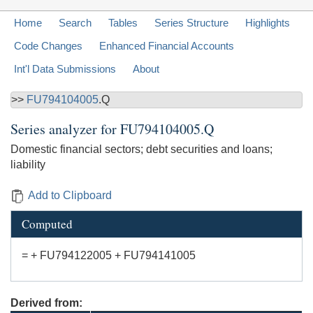
Home
Search
Tables
Series Structure
Highlights
Code Changes
Enhanced Financial Accounts
Int'l Data Submissions
About
>>
FU794104005
.Q
Series analyzer for
FU794104005.Q
Domestic financial sectors; debt securities and loans;
liability
Add to Clipboard
Computed
= + FU794122005 + FU794141005
Derived from: