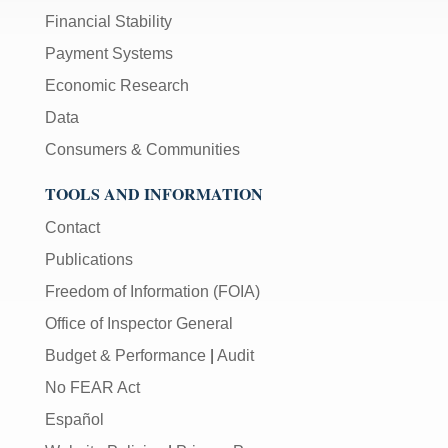
Financial Stability
Payment Systems
Economic Research
Data
Consumers & Communities
TOOLS AND INFORMATION
Contact
Publications
Freedom of Information (FOIA)
Office of Inspector General
Budget & Performance
|
Audit
No FEAR Act
Español