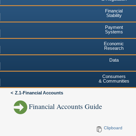
Financial
Stability
Payment
Systems
Economic
Research
Data
Consumers
& Communities
Z.1-Financial Accounts
Financial Accounts Guide
Clipboard