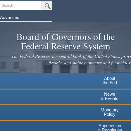
Skip
Search
Submit Search Button
to
main
Advanced
content
Board of Governors of the
Federal Reserve System
The Federal Reserve, the central bank of the United States, provi
flexible, and stable monetary and financial s
About
the Fed
News
& Events
Monetary
Policy
Supervision
& Regulation