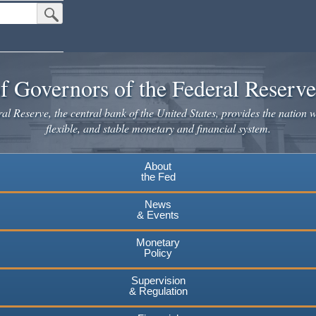
Submit Search Button
f Governors of the Federal Reserv
l Reserve, the central bank of the United States, provides the nation w
flexible, and stable monetary and financial system.
About
the Fed
News
& Events
Monetary
Policy
Supervision
& Regulation