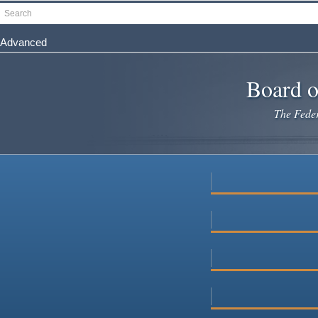
Skip
Search
to
main
Advanced
content
Board o
The Federa