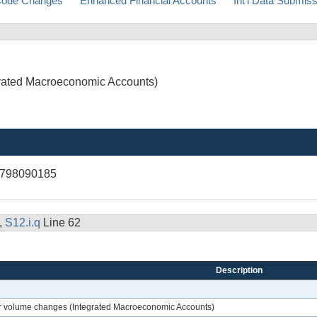
ode Changes
Enhanced Financial Accounts
Int'l Data Submis
egrated Macroeconomic Accounts)
R798090185
,
S12.i.q
Line 62
Description
ther volume changes (Integrated Macroeconomic Accounts)