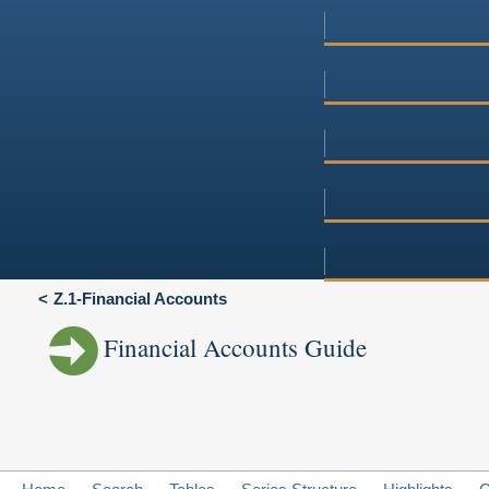
Z.1-Financial Accounts
Financial Accounts Guide