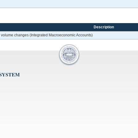
Description
her volume changes (Integrated Macroeconomic Accounts)
 SYSTEM