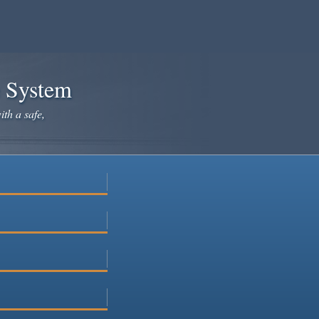
e System
ith a safe,