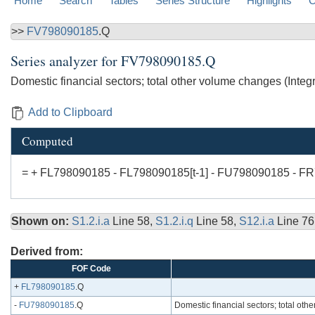
Home
Search
Tables
Series Structure
Highlights
C
>>
FV798090185
.Q
Series analyzer for
FV798090185.Q
Domestic financial sectors; total other volume changes (Int
Add to Clipboard
Computed
= + FL798090185 - FL798090185[t-1] - FU798090185 - F
Shown on:
S1.2.i.a
Line 58,
S1.2.i.q
Line 58,
S12.i.a
Line 76
Derived from:
FOF Code
+
FL798090185
.Q
-
FU798090185
.Q
Domestic financial sectors; total o