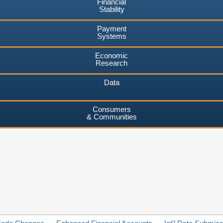
Financial
Stability
Payment
Systems
Economic
Research
Data
Consumers
& Communities