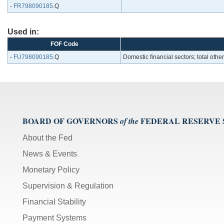
-
FR798090185
.Q
Used in:
FOF Code
-
FU798090185
.Q
Domestic financial sectors; total ot
BOARD OF GOVERNORS
FEDERAL RESERVE
of the
About the Fed
News & Events
Monetary Policy
Supervision & Regulation
Financial Stability
Payment Systems