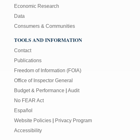
Economic Research
Data
Consumers & Communities
TOOLS AND INFORMATION
Contact
Publications
Freedom of Information (FOIA)
Office of Inspector General
Budget & Performance
|
Audit
No FEAR Act
Español
Website Policies
|
Privacy Program
Accessibility