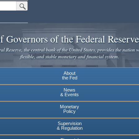
Submit Search Button
f Governors of the Federal Reserv
l Reserve, the central bank of the United States, provides the nation w
flexible, and stable monetary and financial system.
About
the Fed
News
& Events
Monetary
Policy
Supervision
& Regulation