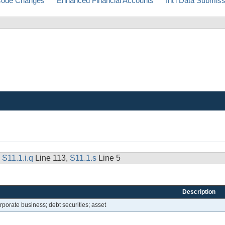
ode Changes
Enhanced Financial Accounts
Int'l Data Submis
,
S11.1.i.q
Line 113,
S11.1.s
Line 5
Description
rporate business; debt securities; asset