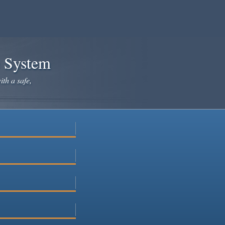
e System
ith a safe,