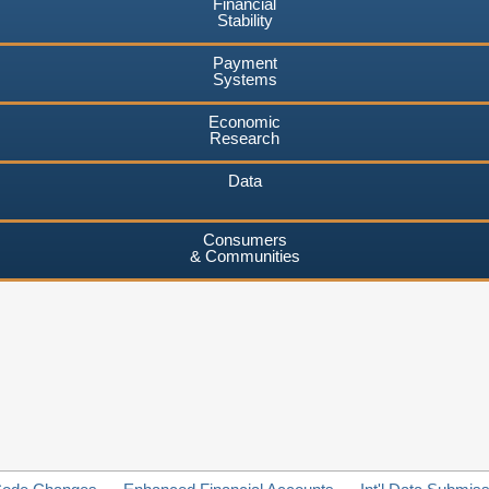
Financial
Stability
Payment
Systems
Economic
Research
Data
Consumers
& Communities