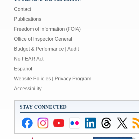
Contact
Publications
Freedom of Information (FOIA)
Office of Inspector General
Budget & Performance
|
Audit
No FEAR Act
Español
Website Policies
|
Privacy Program
Accessibility
STAY CONNECTED
Federal
Federal
Federal
Federal
Federal
Federal
Link
Su
Reserve
Reserve
Reserve
Reserve
Reserve
Reserve
to
to
Facebook
Instagram
YouTube
Flickr
LinkedIn
Threads
Federal
R