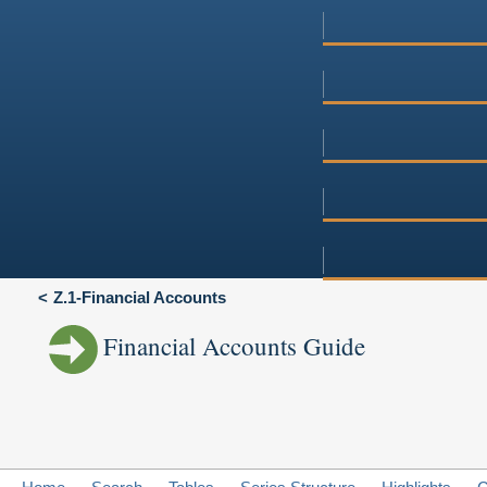
Z.1-Financial Accounts
Financial Accounts Guide