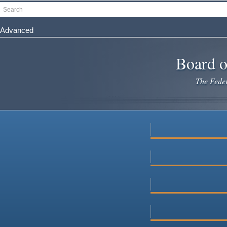
Skip
Search
to
main
Advanced
content
Board o
The Federa