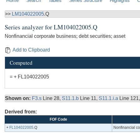
Home
Search
Tables
Series Structure
Highlights
C
>>
LM104022005
.Q
Series analyzer for
LM104022005.Q
Nonfinancial corporate business; debt securities; asset
Add to Clipboard
Computed
= + FL104022005
Shown on:
F3.s
Line 28,
S11.1.b
Line 11,
S11.1.i.a
Line 121
Derived from:
FOF Code
+
FL104022005
.Q
Nonfinancial co