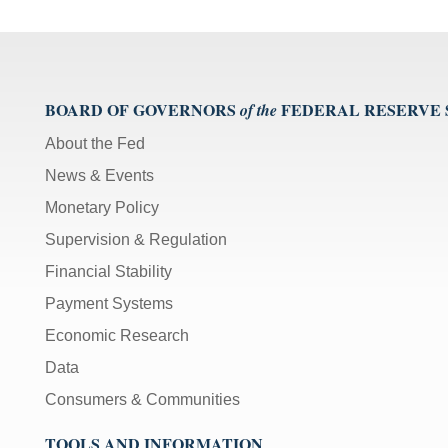
BOARD OF GOVERNORS
FEDERAL RESERVE
of the
About the Fed
News & Events
Monetary Policy
Supervision & Regulation
Financial Stability
Payment Systems
Economic Research
Data
Consumers & Communities
TOOLS AND INFORMATION