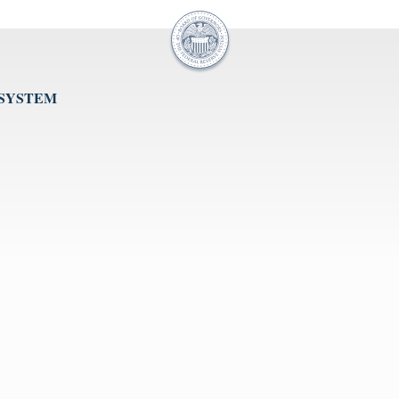
 SYSTEM