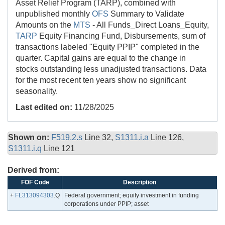
Asset Relief Program (TARP), combined with
unpublished monthly
OFS
Summary to Validate
Amounts on the
MTS
- All Funds_Direct Loans_Equity,
TARP
Equity Financing Fund, Disbursements, sum of
transactions labeled "Equity PPIP" completed in the
quarter. Capital gains are equal to the change in
stocks outstanding less unadjusted transactions. Data
for the most recent ten years show no significant
seasonality.
Last edited on:
11/28/2025
Shown on:
F519.2.s
Line 32,
S1311.i.a
Line 126,
S1311.i.q
Line 121
Derived from:
FOF Code
Description
+
FL313094303
.Q
Federal government; equity investment in funding
corporations under PPIP; asset