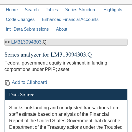
Home
Search
Tables
Series Structure
Highlights
Code Changes
Enhanced Financial Accounts
Int'l Data Submissions
About
>>
LM313094303
.Q
Series analyzer for
LM313094303.Q
Federal government; equity investment in funding
corporations under PPIP; asset
Add to Clipboard
Data Source
Stocks outstanding and unadjusted transactions from
staff estimate based on analysis of the Financial
Report of the United States Government that describe
Department of the Treasury actions under the Troubled