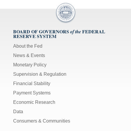
BOARD OF GOVERNORS
FEDERAL
of the
RESERVE SYSTEM
About the Fed
News & Events
Monetary Policy
Supervision & Regulation
Financial Stability
Payment Systems
Economic Research
Data
Consumers & Communities