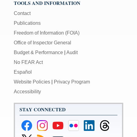
TOOLS AND INFORMATION
Contact
Publications
Freedom of Information (FOIA)
Office of Inspector General
Budget & Performance
|
Audit
No FEAR Act
Español
Website Policies
|
Privacy Program
Accessibility
STAY CONNECTED
Federal
Federal
Federal
Federal
Federal
Federal
Reserve
Reserve
Reserve
Reserve
Reserve
Reserve
Facebook
Instagram
YouTube
Flickr
LinkedIn
Threads