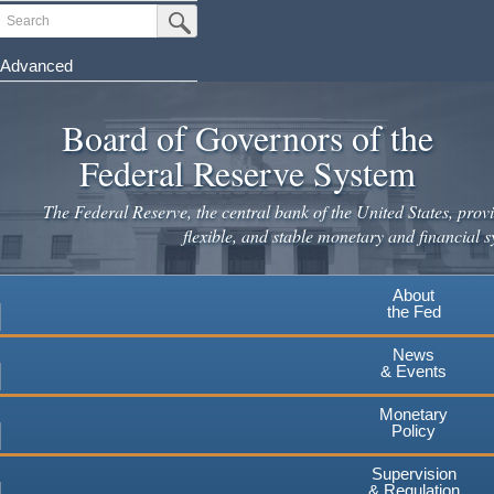
Skip
Search
Submit Search Button
to
main
Advanced
content
Board of Governors of the
Federal Reserve System
The Federal Reserve, the central bank of the United States, provi
flexible, and stable monetary and financial s
About
the Fed
News
& Events
Monetary
Policy
Supervision
& Regulation