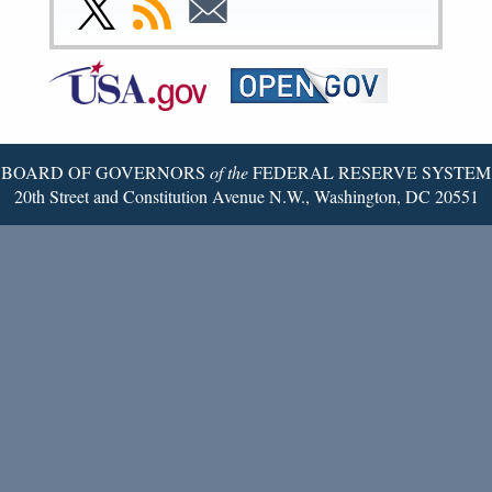
Link
Subscribe
Subscribe
Page
Page
Page
Page
Page
Page
to
to
to
Federal
RSS
Email
Reserve
Twitter
Page
BOARD OF GOVERNORS
of the
FEDERAL RESERVE SYSTEM
20th Street and Constitution Avenue N.W., Washington, DC 20551