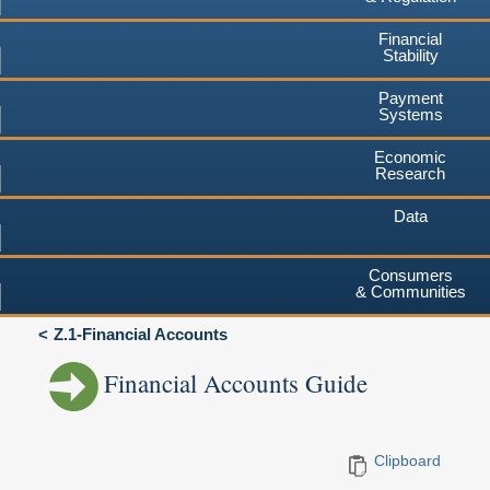
Financial
Stability
Payment
Systems
Economic
Research
Data
Consumers
& Communities
Z.1-Financial Accounts
Financial Accounts Guide
Clipboard