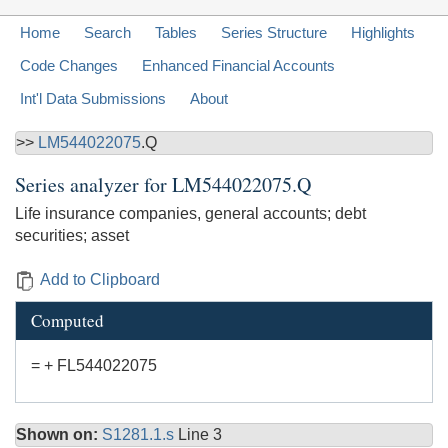
Home
Search
Tables
Series Structure
Highlights
Code Changes
Enhanced Financial Accounts
Int'l Data Submissions
About
>>
LM544022075
.Q
Series analyzer for
LM544022075.Q
Life insurance companies, general accounts; debt
securities; asset
Add to Clipboard
Computed
= + FL544022075
Shown on:
S1281.1.s
Line 3