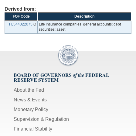
Derived from:
FOF Code
Description
+
FL544022075
.Q
Life insurance companies, general accounts; debt
securities; asset
BOARD OF GOVERNORS
FEDERAL
of the
RESERVE SYSTEM
About the Fed
News & Events
Monetary Policy
Supervision & Regulation
Financial Stability