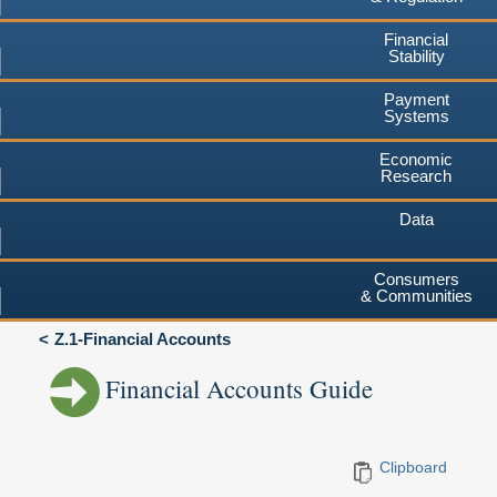
Financial
Stability
Payment
Systems
Economic
Research
Data
Consumers
& Communities
Z.1-Financial Accounts
Financial Accounts Guide
Clipboard