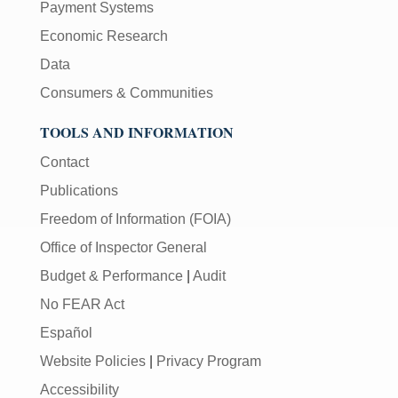
Payment Systems
Economic Research
Data
Consumers & Communities
TOOLS AND INFORMATION
Contact
Publications
Freedom of Information (FOIA)
Office of Inspector General
Budget & Performance
|
Audit
No FEAR Act
Español
Website Policies
|
Privacy Program
Accessibility