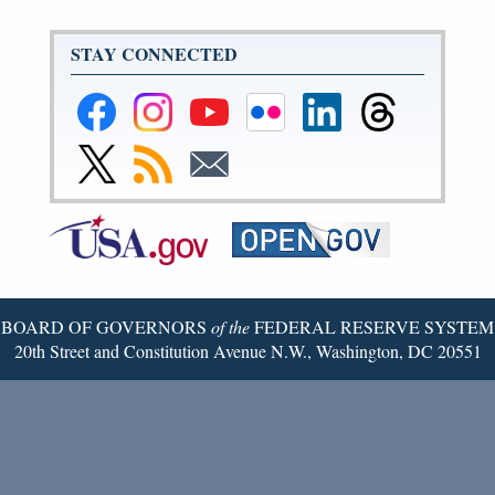
STAY CONNECTED
Federal
Federal
Federal
Federal
Federal
Federal
Reserve
Reserve
Reserve
Reserve
Reserve
Reserve
Facebook
Instagram
YouTube
Flickr
LinkedIn
Threads
Link
Subscribe
Subscribe
Page
Page
Page
Page
Page
Page
to
to
to
Federal
RSS
Email
Reserve
Twitter
Page
BOARD OF GOVERNORS
of the
FEDERAL RESERVE SYSTEM
20th Street and Constitution Avenue N.W., Washington, DC 20551