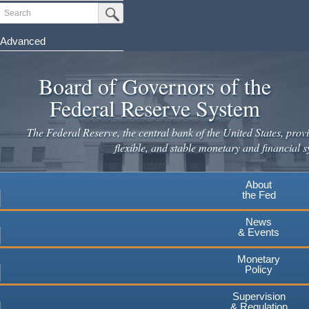
Skip
Search
Submit Search Button
to
main
Advanced
content
Board of Governors of the
Federal Reserve System
The Federal Reserve, the central bank of the United States, provi
flexible, and stable monetary and financial s
About
the Fed
News
& Events
Monetary
Policy
Supervision
& Regulation