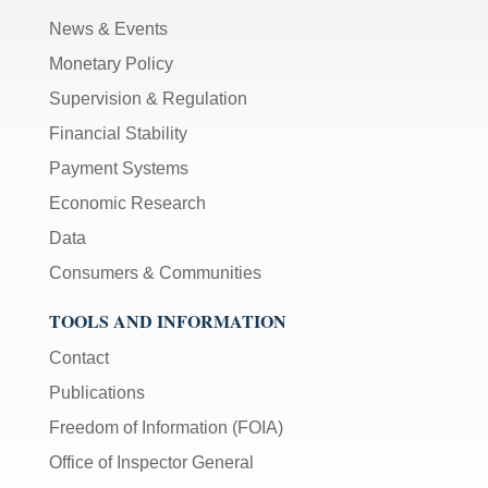
News & Events
Monetary Policy
Supervision & Regulation
Financial Stability
Payment Systems
Economic Research
Data
Consumers & Communities
TOOLS AND INFORMATION
Contact
Publications
Freedom of Information (FOIA)
Office of Inspector General