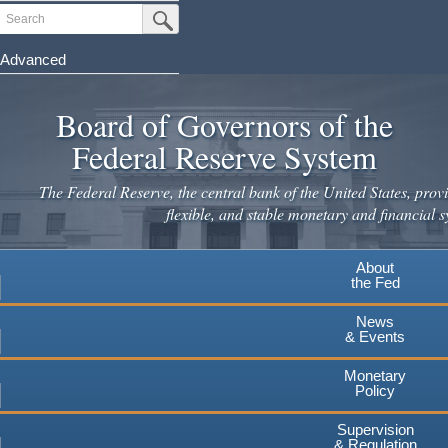
Skip
Search
Submit Search Button
to
main
Advanced
content
Board of Governors of the
Federal Reserve System
The Federal Reserve, the central bank of the United States, provi
flexible, and stable monetary and financial s
About
the Fed
News
& Events
Monetary
Policy
Supervision
& Regulation