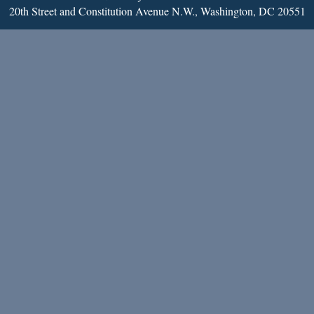
20th Street and Constitution Avenue N.W., Washington, DC 20551