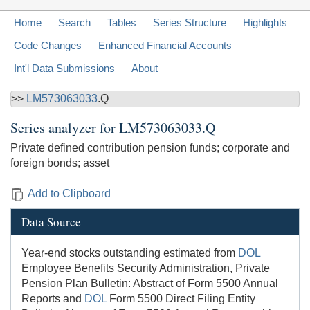
Home
Search
Tables
Series Structure
Highlights
Code Changes
Enhanced Financial Accounts
Int'l Data Submissions
About
>>
LM573063033
.Q
Series analyzer for
LM573063033.Q
Private defined contribution pension funds; corporate and
foreign bonds; asset
Add to Clipboard
Data Source
Year-end stocks outstanding estimated from
DOL
Employee Benefits Security Administration, Private
Pension Plan Bulletin: Abstract of Form 5500 Annual
Reports and
DOL
Form 5500 Direct Filing Entity