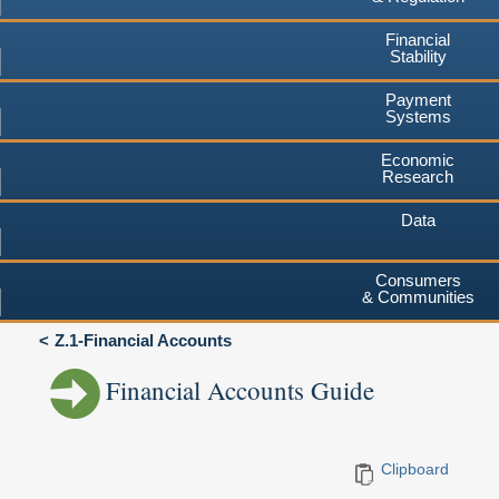
Financial
Stability
Payment
Systems
Economic
Research
Data
Consumers
& Communities
Z.1-Financial Accounts
Financial Accounts Guide
Clipboard