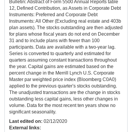
Bulletin: Abstract of Form 5500 Annual Reports table
12, Defined Contribution, as Assets in Corporate Debt
Instruments: Preferred and Corporate Debt
Instruments: All Other (Excluding real estate and 403b
plan assets). The stocks outstanding are then adjusted
for plans whose fiscal years do not end on December
31 and to include plans with fewer than 100
participants. Data are available with a two-year lag.
Series is converted to quarterly and estimated for
quarters assuming constant transactions throughout
the year. Capital gains are estimated based on the
percent change in the Merrill Lynch U.S. Corporate
Master par weighted price index (Bloomberg C0A0)
applied to the previous quarter's stocks outstanding.
The unadjusted transactions are the change in stocks
outstanding less capital gains, less other changes in
volume. Data for the most recent ten years show no
significant seasonality.
Last edited on:
02/12/2020
External links: