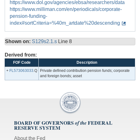
https://www.dol.gov/agencies/ebsa/researchers/data
https://www.milliman.com/en/periodicals/corporate-
pension-funding-
index#sortCriteria=%40m_artdate%20descending
Shown on:
S129s2.1.s
Line 8
Derived from:
FOF Code
Description
+
FL573063033
.Q
Private defined contribution pension funds; corporate
and foreign bonds; asset
BOARD OF GOVERNORS
FEDERAL
of the
RESERVE SYSTEM
About the Fed