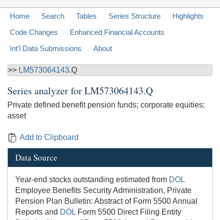
Home
Search
Tables
Series Structure
Highlights
Code Changes
Enhanced Financial Accounts
Int'l Data Submissions
About
>>
LM573064143
.Q
Series analyzer for
LM573064143.Q
Private defined benefit pension funds; corporate equities;
asset
Add to Clipboard
Data Source
Year-end stocks outstanding estimated from
DOL
Employee Benefits Security Administration, Private
Pension Plan Bulletin: Abstract of Form 5500 Annual
Reports and
DOL
Form 5500 Direct Filing Entity