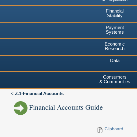
Financial
Stability
Payment
Systems
Economic
Research
Data
Consumers
& Communities
Z.1-Financial Accounts
Financial Accounts Guide
Clipboard