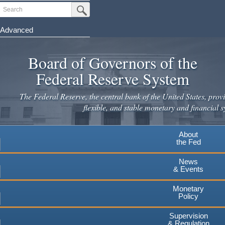
Skip
Search
Submit Search Button
to
main
Advanced
content
Board of Governors of the
Federal Reserve System
The Federal Reserve, the central bank of the United States, provi
flexible, and stable monetary and financial s
About
the Fed
News
& Events
Monetary
Policy
Supervision
& Regulation