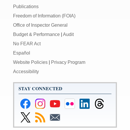
Publications
Freedom of Information (FOIA)
Office of Inspector General
Budget & Performance
|
Audit
No FEAR Act
Español
Website Policies
|
Privacy Program
Accessibility
STAY CONNECTED
Federal
Federal
Federal
Federal
Federal
Federal
Reserve
Reserve
Reserve
Reserve
Reserve
Reserve
Facebook
Instagram
YouTube
Flickr
LinkedIn
Threads
Link
Subscribe
Subscribe
Page
Page
Page
Page
Page
Page
to
to
to
Federal
RSS
Email