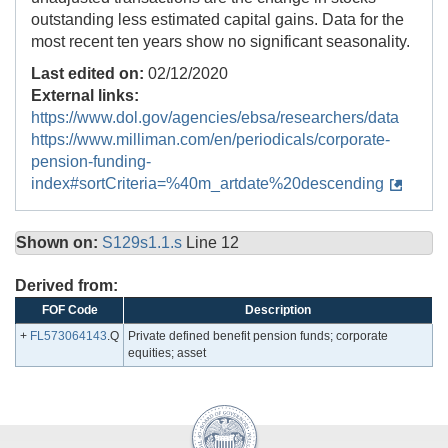
outstanding less estimated capital gains. Data for the
most recent ten years show no significant seasonality.
Last edited on:
02/12/2020
External links:
https://www.dol.gov/agencies/ebsa/researchers/data
https://www.milliman.com/en/periodicals/corporate-
pension-funding-
index#sortCriteria=%40m_artdate%20descending
Shown on:
S129s1.1.s
Line 12
Derived from:
FOF Code
Description
+
FL573064143
.Q
Private defined benefit pension funds; corporate
equities; asset