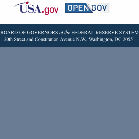
Reserve
Twitter
Page
BOARD OF GOVERNORS
of the
FEDERAL RESERVE SYSTEM
20th Street and Constitution Avenue N.W., Washington, DC 20551