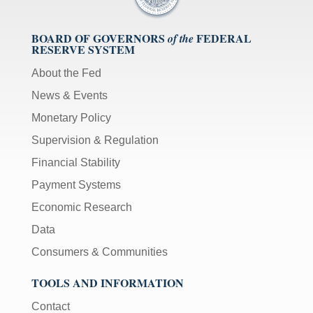
BOARD OF GOVERNORS
FEDERAL
of the
RESERVE SYSTEM
About the Fed
News & Events
Monetary Policy
Supervision & Regulation
Financial Stability
Payment Systems
Economic Research
Data
Consumers & Communities
TOOLS AND INFORMATION
Contact