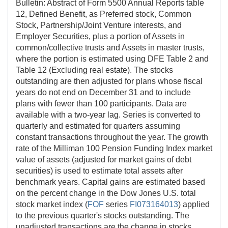
Bulletin: Abstract of Form 5500 Annual Reports table
12, Defined Benefit, as Preferred stock, Common
Stock, Partnership/Joint Venture interests, and
Employer Securities, plus a portion of Assets in
common/collective trusts and Assets in master trusts,
where the portion is estimated using DFE Table 2 and
Table 12 (Excluding real estate). The stocks
outstanding are then adjusted for plans whose fiscal
years do not end on December 31 and to include
plans with fewer than 100 participants. Data are
available with a two-year lag. Series is converted to
quarterly and estimated for quarters assuming
constant transactions throughout the year. The growth
rate of the Milliman 100 Pension Funding Index market
value of assets (adjusted for market gains of debt
securities) is used to estimate total assets after
benchmark years. Capital gains are estimated based
on the percent change in the Dow Jones U.S. total
stock market index (
FOF
series
FI073164013
) applied
to the previous quarter's stocks outstanding. The
unadjusted transactions are the change in stocks