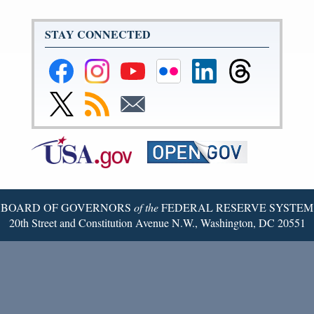
STAY CONNECTED
Federal
Federal
Federal
Federal
Federal
Federal
Reserve
Reserve
Reserve
Reserve
Reserve
Reserve
Facebook
Instagram
YouTube
Flickr
LinkedIn
Threads
Link
Subscribe
Subscribe
Page
Page
Page
Page
Page
Page
to
to
to
Federal
RSS
Email
Reserve
Twitter
Page
BOARD OF GOVERNORS
of the
FEDERAL RESERVE SYSTEM
20th Street and Constitution Avenue N.W., Washington, DC 20551