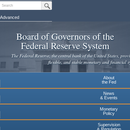
Skip
Search
Submit Search Button
to
main
Advanced
content
Board of Governors of the
Federal Reserve System
The Federal Reserve, the central bank of the United States, provi
flexible, and stable monetary and financial s
About
the Fed
News
& Events
Monetary
Policy
Supervision
& Regulation