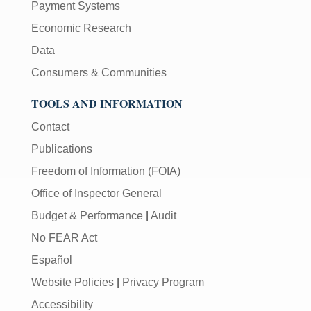
Payment Systems
Economic Research
Data
Consumers & Communities
TOOLS AND INFORMATION
Contact
Publications
Freedom of Information (FOIA)
Office of Inspector General
Budget & Performance
|
Audit
No FEAR Act
Español
Website Policies
|
Privacy Program
Accessibility