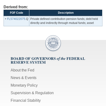
Derived from:
FOF Code
Description
+
FL574022075
.Q
Private defined contribution pension funds; debt held
directly and indirectly through mutual funds; asset
BOARD OF GOVERNORS
FEDERAL
of the
RESERVE SYSTEM
About the Fed
News & Events
Monetary Policy
Supervision & Regulation
Financial Stability