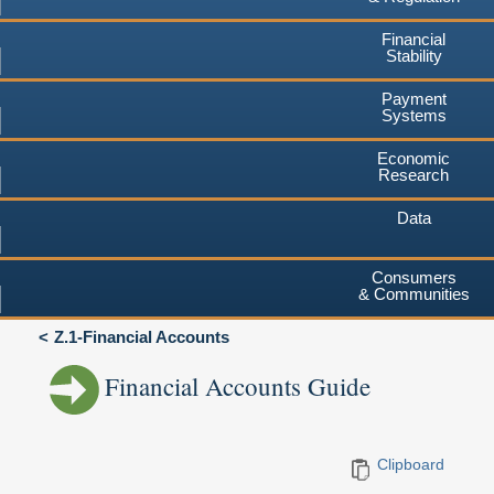
Financial
Stability
Payment
Systems
Economic
Research
Data
Consumers
& Communities
Z.1-Financial Accounts
Financial Accounts Guide
Clipboard