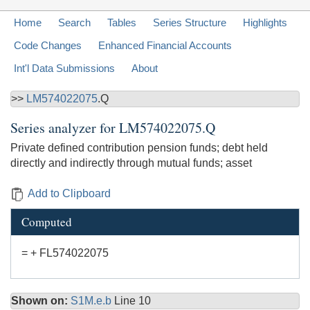
Home
Search
Tables
Series Structure
Highlights
Code Changes
Enhanced Financial Accounts
Int'l Data Submissions
About
>>
LM574022075
.Q
Series analyzer for
LM574022075.Q
Private defined contribution pension funds; debt held
directly and indirectly through mutual funds; asset
Add to Clipboard
Computed
= + FL574022075
Shown on:
S1M.e.b
Line 10