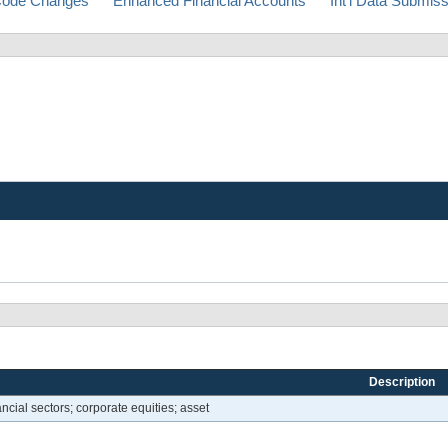
ode Changes
Enhanced Financial Accounts
Int'l Data Submis
Description
ncial sectors; corporate equities; asset