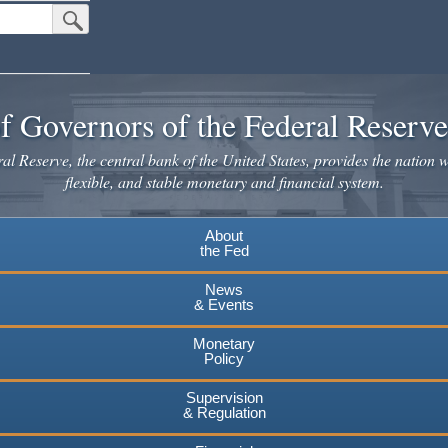
Submit Search Button
f Governors of the Federal Reserv
l Reserve, the central bank of the United States, provides the nation w
flexible, and stable monetary and financial system.
About
the Fed
News
& Events
Monetary
Policy
Supervision
& Regulation