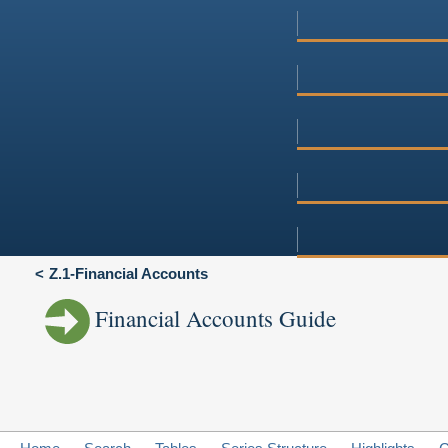
Z.1-Financial Accounts
Financial Accounts Guide