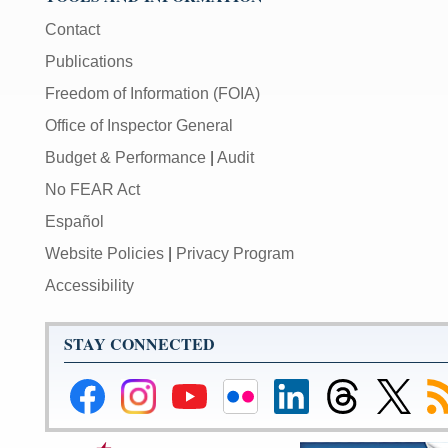
Contact
Publications
Freedom of Information (FOIA)
Office of Inspector General
Budget & Performance
|
Audit
No FEAR Act
Español
Website Policies
|
Privacy Program
Accessibility
STAY CONNECTED
Federal
Federal
Federal
Federal
Federal
Federal
Link
Su
Reserve
Reserve
Reserve
Reserve
Reserve
Reserve
to
to
Facebook
Instagram
YouTube
Flickr
LinkedIn
Threads
Federal
R