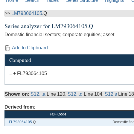
Home
Search
Tables
Series Structure
Highlights
C
>>
LM793064105
.Q
Series analyzer for
LM793064105.Q
Domestic financial sectors; corporate equities; asset
Add to Clipboard
Computed
= + FL793064105
Shown on:
S12.i.a
Line 120,
S12.i.q
Line 104,
S12.s
Line 18
Derived from:
FOF Code
+
FL793064105
.Q
Domestic fina