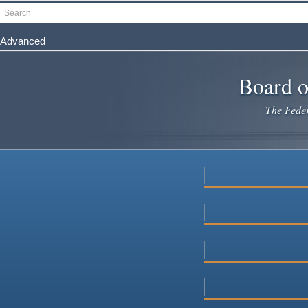
Skip
Search
to
main
Advanced
content
Board o
The Federa