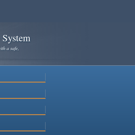
e System
ith a safe,