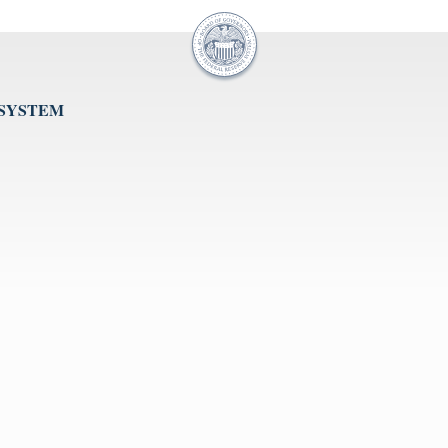
 SYSTEM