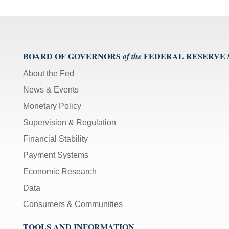
BOARD OF GOVERNORS
FEDERAL RESERVE
of the
About the Fed
News & Events
Monetary Policy
Supervision & Regulation
Financial Stability
Payment Systems
Economic Research
Data
Consumers & Communities
TOOLS AND INFORMATION