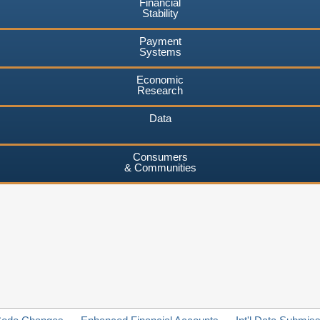
Financial
Stability
Payment
Systems
Economic
Research
Data
Consumers
& Communities