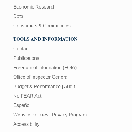
Economic Research
Data
Consumers & Communities
TOOLS AND INFORMATION
Contact
Publications
Freedom of Information (FOIA)
Office of Inspector General
Budget & Performance
|
Audit
No FEAR Act
Español
Website Policies
|
Privacy Program
Accessibility