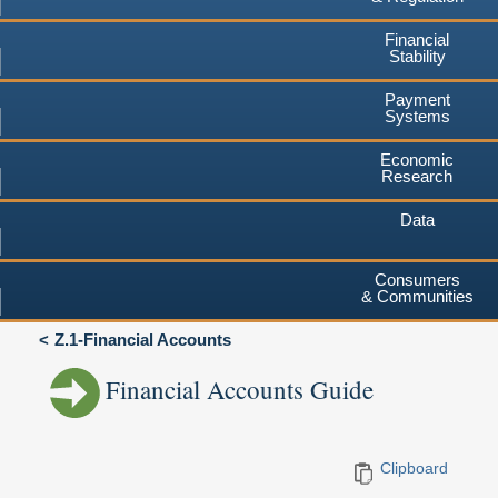
Financial
Stability
Payment
Systems
Economic
Research
Data
Consumers
& Communities
Z.1-Financial Accounts
Financial Accounts Guide
Clipboard