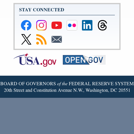
STAY CONNECTED
Federal
Federal
Federal
Federal
Federal
Federal
Reserve
Reserve
Reserve
Reserve
Reserve
Reserve
Facebook
Instagram
YouTube
Flickr
LinkedIn
Threads
Link
Subscribe
Subscribe
Page
Page
Page
Page
Page
Page
to
to
to
Federal
RSS
Email
Reserve
Twitter
Page
BOARD OF GOVERNORS
of the
FEDERAL RESERVE SYSTEM
20th Street and Constitution Avenue N.W., Washington, DC 20551