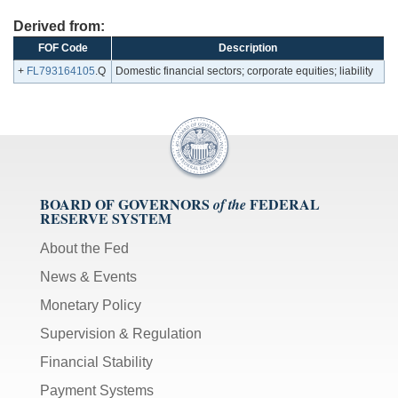
Derived from:
FOF Code
Description
+
FL793164105
.Q
Domestic financial sectors; corporate equities; liability
BOARD OF GOVERNORS
FEDERAL
of the
RESERVE SYSTEM
About the Fed
News & Events
Monetary Policy
Supervision & Regulation
Financial Stability
Payment Systems