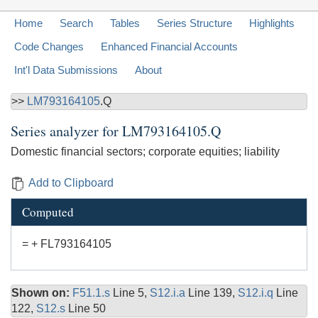
Home
Search
Tables
Series Structure
Highlights
Code Changes
Enhanced Financial Accounts
Int'l Data Submissions
About
>>
LM793164105
.Q
Series analyzer for
LM793164105.Q
Domestic financial sectors; corporate equities; liability
Add to Clipboard
Computed
= + FL793164105
Shown on:
F51.1.s
Line 5,
S12.i.a
Line 139,
S12.i.q
Line
122,
S12.s
Line 50