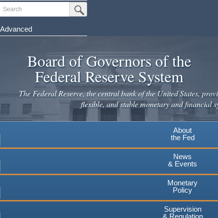
Skip
Search
Submit Search Button
to
main
Advanced
content
Board of Governors of the
Federal Reserve System
The Federal Reserve, the central bank of the United States, provi
flexible, and stable monetary and financial s
About
the Fed
News
& Events
Monetary
Policy
Supervision
& Regulation