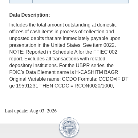
Data Description:
Includes the total amount outstanding at domestic
offices of cash items in process of collection and
unposted debits that are immediately payable upon
presentation in the United States. See item 0022.
NOTE: Reported in Schedule A for the FFIEC 002
report. Excludes all transactions with related
depository institutions. For the UBPR series, the
FDIC's Data Element name is H-CASHITM BAGR
Original Variable name: CCDO Formula: CCDO=IF DT
ge 19591231 THEN CCDO = RCON0020/1000;
Last update: Aug 03, 2026