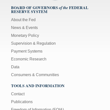
BOARD OF GOVERNORS
FEDERAL
of the
RESERVE SYSTEM
About the Fed
News & Events
Monetary Policy
Supervision & Regulation
Payment Systems
Economic Research
Data
Consumers & Communities
TOOLS AND INFORMATION
Contact
Publications
Freedom of Information (FOIA)