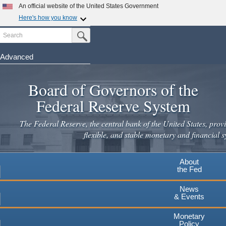
An official website of the United States Government
Here's how you know
Search
Official websites use .gov
Submit Search Button
A
.gov
website belongs to an official government
organization in the United States.
Advanced
Skip
Secure .gov websites use HTTPS
to
Board of Governors of the
A
lock
(
) or
https://
means you've safely connected to the
main
.gov website. Share sensitive information only on official,
Federal Reserve System
secure websites.
content
The Federal Reserve, the central bank of the United States, provi
flexible, and stable monetary and financial s
About
the Fed
News
& Events
Monetary
Policy