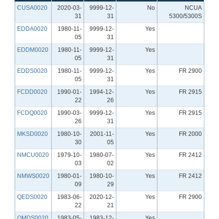
CUSA0020
2020-03-
9999-12-
No
NCUA
31
31
5300/5300S
EDDA0020
1980-11-
9999-12-
Yes
05
31
EDDM0020
1980-11-
9999-12-
Yes
05
31
EDDS0020
1980-11-
9999-12-
Yes
FR 2900
05
31
FCDD0020
1990-01-
1994-12-
Yes
FR 2915
22
26
FCDQ0020
1990-03-
9999-12-
Yes
FR 2915
26
31
MKSD0020
1980-10-
2001-11-
Yes
FR 2000
30
05
NMCU0020
1979-10-
1980-07-
Yes
FR 2412
03
02
NMWS0020
1980-01-
1980-10-
Yes
FR 2412
09
29
QEDS0020
1983-06-
2020-12-
Yes
FR 2900
22
21
QMDS0020
1983-05-
1983-12-
Yes