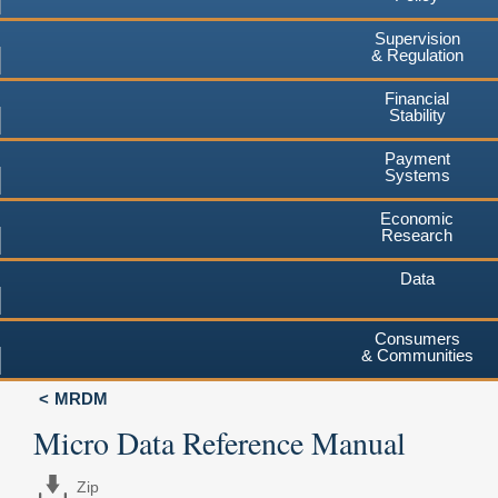
Supervision
& Regulation
Financial
Stability
Payment
Systems
Economic
Research
Data
Consumers
& Communities
MRDM
Micro Data Reference Manual
Zip