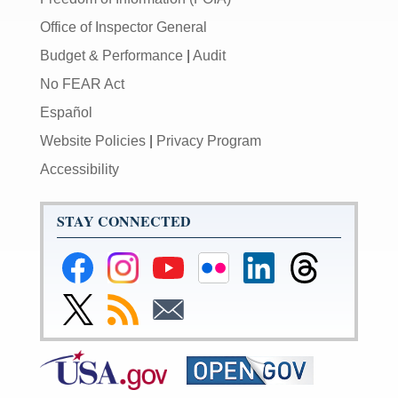
Office of Inspector General
Budget & Performance
|
Audit
No FEAR Act
Español
Website Policies
|
Privacy Program
Accessibility
STAY CONNECTED
Federal
Federal
Federal
Federal
Federal
Federal
Reserve
Reserve
Reserve
Reserve
Reserve
Reserve
Facebook
Instagram
YouTube
Flickr
LinkedIn
Threads
Link
Subscribe
Subscribe
Page
Page
Page
Page
Page
Page
to
to
to
Federal
RSS
Email
Reserve
Twitter