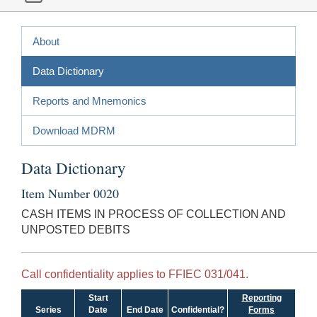
About
Data Dictionary
Reports and Mnemonics
Download MDRM
Data Dictionary
Item Number 0020
CASH ITEMS IN PROCESS OF COLLECTION AND
UNPOSTED DEBITS
Call confidentiality applies to FFIEC 031/041.
Start
Reporting
Series
Date
End Date
Confidential?
Forms