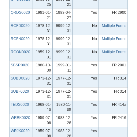
25
21
QRDS0020
1981-01-
1983-04-
Yes
FR 2900
21
27
RCFD0020
1978-12-
9999-12-
No
Multiple Forms
31
31
RCFN0020
1978-12-
9999-12-
No
Multiple Forms
31
31
RCON0020
1959-12-
9999-12-
No
Multiple Forms
31
31
SBSR0020
1980-10-
1999-01-
Yes
FR 2001
30
11
SUBD0020
1973-12-
1977-12-
Yes
FR 314
31
31
SUBF0020
1973-12-
1977-12-
Yes
FR 314
31
31
TEDS0020
1968-01-
1980-11-
Yes
FR 414a
10
05
WRBK0020
1959-07-
1983-12-
Yes
FR 2416
08
28
WRJK0020
1959-07-
1983-12-
Yes
08
28