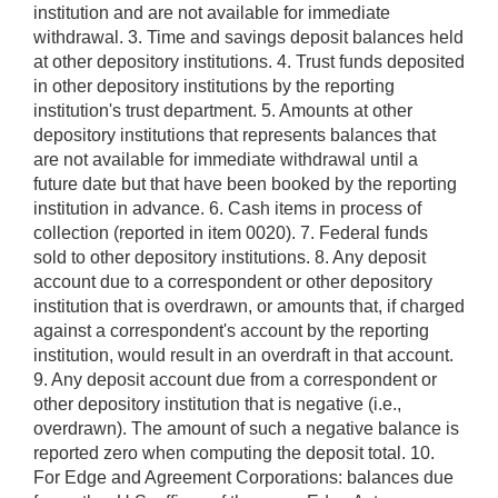
institution and are not available for immediate
withdrawal. 3. Time and savings deposit balances held
at other depository institutions. 4. Trust funds deposited
in other depository institutions by the reporting
institution's trust department. 5. Amounts at other
depository institutions that represents balances that
are not available for immediate withdrawal until a
future date but that have been booked by the reporting
institution in advance. 6. Cash items in process of
collection (reported in item 0020). 7. Federal funds
sold to other depository institutions. 8. Any deposit
account due to a correspondent or other depository
institution that is overdrawn, or amounts that, if charged
against a correspondent's account by the reporting
institution, would result in an overdraft in that account.
9. Any deposit account due from a correspondent or
other depository institution that is negative (i.e.,
overdrawn). The amount of such a negative balance is
reported zero when computing the deposit total. 10.
For Edge and Agreement Corporations: balances due