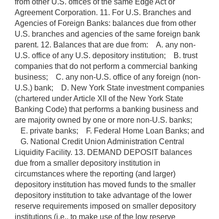
from other U.S. offices of the same Edge Act or
Agreement Corporation. 11. For U.S. Branches and
Agencies of Foreign Banks: balances due from other
U.S. branches and agencies of the same foreign bank
parent. 12. Balances that are due from: A. any non-
U.S. office of any U.S. depository institution; B. trust
companies that do not perform a commercial banking
business; C. any non-U.S. office of any foreign (non-
U.S.) bank; D. New York State investment companies
(chartered under Article XII of the New York State
Banking Code) that performs a banking business and
are majority owned by one or more non-U.S. banks;
E. private banks; F. Federal Home Loan Banks; and
G. National Credit Union Administration Central
Liquidity Facility. 13. DEMAND DEPOSIT balances
due from a smaller depository institution in
circumstances where the reporting (and larger)
depository institution has moved funds to the smaller
depository institution to take advantage of the lower
reserve requirements imposed on smaller depository
institutions (i.e., to make use of the low reserve