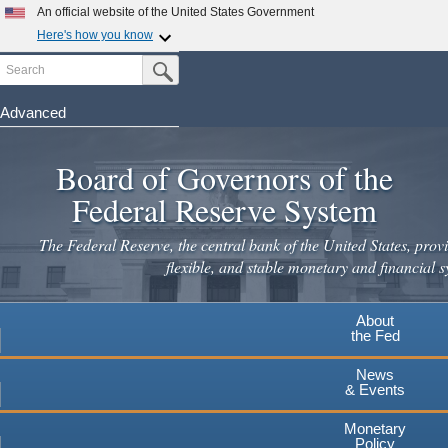
An official website of the United States Government
Here's how you know
Search
Official websites use .gov
Submit Search Button
A
.gov
website belongs to an official government
organization in the United States.
Advanced
Skip
Secure .gov websites use HTTPS
to
Board of Governors of the
A
lock
(
) or
https://
means you've safely connected to the
main
.gov website. Share sensitive information only on official,
Federal Reserve System
secure websites.
content
The Federal Reserve, the central bank of the United States, provi
flexible, and stable monetary and financial s
About
the Fed
News
& Events
Monetary
Policy