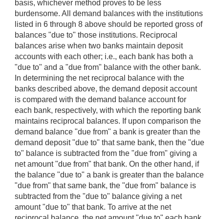
basis, whichever method proves to be less
burdensome. All demand balances with the institutions
listed in 6 through 8 above should be reported gross of
balances "due to" those institutions. Reciprocal
balances arise when two banks maintain deposit
accounts with each other; i.e., each bank has both a
"due to" and a "due from" balance with the other bank.
In determining the net reciprocal balance with the
banks described above, the demand deposit account
is compared with the demand balance account for
each bank, respectively, with which the reporting bank
maintains reciprocal balances. If upon comparison the
demand balance "due from" a bank is greater than the
demand deposit "due to" that same bank, then the "due
to" balance is subtracted from the "due from" giving a
net amount "due from" that bank. On the other hand, if
the balance "due to" a bank is greater than the balance
"due from" that same bank, the "due from" balance is
subtracted from the "due to" balance giving a net
amount "due to" that bank. To arrive at the net
reciprocal balance, the net amount "due to" each bank