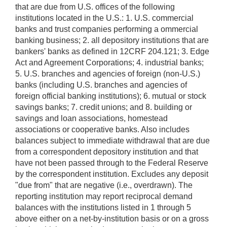
that are due from U.S. offices of the following
institutions located in the U.S.: 1. U.S. commercial
banks and trust companies performing a ommercial
banking business; 2. all depository institutions that are
bankers' banks as defined in 12CRF 204.121; 3. Edge
Act and Agreement Corporations; 4. industrial banks;
5. U.S. branches and agencies of foreign (non-U.S.)
banks (including U.S. branches and agencies of
foreign official banking institutions); 6. mutual or stock
savings banks; 7. credit unions; and 8. building or
savings and loan associations, homestead
associations or cooperative banks. Also includes
balances subject to immediate withdrawal that are due
from a correspondent depository institution and that
have not been passed through to the Federal Reserve
by the correspondent institution. Excludes any deposit
"due from" that are negative (i.e., overdrawn). The
reporting institution may report reciprocal demand
balances with the institutions listed in 1 through 5
above either on a net-by-institution basis or on a gross