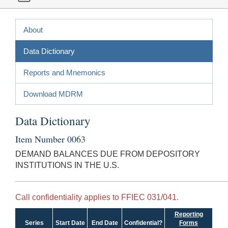
About
Data Dictionary
Reports and Mnemonics
Download MDRM
Data Dictionary
Item Number 0063
DEMAND BALANCES DUE FROM DEPOSITORY
INSTITUTIONS IN THE U.S.
Call confidentiality applies to FFIEC 031/041.
Reporting
Series
Start Date
End Date
Confidential?
Forms