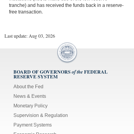
tranche) and has received the funds back in a reserve-
free transaction.
Last update: Aug 03, 2026
BOARD OF GOVERNORS
FEDERAL
of the
RESERVE SYSTEM
About the Fed
News & Events
Monetary Policy
Supervision & Regulation
Payment Systems