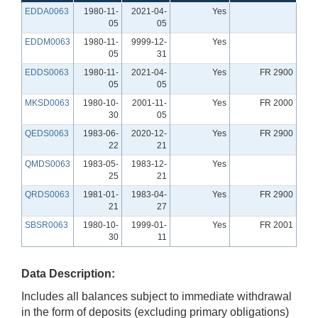
EDDA0063
1980-11-
2021-04-
Yes
05
05
EDDM0063
1980-11-
9999-12-
Yes
05
31
EDDS0063
1980-11-
2021-04-
Yes
FR 2900
05
05
MKSD0063
1980-10-
2001-11-
Yes
FR 2000
30
05
QEDS0063
1983-06-
2020-12-
Yes
FR 2900
22
21
QMDS0063
1983-05-
1983-12-
Yes
25
21
QRDS0063
1981-01-
1983-04-
Yes
FR 2900
21
27
SBSR0063
1980-10-
1999-01-
Yes
FR 2001
30
11
Data Description:
Includes all balances subject to immediate withdrawal
in the form of deposits (excluding primary obligations)