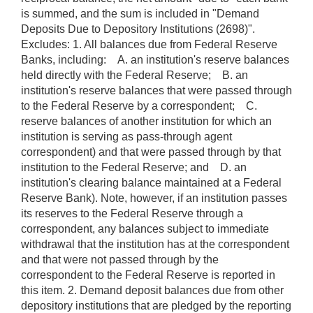
is summed, and the sum is included in "Demand
Deposits Due to Depository Institutions (2698)".
Excludes: 1. All balances due from Federal Reserve
Banks, including: A. an institution's reserve balances
held directly with the Federal Reserve; B. an
institution's reserve balances that were passed through
to the Federal Reserve by a correspondent; C.
reserve balances of another institution for which an
institution is serving as pass-through agent
correspondent) and that were passed through by that
institution to the Federal Reserve; and D. an
institution's clearing balance maintained at a Federal
Reserve Bank). Note, however, if an institution passes
its reserves to the Federal Reserve through a
correspondent, any balances subject to immediate
withdrawal that the institution has at the correspondent
and that were not passed through by the
correspondent to the Federal Reserve is reported in
this item. 2. Demand deposit balances due from other
depository institutions that are pledged by the reporting