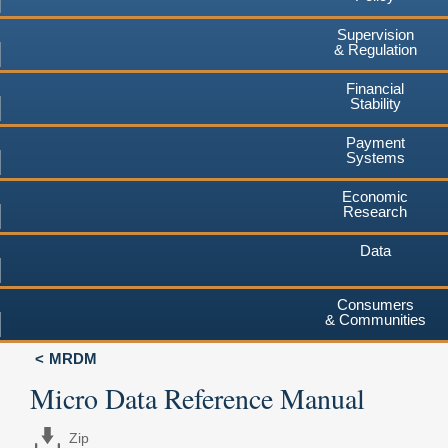
Supervision
& Regulation
Financial
Stability
Payment
Systems
Economic
Research
Data
Consumers
& Communities
MRDM
Micro Data Reference Manual
Zip