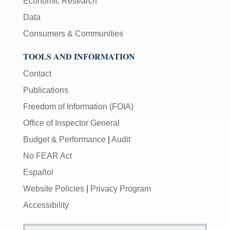
Economic Research
Data
Consumers & Communities
TOOLS AND INFORMATION
Contact
Publications
Freedom of Information (FOIA)
Office of Inspector General
Budget & Performance
|
Audit
No FEAR Act
Español
Website Policies
|
Privacy Program
Accessibility