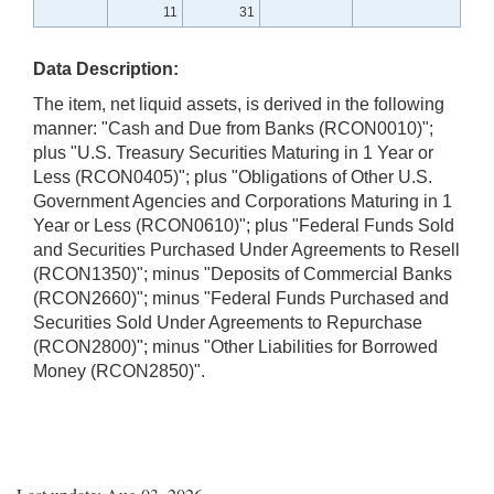
11
31
Data Description:
The item, net liquid assets, is derived in the following
manner: "Cash and Due from Banks (RCON0010)";
plus "U.S. Treasury Securities Maturing in 1 Year or
Less (RCON0405)"; plus "Obligations of Other U.S.
Government Agencies and Corporations Maturing in 1
Year or Less (RCON0610)"; plus "Federal Funds Sold
and Securities Purchased Under Agreements to Resell
(RCON1350)"; minus "Deposits of Commercial Banks
(RCON2660)"; minus "Federal Funds Purchased and
Securities Sold Under Agreements to Repurchase
(RCON2800)"; minus "Other Liabilities for Borrowed
Money (RCON2850)".