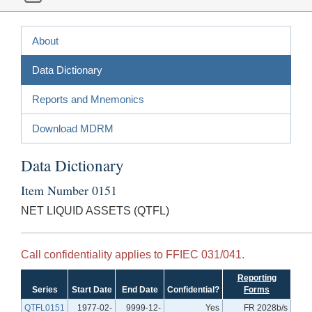
About
Data Dictionary
Reports and Mnemonics
Download MDRM
Data Dictionary
Item Number 0151
NET LIQUID ASSETS (QTFL)
Call confidentiality applies to FFIEC 031/041.
Reporting
Series
Start Date
End Date
Confidential?
Forms
QTFL0151
1977-02-
9999-12-
Yes
FR 2028b/s