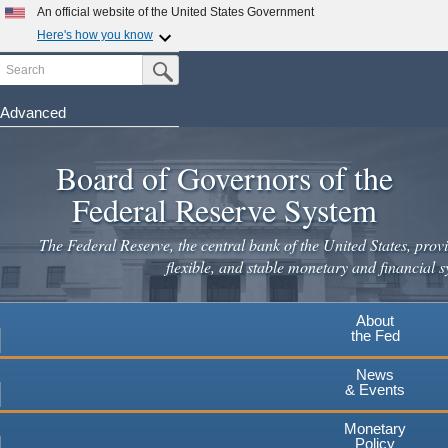
An official website of the United States Government
Here's how you know
Search
Official websites use .gov
Submit Search Button
A
.gov
website belongs to an official government
organization in the United States.
Advanced
Skip
Secure .gov websites use HTTPS
to
Board of Governors of the
A
lock
(
) or
https://
means you've safely connected to the
main
.gov website. Share sensitive information only on official,
Federal Reserve System
secure websites.
content
The Federal Reserve, the central bank of the United States, provi
flexible, and stable monetary and financial s
About
the Fed
News
& Events
Monetary
Policy