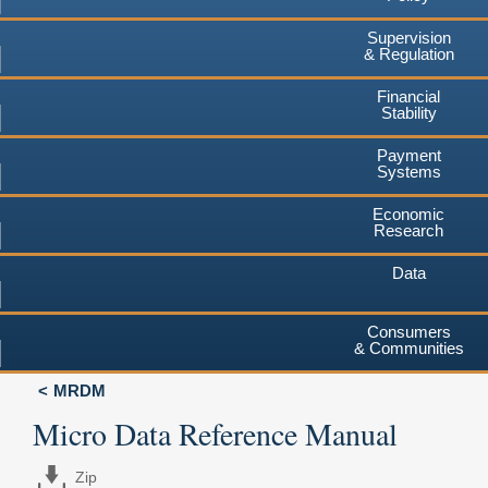
Supervision
& Regulation
Financial
Stability
Payment
Systems
Economic
Research
Data
Consumers
& Communities
MRDM
Micro Data Reference Manual
Zip