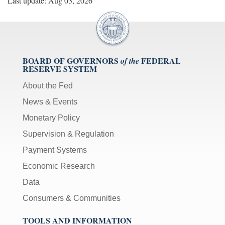
Last update: Aug 03, 2026
BOARD OF GOVERNORS
FEDERAL
of the
RESERVE SYSTEM
About the Fed
News & Events
Monetary Policy
Supervision & Regulation
Payment Systems
Economic Research
Data
Consumers & Communities
TOOLS AND INFORMATION