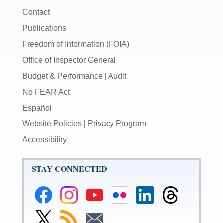
Contact
Publications
Freedom of Information (FOIA)
Office of Inspector General
Budget & Performance
|
Audit
No FEAR Act
Español
Website Policies
|
Privacy Program
Accessibility
STAY CONNECTED
Federal
Federal
Federal
Federal
Federal
Federal
Reserve
Reserve
Reserve
Reserve
Reserve
Reserve
Facebook
Instagram
YouTube
Flickr
LinkedIn
Threads
Link
Subscribe
Subscribe