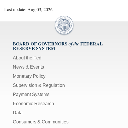
Last update: Aug 03, 2026
BOARD OF GOVERNORS
FEDERAL
of the
RESERVE SYSTEM
About the Fed
News & Events
Monetary Policy
Supervision & Regulation
Payment Systems
Economic Research
Data
Consumers & Communities