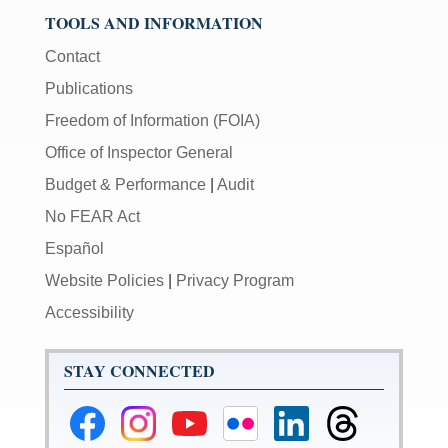
TOOLS AND INFORMATION
Contact
Publications
Freedom of Information (FOIA)
Office of Inspector General
Budget & Performance
|
Audit
No FEAR Act
Español
Website Policies
|
Privacy Program
Accessibility
STAY CONNECTED
Federal
Federal
Federal
Federal
Federal
Federal
Reserve
Reserve
Reserve
Reserve
Reserve
Reserve