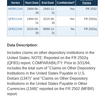
Series
Start Date
End Date
Confidential?
Forms
MFBR1349
1984-06-
1993-12-
Yes
FR 2502
29
31
QFBS1349
1994-03-
2015-06-
Yes
FR 2502q
31
30
QFBS1349
2015-09-
9999-12-
No
FR 2502q
30
31
Data Description:
Includes claims on other depository institutions in the
United States. NOTE: Reported on the FR 2502q
(QFBS) report. COMPARABILITY: Prior to 3/31/94,
includes the total sum of "Claims on Other Depository
Institutions in the United States Payable in U.S.
Dollars (1347)" and "Claims on Other Depository
Institutions in the United States Payable in Other
Currencies (1348)" reported on the FR 2502 (MFBR)
report.