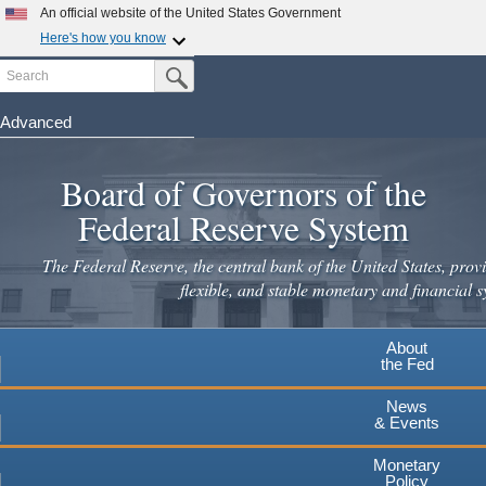
An official website of the United States Government
Here's how you know
Search
Official websites use .gov
Submit Search Button
A
.gov
website belongs to an official government
organization in the United States.
Advanced
Skip
Secure .gov websites use HTTPS
to
Board of Governors of the
A
lock
(
) or
https://
means you've safely connected to the
main
.gov website. Share sensitive information only on official,
Federal Reserve System
secure websites.
content
The Federal Reserve, the central bank of the United States, provi
flexible, and stable monetary and financial s
About
the Fed
News
& Events
Monetary
Policy