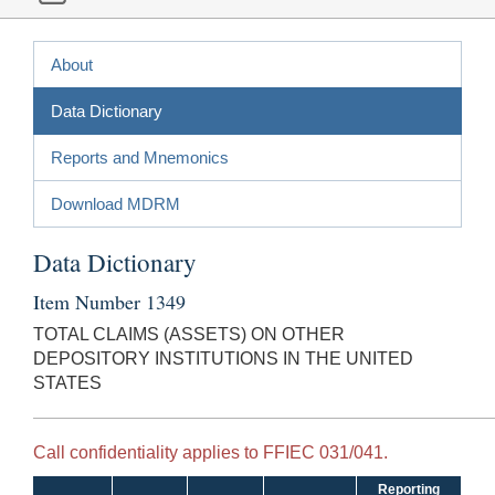
About
Data Dictionary
Reports and Mnemonics
Download MDRM
Data Dictionary
Item Number 1349
TOTAL CLAIMS (ASSETS) ON OTHER
DEPOSITORY INSTITUTIONS IN THE UNITED
STATES
Call confidentiality applies to FFIEC 031/041.
Reporting