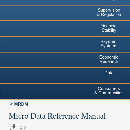
Supervision
& Regulation
Financial
Stability
Payment
Systems
Economic
Research
Data
Consumers
& Communities
MRDM
Micro Data Reference Manual
Zip