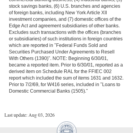
stock savings banks, (6) U.S. branches and agencies
of foreign banks, including New York Article XII
investment companies, and (7) domestic offices of the
Edge Act and agreement subsidiaries of other banks.
Excludes such transactions with the offices (branches
or subsidiaries) of such institutions in foreign countries
which are reported in "Federal Funds Sold and
Securities Purchased Under Agreements to Resell
With Others (1390)". NOTE: Beginning 6/30/01,
became a reported item. Prior to 6/30/01, reported as a
derived item on Schedule RAL for the FFIEC 002
report which included the sum of items 1631 and 1632.
Prior to 7/2/69, for W416 series, included in "Loans to
Domestic Commercial Banks (1505)."
Last update: Aug 03, 2026