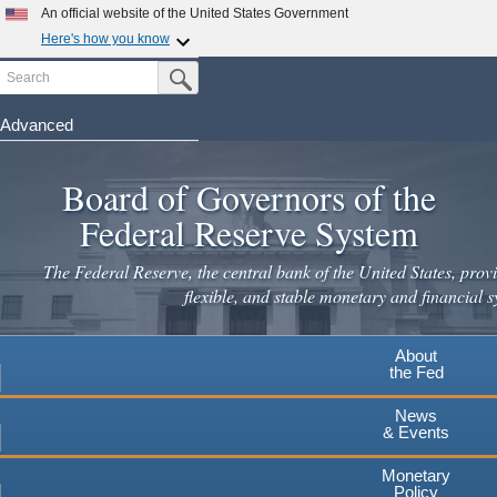
An official website of the United States Government
Here's how you know
Search
Official websites use .gov
Submit Search Button
A
.gov
website belongs to an official government
organization in the United States.
Advanced
Skip
Secure .gov websites use HTTPS
to
Board of Governors of the
A
lock
(
) or
https://
means you've safely connected to the
main
.gov website. Share sensitive information only on official,
Federal Reserve System
secure websites.
content
The Federal Reserve, the central bank of the United States, provi
flexible, and stable monetary and financial s
About
the Fed
News
& Events
Monetary
Policy