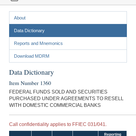
About
Data Dictionary
Reports and Mnemonics
Download MDRM
Data Dictionary
Item Number 1360
FEDERAL FUNDS SOLD AND SECURITIES
PURCHASED UNDER AGREEMENTS TO RESELL
WITH DOMESTIC COMMERCIAL BANKS
Call confidentiality applies to FFIEC 031/041.
Reporting