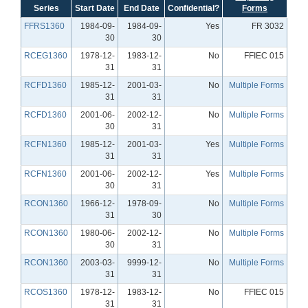
Series
Start Date
End Date
Confidential?
Forms
FFRS1360
1984-09-
1984-09-
Yes
FR 3032
30
30
RCEG1360
1978-12-
1983-12-
No
FFIEC 015
31
31
RCFD1360
1985-12-
2001-03-
No
Multiple Forms
31
31
RCFD1360
2001-06-
2002-12-
No
Multiple Forms
30
31
RCFN1360
1985-12-
2001-03-
Yes
Multiple Forms
31
31
RCFN1360
2001-06-
2002-12-
Yes
Multiple Forms
30
31
RCON1360
1966-12-
1978-09-
No
Multiple Forms
31
30
RCON1360
1980-06-
2002-12-
No
Multiple Forms
30
31
RCON1360
2003-03-
9999-12-
No
Multiple Forms
31
31
RCOS1360
1978-12-
1983-12-
No
FFIEC 015
31
31