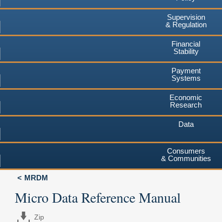
Supervision
& Regulation
Financial
Stability
Payment
Systems
Economic
Research
Data
Consumers
& Communities
MRDM
Micro Data Reference Manual
Zip