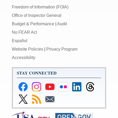
Freedom of Information (FOIA)
Office of Inspector General
Budget & Performance
|
Audit
No FEAR Act
Español
Website Policies
|
Privacy Program
Accessibility
STAY CONNECTED
Federal
Federal
Federal
Federal
Federal
Federal
Reserve
Reserve
Reserve
Reserve
Reserve
Reserve
Facebook
Instagram
YouTube
Flickr
LinkedIn
Threads
Link
Subscribe
Subscribe
Page
Page
Page
Page
Page
Page
to
to
to
Federal
RSS
Email
Reserve