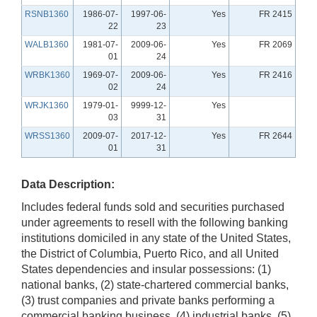
RSNB1360
1986-07-
1997-06-
Yes
FR 2415
22
23
WALB1360
1981-07-
2009-06-
Yes
FR 2069
01
24
WRBK1360
1969-07-
2009-06-
Yes
FR 2416
02
24
WRJK1360
1979-01-
9999-12-
Yes
03
31
WRSS1360
2009-07-
2017-12-
Yes
FR 2644
01
31
Data Description:
Includes federal funds sold and securities purchased
under agreements to resell with the following banking
institutions domiciled in any state of the United States,
the District of Columbia, Puerto Rico, and all United
States dependencies and insular possessions: (1)
national banks, (2) state-chartered commercial banks,
(3) trust companies and private banks performing a
commercial banking business, (4) industrial banks, (5)