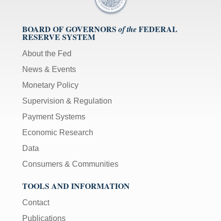
BOARD OF GOVERNORS
FEDERAL
of the
RESERVE SYSTEM
About the Fed
News & Events
Monetary Policy
Supervision & Regulation
Payment Systems
Economic Research
Data
Consumers & Communities
TOOLS AND INFORMATION
Contact
Publications