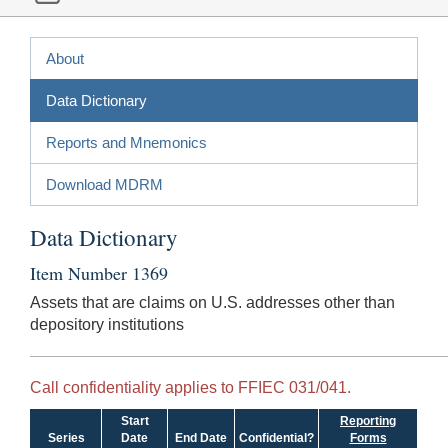
About
Data Dictionary
Reports and Mnemonics
Download MDRM
Data Dictionary
Item Number 1369
Assets that are claims on U.S. addresses other than
depository institutions
Call confidentiality applies to FFIEC 031/041.
Start
Reporting
Series
Date
End Date
Confidential?
Forms