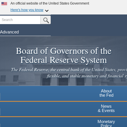
An official website of the United States Government
Here's how you know
Search
Official websites use .gov
Submit Search Button
A
.gov
website belongs to an official government
organization in the United States.
Advanced
Skip
Secure .gov websites use HTTPS
to
Board of Governors of the
A
lock
(
) or
https://
means you've safely connected to the
main
.gov website. Share sensitive information only on official,
Federal Reserve System
secure websites.
content
The Federal Reserve, the central bank of the United States, provi
flexible, and stable monetary and financial s
About
the Fed
News
& Events
Monetary
Policy