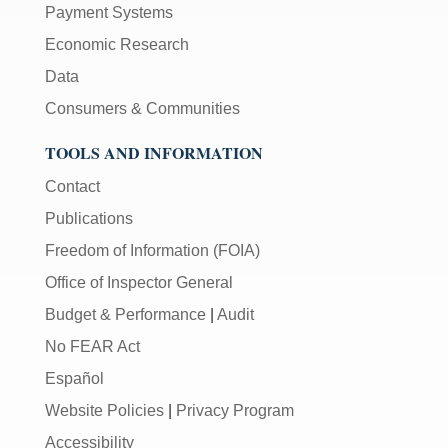
Payment Systems
Economic Research
Data
Consumers & Communities
TOOLS AND INFORMATION
Contact
Publications
Freedom of Information (FOIA)
Office of Inspector General
Budget & Performance
|
Audit
No FEAR Act
Español
Website Policies
|
Privacy Program
Accessibility