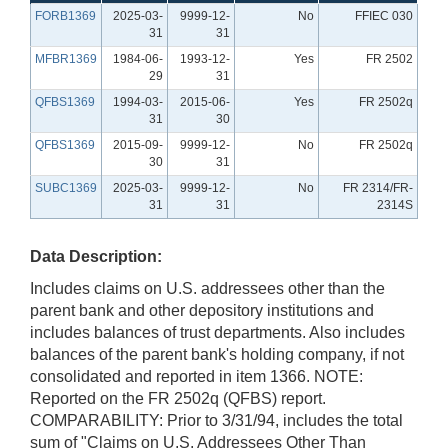
FORB1369
2025-03-
9999-12-
No
FFIEC 030
31
31
MFBR1369
1984-06-
1993-12-
Yes
FR 2502
29
31
QFBS1369
1994-03-
2015-06-
Yes
FR 2502q
31
30
QFBS1369
2015-09-
9999-12-
No
FR 2502q
30
31
SUBC1369
2025-03-
9999-12-
No
FR 2314/FR-
31
31
2314S
Data Description:
Includes claims on U.S. addressees other than the
parent bank and other depository institutions and
includes balances of trust departments. Also includes
balances of the parent bank's holding company, if not
consolidated and reported in item 1366. NOTE:
Reported on the FR 2502q (QFBS) report.
COMPARABILITY: Prior to 3/31/94, includes the total
sum of "Claims on U.S. Addressees Other Than