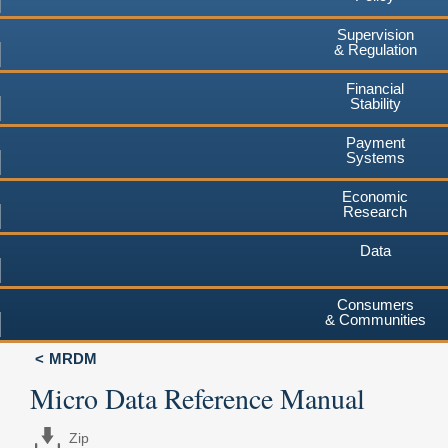
Supervision
& Regulation
Financial
Stability
Payment
Systems
Economic
Research
Data
Consumers
& Communities
MRDM
Micro Data Reference Manual
Zip