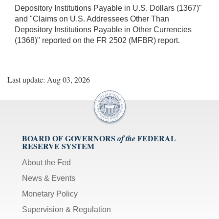
Depository Institutions Payable in U.S. Dollars (1367)"
and "Claims on U.S. Addressees Other Than
Depository Institutions Payable in Other Currencies
(1368)" reported on the FR 2502 (MFBR) report.
Last update: Aug 03, 2026
BOARD OF GOVERNORS
FEDERAL
of the
RESERVE SYSTEM
About the Fed
News & Events
Monetary Policy
Supervision & Regulation