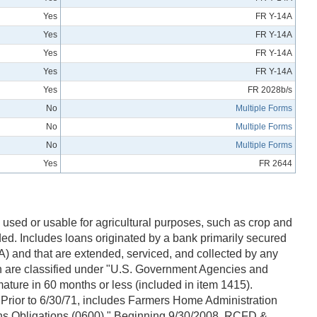
Yes
FR Y-14A
Yes
FR Y-14A
Yes
FR Y-14A
Yes
FR Y-14A
Yes
FR 2028b/s
No
Multiple Forms
No
Multiple Forms
No
Multiple Forms
Yes
FR 2644
used or usable for agricultural purposes, such as crop and
ed. Includes loans originated by a bank primarily secured
) and that are extended, serviced, and collected by any
 are classified under "U.S. Government Agencies and
ature in 60 months or less (included in item 1415).
Prior to 6/30/71, includes Farmers Home Administration
ons Obligations (0600)." Beginning 9/30/2008, RCFD &