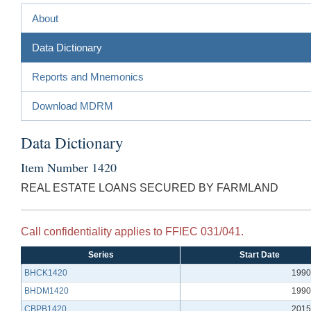
About
Data Dictionary
Reports and Mnemonics
Download MDRM
Data Dictionary
Item Number 1420
REAL ESTATE LOANS SECURED BY FARMLAND
Call confidentiality applies to FFIEC 031/041.
Series
Start Date
BHCK1420
1990
BHDM1420
1990
CBPB1420
2015