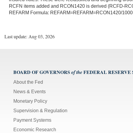
RCFN items added and RCON1420 is derived (RCFD-RCON)
REFARM Formula: REFARM=REFARM=RCON1420/1000
Last update: Aug 03, 2026
BOARD OF GOVERNORS
FEDERAL RESERVE
of the
About the Fed
News & Events
Monetary Policy
Supervision & Regulation
Payment Systems
Economic Research