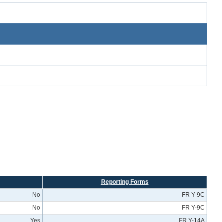
Reporting Forms
No
FR Y-9C
No
FR Y-9C
Yes
FR Y-14A