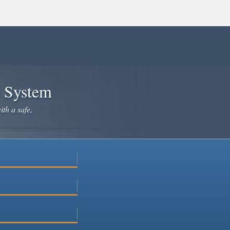
e System
ith a safe,