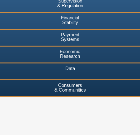
Supervision
& Regulation
Financial
Stability
Payment
Systems
Economic
Research
Data
Consumers
& Communities