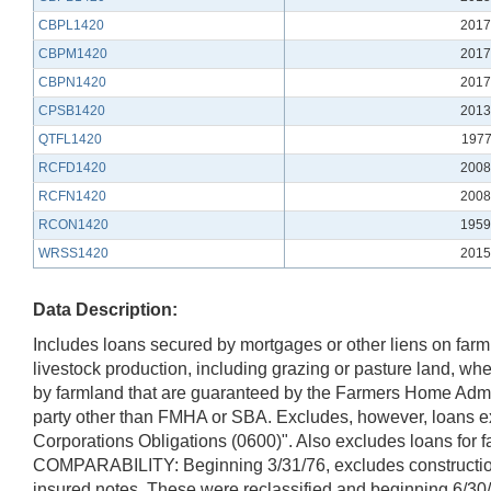
CBPL1420
2017
CBPM1420
2017
CBPN1420
2017
CPSB1420
2013
QTFL1420
1977
RCFD1420
2008
RCFN1420
2008
RCON1420
1959
WRSS1420
2015
Data Description:
Includes loans secured by mortgages or other liens on farm
livestock production, including grazing or pasture land, w
by farmland that are guaranteed by the Farmers Home Admin
party other than FMHA or SBA. Excludes, however, loans e
Corporations Obligations (0600)". Also excludes loans for 
COMPARABILITY: Beginning 3/31/76, excludes construction 
insured notes. These were reclassified and beginning 6/3