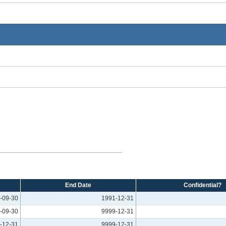
End Date
Confidential?
-09-30
1991-12-31
-09-30
9999-12-31
-12-31
9999-12-31