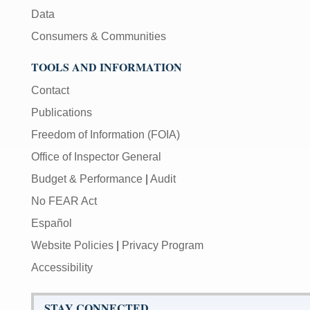
Data
Consumers & Communities
TOOLS AND INFORMATION
Contact
Publications
Freedom of Information (FOIA)
Office of Inspector General
Budget & Performance
|
Audit
No FEAR Act
Español
Website Policies
|
Privacy Program
Accessibility
STAY CONNECTED