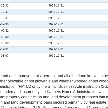
-12-31
9999-12-31
-12-31
9999-12-31
-12-31
9999-12-31
-09-30
9999-12-31
-02-11
9999-12-31
-09-30
9999-12-31
-09-30
9999-12-31
-12-31
9999-12-31
-01-07
9999-12-31
 land and improvements thereon, and all other land known to be 
hether plowable or not plowable and whether wooded or not wood
istration (FMHA) or by the Small Business Administration (SBA
xtended and insured by the Farmers Home Administration which
farm property construction and land development purposes that m
and land development loans secured primarily by real estate. 
0/71, are included in "U.S. Government Agencies and Corporati