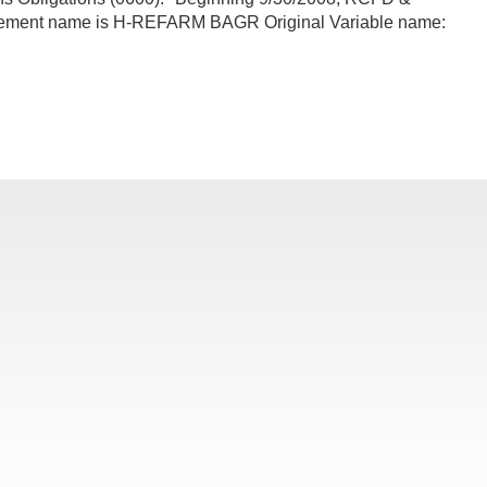
lement name is H-REFARM BAGR Original Variable name: