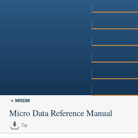
MRDM
Micro Data Reference Manual
Zip