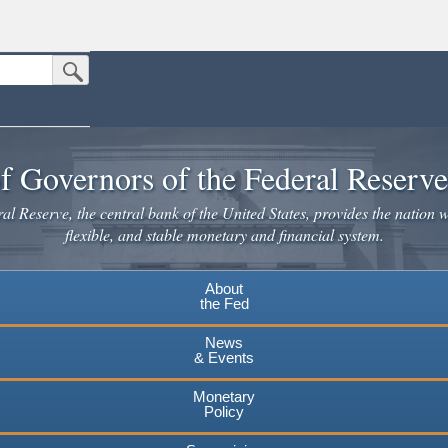
Submit Search Button
n the United States.
website. Share sensitive information only on official, secure websites.
f Governors of the Federal Reserv
l Reserve, the central bank of the United States, provides the nation w
flexible, and stable monetary and financial system.
About
the Fed
News
& Events
Monetary
Policy