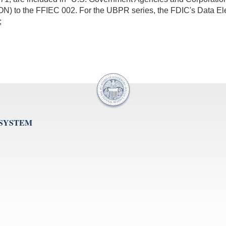
 to the FFIEC 002. For the UBPR series, the FDIC's Data E
;
 SYSTEM