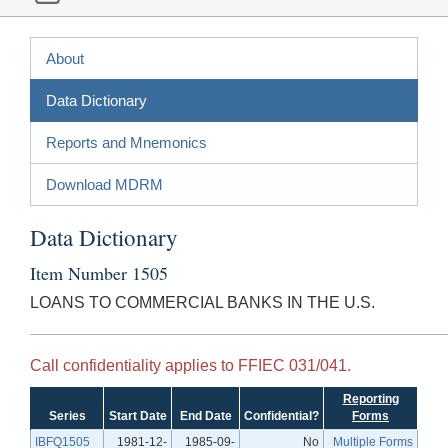
About
Data Dictionary
Reports and Mnemonics
Download MDRM
Data Dictionary
Item Number 1505
LOANS TO COMMERCIAL BANKS IN THE U.S.
Call confidentiality applies to FFIEC 031/041.
Reporting
Series
Start Date
End Date
Confidential?
Forms
IBFQ1505
1981-12-
1985-09-
No
Multiple Forms