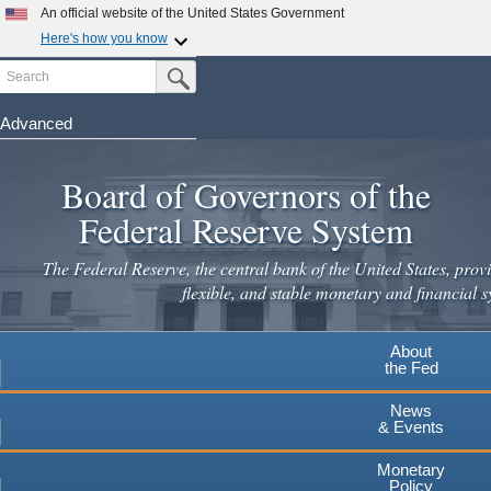
An official website of the United States Government
Here's how you know
Search
Official websites use .gov
Submit Search Button
A
.gov
website belongs to an official government
organization in the United States.
Advanced
Skip
Secure .gov websites use HTTPS
to
Board of Governors of the
A
lock
(
) or
https://
means you've safely connected to the
main
.gov website. Share sensitive information only on official,
Federal Reserve System
secure websites.
content
The Federal Reserve, the central bank of the United States, provi
flexible, and stable monetary and financial s
About
the Fed
News
& Events
Monetary
Policy