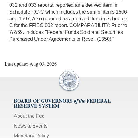
032 and 033 reports, reported as a derived item in
Schedule RC-C which includes the sum of items 1506
and 1507. Also reported as a derived item in Schedule
C for the FFIEC 002 report. COMPARABILITY: Prior to
7/2/69, includes "Federal Funds Sold and Securities
Purchased Under Agreements to Resell (1350)."
Last update: Aug 03, 2026
BOARD OF GOVERNORS
FEDERAL
of the
RESERVE SYSTEM
About the Fed
News & Events
Monetary Policy