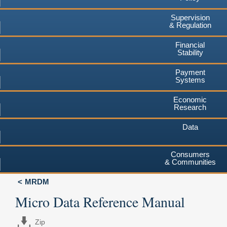
Supervision
& Regulation
Financial
Stability
Payment
Systems
Economic
Research
Data
Consumers
& Communities
MRDM
Micro Data Reference Manual
Zip