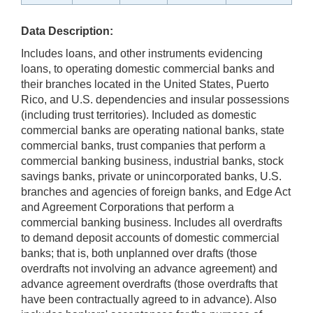
Data Description:
Includes loans, and other instruments evidencing
loans, to operating domestic commercial banks and
their branches located in the United States, Puerto
Rico, and U.S. dependencies and insular possessions
(including trust territories). Included as domestic
commercial banks are operating national banks, state
commercial banks, trust companies that perform a
commercial banking business, industrial banks, stock
savings banks, private or unincorporated banks, U.S.
branches and agencies of foreign banks, and Edge Act
and Agreement Corporations that perform a
commercial banking business. Includes all overdrafts
to demand deposit accounts of domestic commercial
banks; that is, both unplanned over drafts (those
overdrafts not involving an advance agreement) and
advance agreement overdrafts (those overdrafts that
have been contractually agreed to in advance). Also