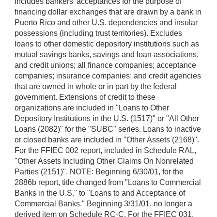
includes bankers' acceptances for the purpose of
financing dollar exchanges that are drawn by a bank in
Puerto Rico and other U.S. dependencies and insular
possessions (including trust territories). Excludes
loans to other domestic depository institutions such as
mutual savings banks, savings and loan associations,
and credit unions; all finance companies; acceptance
companies; insurance companies; and credit agencies
that are owned in whole or in part by the federal
government. Extensions of credit to these
organizations are included in "Loans to Other
Depository Institutions in the U.S. (1517)" or "All Other
Loans (2082)" for the "SUBC" series. Loans to inactive
or closed banks are included in "Other Assets (2168)".
For the FFIEC 002 report, included in Schedule RAL,
"Other Assets Including Other Claims On Nonrelated
Parties (2151)". NOTE: Beginning 6/30/01, for the
2886b report, title changed from "Loans to Commercial
Banks in the U.S." to "Loans to and Acceptance of
Commercial Banks." Beginning 3/31/01, no longer a
derived item on Schedule RC-C. For the FFIEC 031,