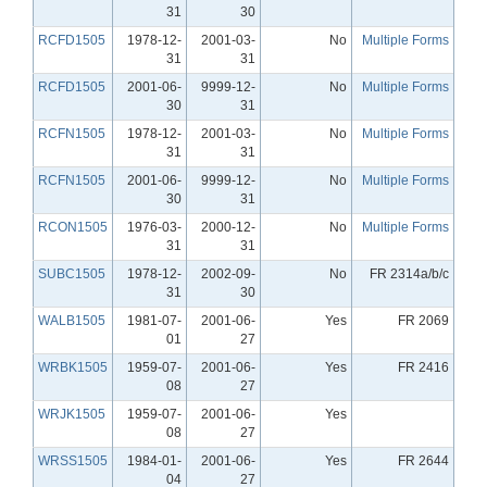
31
30
RCFD1505
1978-12-
2001-03-
No
Multiple Forms
31
31
RCFD1505
2001-06-
9999-12-
No
Multiple Forms
30
31
RCFN1505
1978-12-
2001-03-
No
Multiple Forms
31
31
RCFN1505
2001-06-
9999-12-
No
Multiple Forms
30
31
RCON1505
1976-03-
2000-12-
No
Multiple Forms
31
31
SUBC1505
1978-12-
2002-09-
No
FR 2314a/b/c
31
30
WALB1505
1981-07-
2001-06-
Yes
FR 2069
01
27
WRBK1505
1959-07-
2001-06-
Yes
FR 2416
08
27
WRJK1505
1959-07-
2001-06-
Yes
08
27
WRSS1505
1984-01-
2001-06-
Yes
FR 2644
04
27