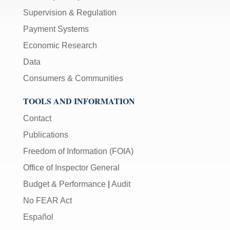
Supervision & Regulation
Payment Systems
Economic Research
Data
Consumers & Communities
TOOLS AND INFORMATION
Contact
Publications
Freedom of Information (FOIA)
Office of Inspector General
Budget & Performance
|
Audit
No FEAR Act
Español