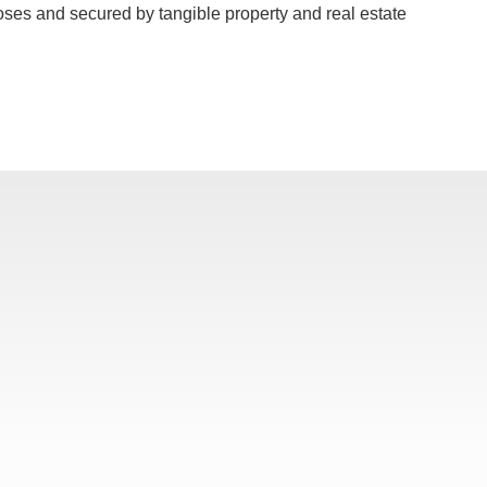
poses and secured by tangible property and real estate