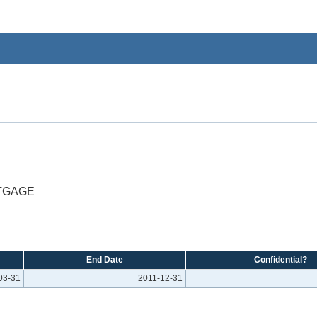
TGAGE
End Date
Confidential?
03-31
2011-12-31