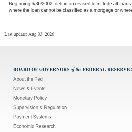
Beginning 6/30/2002, definition revised to include all loans
where the loan cannot be classified as a mortgage or where
Last update: Aug 03, 2026
BOARD OF GOVERNORS
FEDERAL RESERVE
of the
About the Fed
News & Events
Monetary Policy
Supervision & Regulation
Payment Systems
Economic Research