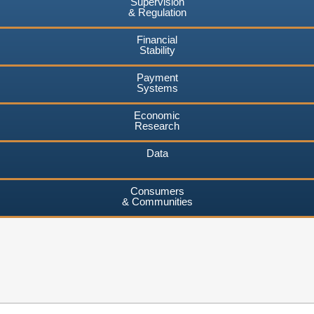
Supervision
& Regulation
Financial
Stability
Payment
Systems
Economic
Research
Data
Consumers
& Communities