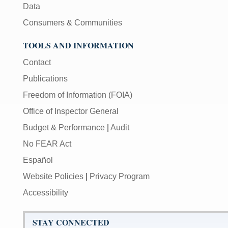
Data
Consumers & Communities
TOOLS AND INFORMATION
Contact
Publications
Freedom of Information (FOIA)
Office of Inspector General
Budget & Performance
|
Audit
No FEAR Act
Español
Website Policies
|
Privacy Program
Accessibility
STAY CONNECTED