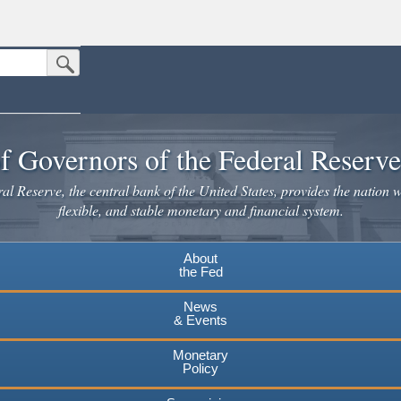
Submit Search Button
n the United States.
website. Share sensitive information only on official, secure websites.
f Governors of the Federal Reserv
l Reserve, the central bank of the United States, provides the nation w
flexible, and stable monetary and financial system.
About
the Fed
News
& Events
Monetary
Policy