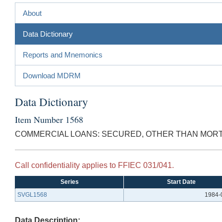
About
Data Dictionary
Reports and Mnemonics
Download MDRM
Data Dictionary
Item Number 1568
COMMERCIAL LOANS: SECURED, OTHER THAN MOR
Call confidentiality applies to FFIEC 031/041.
Series
Start Date
SVGL1568
1984-
Data Description: