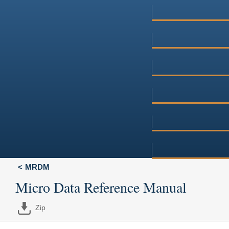
MRDM
Micro Data Reference Manual
Zip