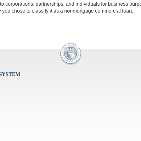
 to corporations, partnerships, and individuals for business pur
 you chose to classify it as a nonmortgage commercial loan.
 SYSTEM