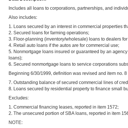
Includes all loans to corporations, partnerships, and indivi
Also includes:
1. Loans secured by an interest in commercial properties th
2. Secured loans for farming operations;
3. Floor-planning (inventory/wholesale) loans to dealers f
4. Retail auto loans if the autos are for commercial use;
5. Nonmortgage loans insured or guaranteed by an agency o
loans);
6. Secured nonmortgage loans to service corporations subs
Beginning 6/30/1999, definition was revised and item no. 
7. Outstanding balance of secured commercial lines of credi
8. Loans secured by residential property to finance small b
Excludes:
1. Commercial financing leases, reported in item 1572;
2. The unsecured portion of SBA loans, reported in item 156
NOTE: