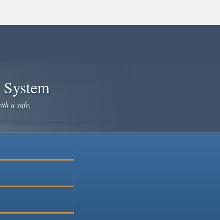
e System
ith a safe,