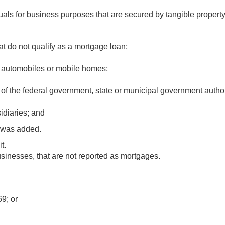
duals for business purposes that are secured by tangible property
at do not qualify as a mortgage loan;
or automobiles or mobile homes;
f the federal government, state or municipal government author
idiaries; and
8 was added.
t.
usinesses, that are not reported as mortgages.
9; or