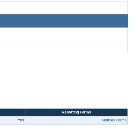
Reporting Forms
Yes
Multiple Forms