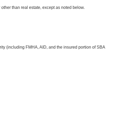
 other than real estate, except as noted below.
ity (including FMHA, AID, and the insured portion of SBA