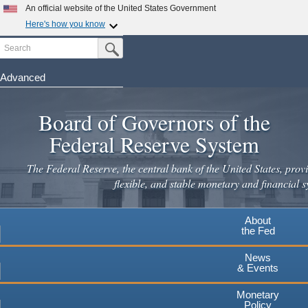
An official website of the United States Government
Here's how you know
Search
Official websites use .gov
Submit Search Button
A
.gov
website belongs to an official government
organization in the United States.
Advanced
Skip
Secure .gov websites use HTTPS
to
Board of Governors of the
A
lock
(
) or
https://
means you've safely connected to the
main
.gov website. Share sensitive information only on official,
Federal Reserve System
secure websites.
content
The Federal Reserve, the central bank of the United States, provi
flexible, and stable monetary and financial s
About
the Fed
News
& Events
Monetary
Policy