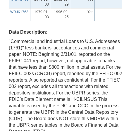
03
29
WRJK1763
1979-01-
1996-09-
Yes
03
25
Data Description:
"Commercial and Industrial Loans to U.S. Addressees
(1761)" less bankers' acceptances and commercial
paper. NOTE: Beginning 3/31/01, reported on the
FFIEC 041 report, however, not applicable to banks
that have less than $300 million in total assets. For the
FFIEC 002s (CRCB) report, reported by the FFIEC 002
reporters. Also reported as confidential. For the FFIEC
002 report, excludes all transactions with related
depository institutions. For the UBPR series, the
FDIC's Data Element name is H-CILNSUS This
variable is used by the FDIC and OCC in the process
to generate the UBPR in the Central Data Repository
(CDR). The Board does NOT store this MDRM within
the UBPR series tables in the Board's Financial Data