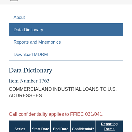
About
Data Dictionary
Reports and Mnemonics
Download MDRM
Data Dictionary
Item Number 1763
COMMERCIAL AND INDUSTRIAL LOANS TO U.S.
ADDRESSEES
Call confidentiality applies to FFIEC 031/041.
Reporting
Series
Start Date
End Date
Confidential?
Forms