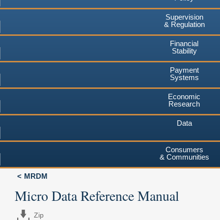
Supervision
& Regulation
Financial
Stability
Payment
Systems
Economic
Research
Data
Consumers
& Communities
MRDM
Micro Data Reference Manual
Zip