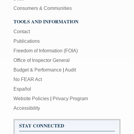
Consumers & Communities
TOOLS AND INFORMATION
Contact
Publications
Freedom of Information (FOIA)
Office of Inspector General
Budget & Performance
|
Audit
No FEAR Act
Español
Website Policies
|
Privacy Program
Accessibility
STAY CONNECTED