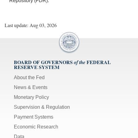
Repository (FDR).
Last update: Aug 03, 2026
BOARD OF GOVERNORS
FEDERAL
of the
RESERVE SYSTEM
About the Fed
News & Events
Monetary Policy
Supervision & Regulation
Payment Systems
Economic Research
Data