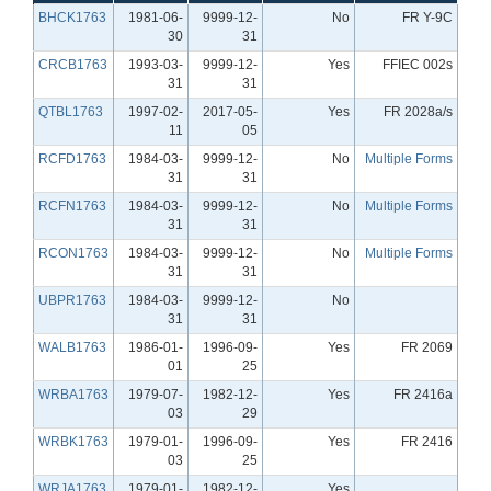
BHCK1763
1981-06-
9999-12-
No
FR Y-9C
30
31
CRCB1763
1993-03-
9999-12-
Yes
FFIEC 002s
31
31
QTBL1763
1997-02-
2017-05-
Yes
FR 2028a/s
11
05
RCFD1763
1984-03-
9999-12-
No
Multiple Forms
31
31
RCFN1763
1984-03-
9999-12-
No
Multiple Forms
31
31
RCON1763
1984-03-
9999-12-
No
Multiple Forms
31
31
UBPR1763
1984-03-
9999-12-
No
31
31
WALB1763
1986-01-
1996-09-
Yes
FR 2069
01
25
WRBA1763
1979-07-
1982-12-
Yes
FR 2416a
03
29
WRBK1763
1979-01-
1996-09-
Yes
FR 2416
03
25
WRJA1763
1979-01-
1982-12-
Yes