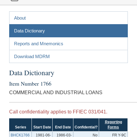
About
Data Dictionary
Reports and Mnemonics
Download MDRM
Data Dictionary
Item Number 1766
COMMERCIAL AND INDUSTRIAL LOANS
Call confidentiality applies to FFIEC 031/041.
Reporting
Series
Start Date
End Date
Confidential?
Forms
BHCK1766
1981-06-
1986-03-
No
FR Y-9C