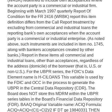
(WRBK) redefined to include own acceptances where
the account party is a commercial or industrial firm.
Beginning with March 1997 quarterly Report Of
Condition for the FR 2416 (WRBK) report this item
definition differs from the Call Report treatment by
excluding from commercial and industrial loans the
reporting bank's own acceptances when the account
party is a commercial or industrial enterprise. (As noted
above, such instruments are included in item no. 1745,
along with bankers acceptances created by other
banks.) Report in these items all commercial and
industrial loans, other than acceptances, regardless of
the address (domicile) of the borrower (that is, U.S. or
non-U.S.). For the UBPR series, the FDIC's Data
Element name is H-CILOANS This variable is used by
the FDIC and OCC in the process to generate the
UBPR in the Central Data Repository (CDR). The
Board does NOT store this MDRM within the UBPR
series tables in the Board's Financial Data Repository
(FDR). BAAQ Original Variable name: ACIQ Formula:
ACIQ=ACIQ=(CI1+CI2)/2 IF DT ge 19840331 THEN