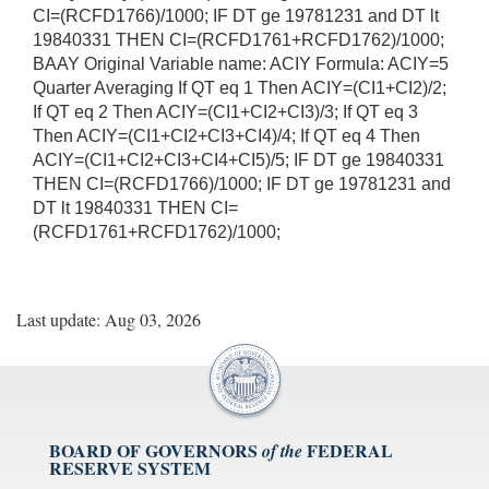
CI=(RCFD1766)/1000; IF DT ge 19781231 and DT lt
19840331 THEN CI=(RCFD1761+RCFD1762)/1000;
BAAY Original Variable name: ACIY Formula: ACIY=5
Quarter Averaging If QT eq 1 Then ACIY=(CI1+CI2)/2;
If QT eq 2 Then ACIY=(CI1+CI2+CI3)/3; If QT eq 3
Then ACIY=(CI1+CI2+CI3+CI4)/4; If QT eq 4 Then
ACIY=(CI1+CI2+CI3+CI4+CI5)/5; IF DT ge 19840331
THEN CI=(RCFD1766)/1000; IF DT ge 19781231 and
DT lt 19840331 THEN CI=
(RCFD1761+RCFD1762)/1000;
Last update: Aug 03, 2026
BOARD OF GOVERNORS
FEDERAL
of the
RESERVE SYSTEM