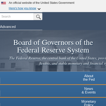
An official website of the United States Government
Here's how you know
Search
Official websites use .gov
Submit Search Button
A
.gov
website belongs to an official government
organization in the United States.
Advanced
Skip
Secure .gov websites use HTTPS
to
Board of Governors of the
A
lock
(
) or
https://
means you've safely connected to the
main
.gov website. Share sensitive information only on official,
Federal Reserve System
secure websites.
content
The Federal Reserve, the central bank of the United States, provi
flexible, and stable monetary and financial s
About
the Fed
News
& Events
Monetary
Policy