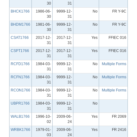
30
31
BHCK1766
1986-06-
9999-12-
No
FR Y-9C
30
31
BHDM1766
1981-06-
9999-12-
No
FR Y-9C
30
31
CSAT1766
2017-12-
2017-12-
Yes
FFIEC 016
31
31
CSPT1766
2017-12-
2017-12-
Yes
FFIEC 016
31
31
RCFD1766
1984-03-
9999-12-
No
Multiple Forms
31
31
RCFN1766
1984-03-
9999-12-
No
Multiple Forms
31
31
RCON1766
1984-03-
9999-12-
No
Multiple Forms
31
31
UBPR1766
1984-03-
9999-12-
No
31
31
WALB1766
1996-10-
2009-06-
Yes
FR 2069
02
24
WRBK1766
1979-01-
2009-06-
Yes
FR 2416
03
24