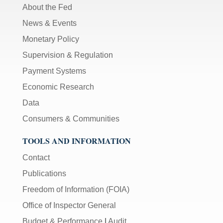
About the Fed
News & Events
Monetary Policy
Supervision & Regulation
Payment Systems
Economic Research
Data
Consumers & Communities
TOOLS AND INFORMATION
Contact
Publications
Freedom of Information (FOIA)
Office of Inspector General
Budget & Performance
|
Audit