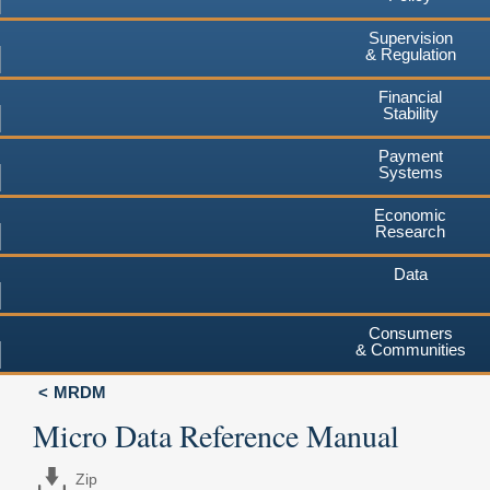
Supervision
& Regulation
Financial
Stability
Payment
Systems
Economic
Research
Data
Consumers
& Communities
MRDM
Micro Data Reference Manual
Zip