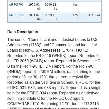
WRJK1766
1979-01-
9999-12-
Yes
03
31
WRSS1766
2001-07-
9999-12-
Yes
FR 2644
04
31
Data Description:
The sum of "Commercial and Industrial Loans to U.S.
Addressees (1763)" and "Commercial and Industrial
Loans to Non-U.S. Addressees (1764)". NOTE:
Reported for the FR 2416 (WRBK) report. Reported for
the FR 2069 (WALB) report. Reported in Schedule HC-
B for the FR Y-9C (BHDM) report. For the FR Y-9C
(BHDM) report, the MDRM reflects data starting for the
period of June 30, 1981 thru current archival file.
Reported as an derived item in Schedule RC-C for the
FFIEC 031, 032, and 033 reports. Reported as a single
item for the FFIEC 034 report. Reported as an derived
item in Schedule C for the FFIEC 002 report.
COMPARABILITY: Beginning 7/4/01, for the FR 2416