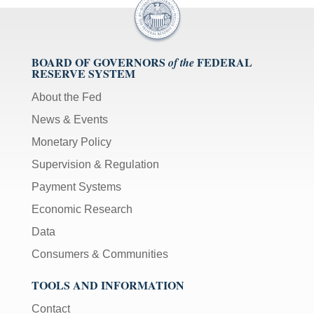
BOARD OF GOVERNORS
FEDERAL
of the
RESERVE SYSTEM
About the Fed
News & Events
Monetary Policy
Supervision & Regulation
Payment Systems
Economic Research
Data
Consumers & Communities
TOOLS AND INFORMATION
Contact