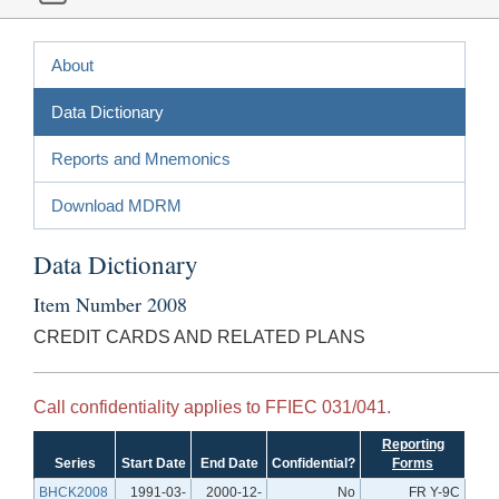
About
Data Dictionary
Reports and Mnemonics
Download MDRM
Data Dictionary
Item Number 2008
CREDIT CARDS AND RELATED PLANS
Call confidentiality applies to FFIEC 031/041.
Reporting
Series
Start Date
End Date
Confidential?
Forms
BHCK2008
1991-03-
2000-12-
No
FR Y-9C