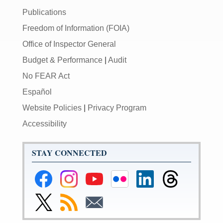
Publications
Freedom of Information (FOIA)
Office of Inspector General
Budget & Performance
|
Audit
No FEAR Act
Español
Website Policies
|
Privacy Program
Accessibility
STAY CONNECTED
Federal
Federal
Federal
Federal
Federal
Federal
Reserve
Reserve
Reserve
Reserve
Reserve
Reserve
Facebook
Instagram
YouTube
Flickr
LinkedIn
Threads
Link
Subscribe
Subscribe
Page
Page
Page
Page
Page
Page
to
to
to
Federal
RSS
Email