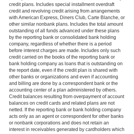
credit plans. Includes special installment overdraft
credit and revolving credit arising from arrangements
with American Express, Diners Club, Carte Blanche, or
other similar nonbank plans. Includes the total amount
outstanding of all funds advanced under these plans
by the reporting bank or consolidated bank holding
company, regardless of whether there is a period
before interest charges are made. Includes only such
credit carried on the books of the reporting bank or
bank holding company as loans that is outstanding on
the report date, even if the credit plan is shared with
other banks or organizations and even if accounting
and billing are done by a correspondent bank or the
accounting center of a plan administered by others.
Credit balances resulting from overpayment of account
balances on credit cards and related plans are not
netted. If the reporting bank or bank holding company
acts only as an agent or correspondent for other banks
or nonbank corporations and does not retain an
interest in receivables generated by cardholders which