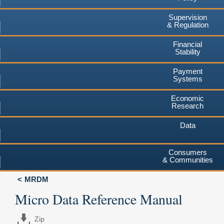
Supervision
& Regulation
Financial
Stability
Payment
Systems
Economic
Research
Data
Consumers
& Communities
MRDM
Micro Data Reference Manual
Zip