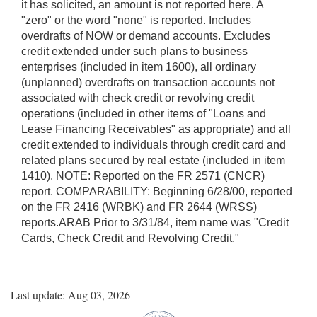
it has solicited, an amount is not reported here. A
"zero" or the word "none" is reported. Includes
overdrafts of NOW or demand accounts. Excludes
credit extended under such plans to business
enterprises (included in item 1600), all ordinary
(unplanned) overdrafts on transaction accounts not
associated with check credit or revolving credit
operations (included in other items of "Loans and
Lease Financing Receivables" as appropriate) and all
credit extended to individuals through credit card and
related plans secured by real estate (included in item
1410). NOTE: Reported on the FR 2571 (CNCR)
report. COMPARABILITY: Beginning 6/28/00, reported
on the FR 2416 (WRBK) and FR 2644 (WRSS)
reports.ARAB Prior to 3/31/84, item name was "Credit
Cards, Check Credit and Revolving Credit."
Last update: Aug 03, 2026