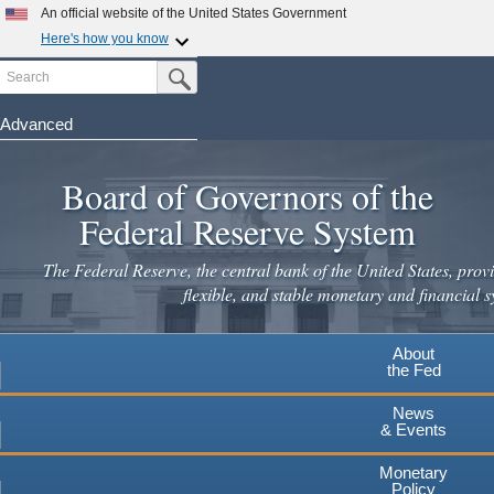
An official website of the United States Government
Here's how you know
Search
Official websites use .gov
Submit Search Button
A
.gov
website belongs to an official government
organization in the United States.
Advanced
Skip
Secure .gov websites use HTTPS
to
Board of Governors of the
A
lock
(
) or
https://
means you've safely connected to the
main
.gov website. Share sensitive information only on official,
Federal Reserve System
secure websites.
content
The Federal Reserve, the central bank of the United States, provi
flexible, and stable monetary and financial s
About
the Fed
News
& Events
Monetary
Policy