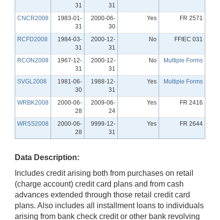
31
31
CNCR2008
1983-01-
2000-06-
Yes
FR 2571
31
30
RCFD2008
1984-03-
2000-12-
No
FFIEC 031
31
31
RCON2008
1967-12-
2000-12-
No
Multiple Forms
31
31
SVGL2008
1981-06-
1988-12-
Yes
Multiple Forms
30
31
WRBK2008
2000-06-
2009-06-
Yes
FR 2416
28
24
WRSS2008
2000-06-
9999-12-
Yes
FR 2644
28
31
Data Description:
Includes credit arising both from purchases on retail
(charge account) credit card plans and from cash
advances extended through those retail credit card
plans. Also includes all installment loans to individuals
arising from bank check credit or other bank revolving