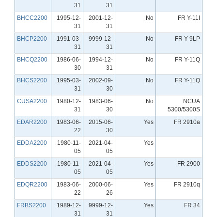
31
31
BHCC2200
1995-12-
2001-12-
No
FR Y-11I
31
31
BHCP2200
1991-03-
9999-12-
No
FR Y-9LP
31
31
BHCQ2200
1986-06-
1994-12-
No
FR Y-11Q
30
31
BHCS2200
1995-03-
2002-09-
No
FR Y-11Q
31
30
CUSA2200
1980-12-
1983-06-
No
NCUA
31
30
5300/5300S
EDAR2200
1983-06-
2015-06-
Yes
FR 2910a
22
30
EDDA2200
1980-11-
2021-04-
Yes
05
05
EDDS2200
1980-11-
2021-04-
Yes
FR 2900
05
05
EDQR2200
1983-06-
2000-06-
Yes
FR 2910q
22
26
FRBS2200
1989-12-
9999-12-
Yes
FR 34
31
31