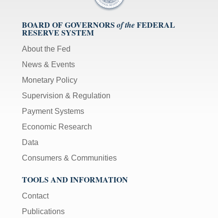
BOARD OF GOVERNORS
FEDERAL
of the
RESERVE SYSTEM
About the Fed
News & Events
Monetary Policy
Supervision & Regulation
Payment Systems
Economic Research
Data
Consumers & Communities
TOOLS AND INFORMATION
Contact
Publications