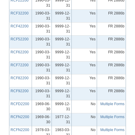
RCF22200
1990-03-
9999-12-
Yes
FR 2886b
31
31
RCF32200
1990-03-
9999-12-
Yes
FR 2886b
31
31
RCF42200
1990-03-
9999-12-
Yes
FR 2886b
31
31
RCF52200
1990-03-
9999-12-
Yes
FR 2886b
31
31
RCF62200
1990-03-
9999-12-
Yes
FR 2886b
31
31
RCF72200
1990-03-
9999-12-
Yes
FR 2886b
31
31
RCF82200
1990-03-
9999-12-
Yes
FR 2886b
31
31
RCF92200
1990-03-
9999-12-
Yes
FR 2886b
31
31
RCFD2200
1969-06-
9999-12-
No
Multiple Forms
30
31
RCFN2200
1969-06-
1977-12-
No
Multiple Forms
30
31
RCFN2200
1978-03-
1983-03-
No
Multiple Forms
31
31