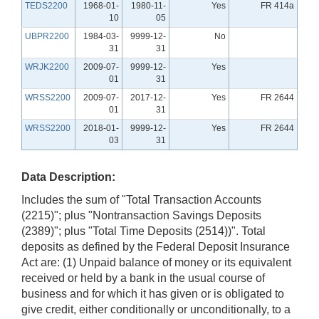
TEDS2200
1968-01-
1980-11-
Yes
FR 414a
10
05
UBPR2200
1984-03-
9999-12-
No
31
31
WRJK2200
2009-07-
9999-12-
Yes
01
31
WRSS2200
2009-07-
2017-12-
Yes
FR 2644
01
31
WRSS2200
2018-01-
9999-12-
Yes
FR 2644
03
31
Data Description:
Includes the sum of "Total Transaction Accounts
(2215)"; plus "Nontransaction Savings Deposits
(2389)"; plus "Total Time Deposits (2514))". Total
deposits as defined by the Federal Deposit Insurance
Act are: (1) Unpaid balance of money or its equivalent
received or held by a bank in the usual course of
business and for which it has given or is obligated to
give credit, either conditionally or unconditionally, to a