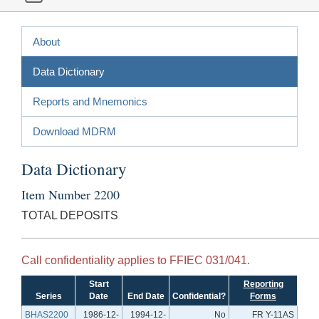
About
Data Dictionary
Reports and Mnemonics
Download MDRM
Data Dictionary
Item Number 2200
TOTAL DEPOSITS
Call confidentiality applies to FFIEC 031/041.
Start
Reporting
Series
Date
End Date
Confidential?
Forms
BHAS2200
1986-12-
1994-12-
No
FR Y-11AS