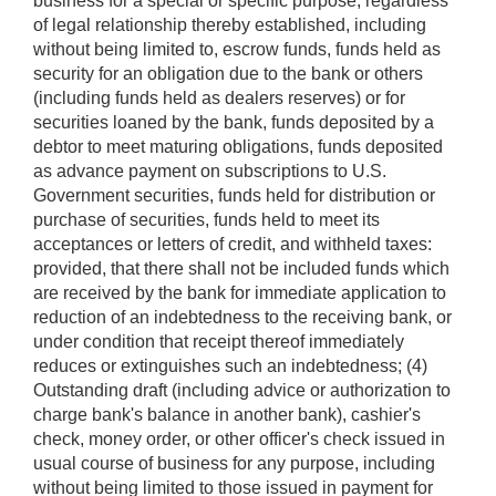
business for a special or specific purpose, regardless
of legal relationship thereby established, including
without being limited to, escrow funds, funds held as
security for an obligation due to the bank or others
(including funds held as dealers reserves) or for
securities loaned by the bank, funds deposited by a
debtor to meet maturing obligations, funds deposited
as advance payment on subscriptions to U.S.
Government securities, funds held for distribution or
purchase of securities, funds held to meet its
acceptances or letters of credit, and withheld taxes:
provided, that there shall not be included funds which
are received by the bank for immediate application to
reduction of an indebtedness to the receiving bank, or
under condition that receipt thereof immediately
reduces or extinguishes such an indebtedness; (4)
Outstanding draft (including advice or authorization to
charge bank's balance in another bank), cashier's
check, money order, or other officer's check issued in
usual course of business for any purpose, including
without being limited to those issued in payment for