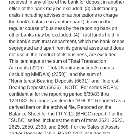
received in any office of the bank for deposit in another
office of the bank may be excluded; (3) Outstanding
drafts (including advises or authorizations to charge
the bank's balance in another bank) drawn in the
regular course of business by the reporting bank on
other banks may be excluded; (4) Trust funds held in
the bank's own trust department, which the bank keeps
segregated and apart from its general assets and does
not use in the conduct of its business, are excluded.
This item equals the sum of "Total Transaction
Accounts (2215)", "Total Nontransaction Accounts
(Including MMDA's) (2350)", and the sum of
"Noninterest-Bearing Deposits (6631)" and "Interest-
Bearing Deposits (6636)". NOTE: For series RCFN,
confidential for the reporting period 6/30/83 thru
12/31/83. No longer an item for "BHCK". Reported as a
derived item on the archival file. Reported on the
Balance Sheet for the FR Y-11I (BHCC) report. For the
"SUBC" series, includes: the sum of items 2621, 2623,
2625, 2650, 2330, and 2668. For the Sales of Assets
and/or Deposits Table, RSSD2200 includes total