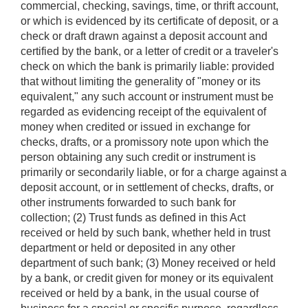
commercial, checking, savings, time, or thrift account,
or which is evidenced by its certificate of deposit, or a
check or draft drawn against a deposit account and
certified by the bank, or a letter of credit or a traveler's
check on which the bank is primarily liable: provided
that without limiting the generality of "money or its
equivalent," any such account or instrument must be
regarded as evidencing receipt of the equivalent of
money when credited or issued in exchange for
checks, drafts, or a promissory note upon which the
person obtaining any such credit or instrument is
primarily or secondarily liable, or for a charge against a
deposit account, or in settlement of checks, drafts, or
other instruments forwarded to such bank for
collection; (2) Trust funds as defined in this Act
received or held by such bank, whether held in trust
department or held or deposited in any other
department of such bank; (3) Money received or held
by a bank, or credit given for money or its equivalent
received or held by a bank, in the usual course of