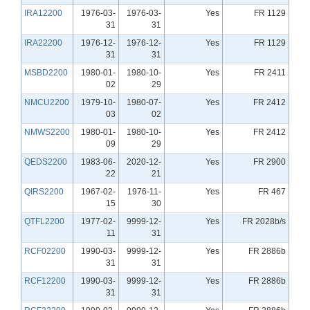
IRA12200
1976-03-
1976-03-
Yes
FR 1129
31
31
IRA22200
1976-12-
1976-12-
Yes
FR 1129
31
31
MSBD2200
1980-01-
1980-10-
Yes
FR 2411
02
29
NMCU2200
1979-10-
1980-07-
Yes
FR 2412
03
02
NMWS2200
1980-01-
1980-10-
Yes
FR 2412
09
29
QEDS2200
1983-06-
2020-12-
Yes
FR 2900
22
21
QIRS2200
1967-02-
1976-11-
Yes
FR 467
15
30
QTFL2200
1977-02-
9999-12-
Yes
FR 2028b/s
11
31
RCF02200
1990-03-
9999-12-
Yes
FR 2886b
31
31
RCF12200
1990-03-
9999-12-
Yes
FR 2886b
31
31