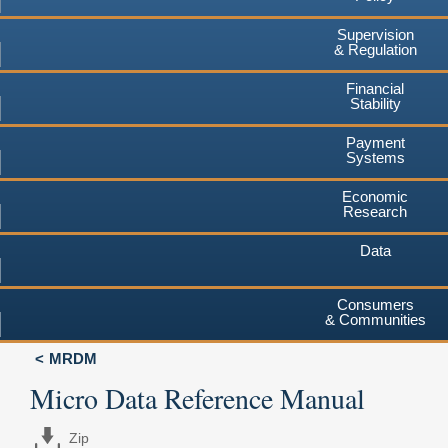
Supervision
& Regulation
Financial
Stability
Payment
Systems
Economic
Research
Data
Consumers
& Communities
MRDM
Micro Data Reference Manual
Zip