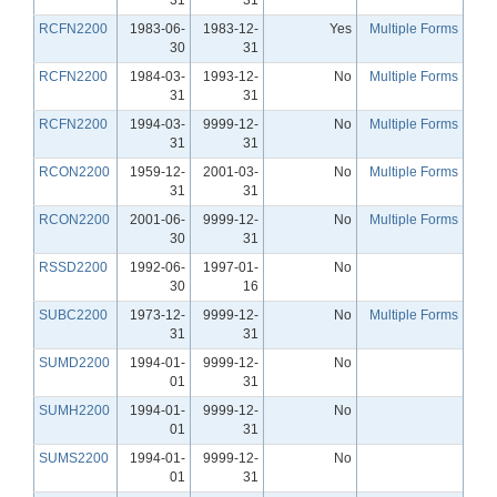
RCFN2200
1983-06-
1983-12-
Yes
Multiple Forms
30
31
RCFN2200
1984-03-
1993-12-
No
Multiple Forms
31
31
RCFN2200
1994-03-
9999-12-
No
Multiple Forms
31
31
RCON2200
1959-12-
2001-03-
No
Multiple Forms
31
31
RCON2200
2001-06-
9999-12-
No
Multiple Forms
30
31
RSSD2200
1992-06-
1997-01-
No
30
16
SUBC2200
1973-12-
9999-12-
No
Multiple Forms
31
31
SUMD2200
1994-01-
9999-12-
No
01
31
SUMH2200
1994-01-
9999-12-
No
01
31
SUMS2200
1994-01-
9999-12-
No
01
31