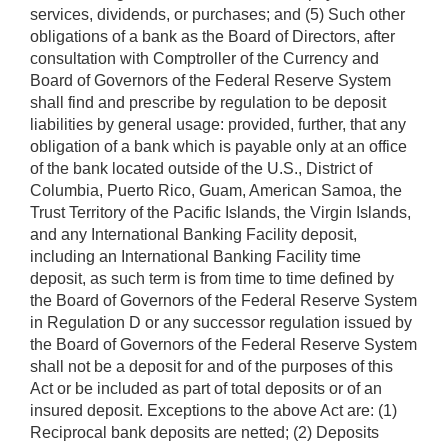
services, dividends, or purchases; and (5) Such other
obligations of a bank as the Board of Directors, after
consultation with Comptroller of the Currency and
Board of Governors of the Federal Reserve System
shall find and prescribe by regulation to be deposit
liabilities by general usage: provided, further, that any
obligation of a bank which is payable only at an office
of the bank located outside of the U.S., District of
Columbia, Puerto Rico, Guam, American Samoa, the
Trust Territory of the Pacific Islands, the Virgin Islands,
and any International Banking Facility deposit,
including an International Banking Facility time
deposit, as such term is from time to time defined by
the Board of Governors of the Federal Reserve System
in Regulation D or any successor regulation issued by
the Board of Governors of the Federal Reserve System
shall not be a deposit for and of the purposes of this
Act or be included as part of total deposits or of an
insured deposit. Exceptions to the above Act are: (1)
Reciprocal bank deposits are netted; (2) Deposits