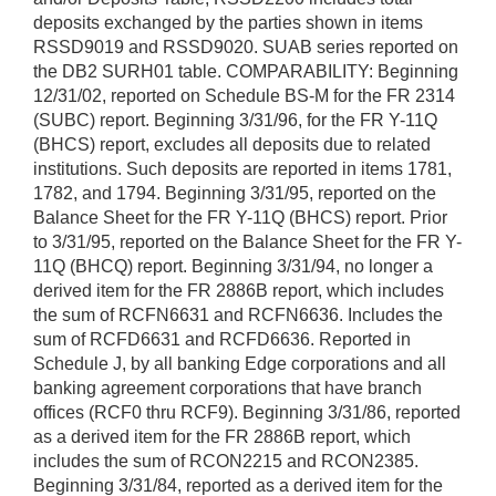
deposits exchanged by the parties shown in items
RSSD9019 and RSSD9020. SUAB series reported on
the DB2 SURH01 table. COMPARABILITY: Beginning
12/31/02, reported on Schedule BS-M for the FR 2314
(SUBC) report. Beginning 3/31/96, for the FR Y-11Q
(BHCS) report, excludes all deposits due to related
institutions. Such deposits are reported in items 1781,
1782, and 1794. Beginning 3/31/95, reported on the
Balance Sheet for the FR Y-11Q (BHCS) report. Prior
to 3/31/95, reported on the Balance Sheet for the FR Y-
11Q (BHCQ) report. Beginning 3/31/94, no longer a
derived item for the FR 2886B report, which includes
the sum of RCFN6631 and RCFN6636. Includes the
sum of RCFD6631 and RCFD6636. Reported in
Schedule J, by all banking Edge corporations and all
banking agreement corporations that have branch
offices (RCF0 thru RCF9). Beginning 3/31/86, reported
as a derived item for the FR 2886B report, which
includes the sum of RCON2215 and RCON2385.
Beginning 3/31/84, reported as a derived item for the