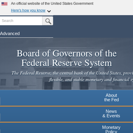
An official website of the United States Government
Here's how you know
Search
Official websites use .gov
Submit Search Button
A
.gov
website belongs to an official government
organization in the United States.
Advanced
Skip
Secure .gov websites use HTTPS
to
Board of Governors of the
A
lock
(
) or
https://
means you've safely connected to the
main
.gov website. Share sensitive information only on official,
Federal Reserve System
secure websites.
content
The Federal Reserve, the central bank of the United States, provi
flexible, and stable monetary and financial s
About
the Fed
News
& Events
Monetary
Policy