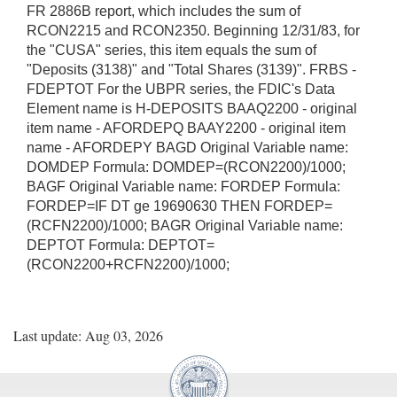
FR 2886B report, which includes the sum of
RCON2215 and RCON2350. Beginning 12/31/83, for
the "CUSA" series, this item equals the sum of
"Deposits (3138)" and "Total Shares (3139)". FRBS -
FDEPTOT For the UBPR series, the FDIC's Data
Element name is H-DEPOSITS BAAQ2200 - original
item name - AFORDEPQ BAAY2200 - original item
name - AFORDEPY BAGD Original Variable name:
DOMDEP Formula: DOMDEP=(RCON2200)/1000;
BAGF Original Variable name: FORDEP Formula:
FORDEP=IF DT ge 19690630 THEN FORDEP=
(RCFN2200)/1000; BAGR Original Variable name:
DEPTOT Formula: DEPTOT=
(RCON2200+RCFN2200)/1000;
Last update: Aug 03, 2026