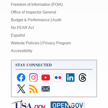
Freedom of Information (FOIA)
Office of Inspector General
Budget & Performance
|
Audit
No FEAR Act
Español
Website Policies
|
Privacy Program
Accessibility
STAY CONNECTED
Federal
Federal
Federal
Federal
Federal
Federal
Reserve
Reserve
Reserve
Reserve
Reserve
Reserve
Facebook
Instagram
YouTube
Flickr
LinkedIn
Threads
Link
Subscribe
Subscribe
Page
Page
Page
Page
Page
Page
to
to
to
Federal
RSS
Email
Reserve