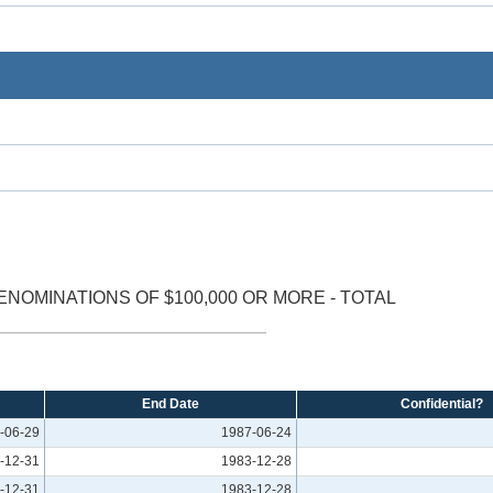
ENOMINATIONS OF $100,000 OR MORE - TOTAL
End Date
Confidential?
-06-29
1987-06-24
-12-31
1983-12-28
-12-31
1983-12-28