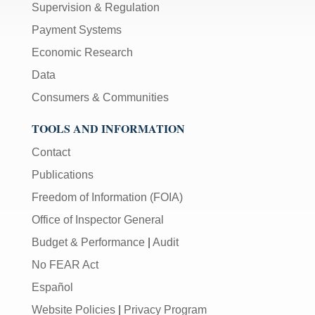
Supervision & Regulation
Payment Systems
Economic Research
Data
Consumers & Communities
TOOLS AND INFORMATION
Contact
Publications
Freedom of Information (FOIA)
Office of Inspector General
Budget & Performance
|
Audit
No FEAR Act
Español
Website Policies
|
Privacy Program