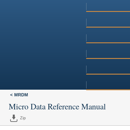
MRDM
Micro Data Reference Manual
Zip