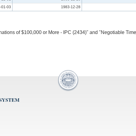
-01-03
1983-12-28
inations of $100,000 or More - IPC (2434)" and "Negotiable Time
 SYSTEM