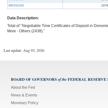
WRSS2430
1979
Data Description:
Total of "Negotiable Time Certificates of Deposit in Denom
More - Others (2438)."
Last update: Aug 03, 2026
BOARD OF GOVERNORS
FEDERAL RESERVE
of the
About the Fed
News & Events
Monetary Policy