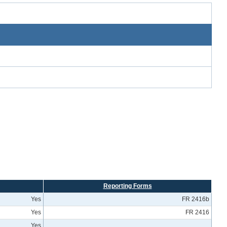
Reporting Forms
Yes
FR 2416b
Yes
FR 2416
Yes