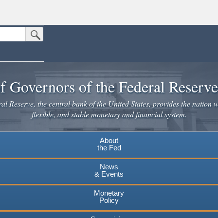
Submit Search Button
n the United States.
website. Share sensitive information only on official, secure websites.
f Governors of the Federal Reserv
l Reserve, the central bank of the United States, provides the nation w
flexible, and stable monetary and financial system.
About
the Fed
News
& Events
Monetary
Policy