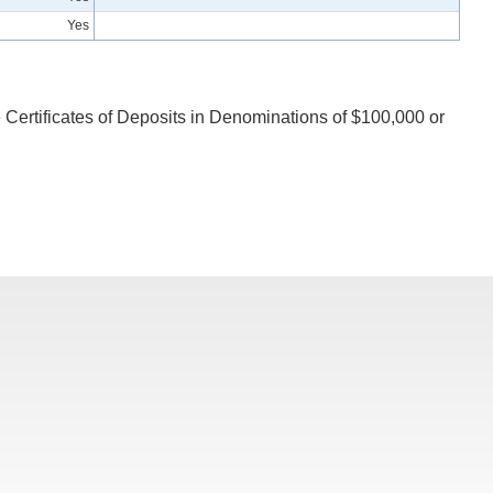
Yes
 Certificates of Deposits in Denominations of $100,000 or