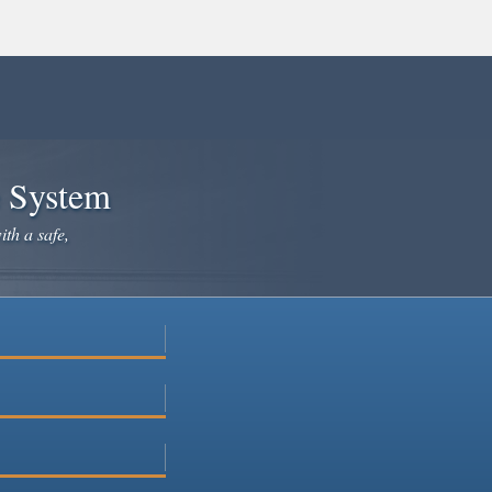
e System
ith a safe,