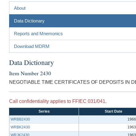
About
Data Dictionary
Reports and Mnemonics
Download MDRM
Data Dictionary
Item Number 2430
NEGOTIABLE TIME CERTIFICATES OF DEPOSITS IN D
Call confidentiality applies to FFIEC 031/041.
Series
Start Date
WRBB2430
1966
WRBK2430
1963
WRJK2430
1963