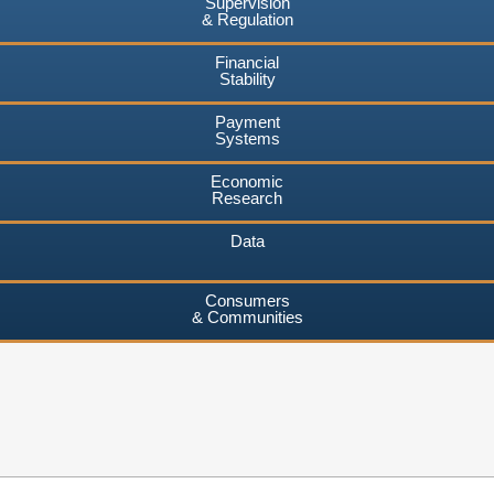
Supervision
& Regulation
Financial
Stability
Payment
Systems
Economic
Research
Data
Consumers
& Communities