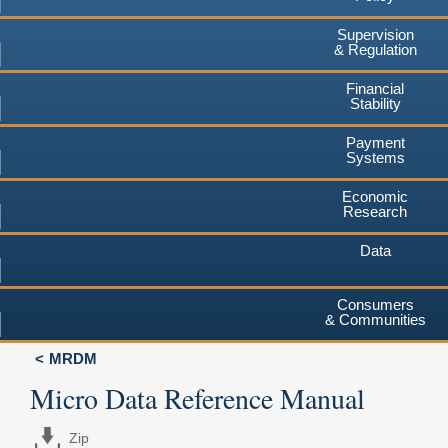
Supervision
& Regulation
Financial
Stability
Payment
Systems
Economic
Research
Data
Consumers
& Communities
MRDM
Micro Data Reference Manual
Zip