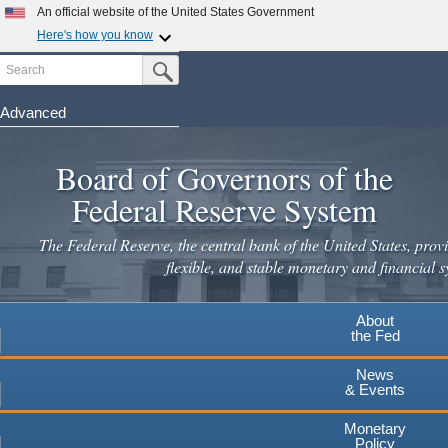
An official website of the United States Government
Here's how you know
Search
Official websites use .gov
Submit Search Button
A
.gov
website belongs to an official government
organization in the United States.
Advanced
Skip
Secure .gov websites use HTTPS
to
Board of Governors of the
A
lock
(
) or
https://
means you've safely connected to the
main
.gov website. Share sensitive information only on official,
Federal Reserve System
secure websites.
content
The Federal Reserve, the central bank of the United States, provi
flexible, and stable monetary and financial s
About
the Fed
News
& Events
Monetary
Policy