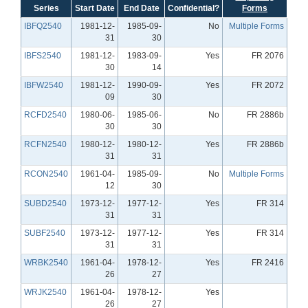
Series
Start Date
End Date
Confidential?
Forms
IBFQ2540
1981-12-
1985-09-
No
Multiple Forms
31
30
IBFS2540
1981-12-
1983-09-
Yes
FR 2076
30
14
IBFW2540
1981-12-
1990-09-
Yes
FR 2072
09
30
RCFD2540
1980-06-
1985-06-
No
FR 2886b
30
30
RCFN2540
1980-12-
1980-12-
Yes
FR 2886b
31
31
RCON2540
1961-04-
1985-09-
No
Multiple Forms
12
30
SUBD2540
1973-12-
1977-12-
Yes
FR 314
31
31
SUBF2540
1973-12-
1977-12-
Yes
FR 314
31
31
WRBK2540
1961-04-
1978-12-
Yes
FR 2416
26
27
WRJK2540
1961-04-
1978-12-
Yes
26
27