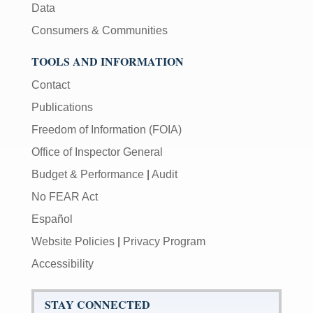
Data
Consumers & Communities
TOOLS AND INFORMATION
Contact
Publications
Freedom of Information (FOIA)
Office of Inspector General
Budget & Performance
|
Audit
No FEAR Act
Español
Website Policies
|
Privacy Program
Accessibility
STAY CONNECTED