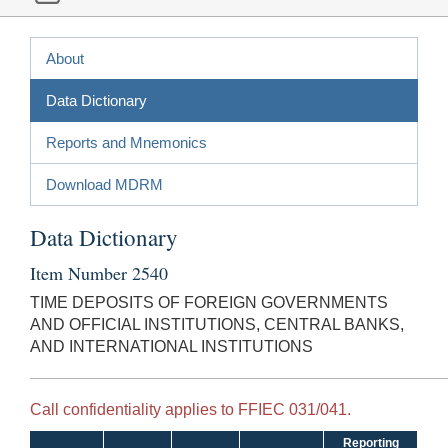
About
Data Dictionary
Reports and Mnemonics
Download MDRM
Data Dictionary
Item Number 2540
TIME DEPOSITS OF FOREIGN GOVERNMENTS
AND OFFICIAL INSTITUTIONS, CENTRAL BANKS,
AND INTERNATIONAL INSTITUTIONS
Call confidentiality applies to FFIEC 031/041.
Reporting