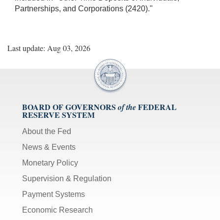
Partnerships, and Corporations (2420)."
Last update: Aug 03, 2026
BOARD OF GOVERNORS
FEDERAL
of the
RESERVE SYSTEM
About the Fed
News & Events
Monetary Policy
Supervision & Regulation
Payment Systems
Economic Research