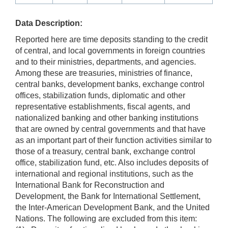
Data Description:
Reported here are time deposits standing to the credit
of central, and local governments in foreign countries
and to their ministries, departments, and agencies.
Among these are treasuries, ministries of finance,
central banks, development banks, exchange control
offices, stabilization funds, diplomatic and other
representative establishments, fiscal agents, and
nationalized banking and other banking institutions
that are owned by central governments and that have
as an important part of their function activities similar to
those of a treasury, central bank, exchange control
office, stabilization fund, etc. Also includes deposits of
international and regional institutions, such as the
International Bank for Reconstruction and
Development, the Bank for International Settlement,
the Inter-American Development Bank, and the United
Nations. The following are excluded from this item: