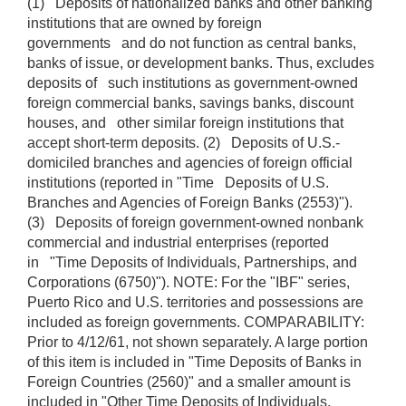
(1) Deposits of nationalized banks and other banking
institutions that are owned by foreign
governments and do not function as central banks,
banks of issue, or development banks. Thus, excludes
deposits of such institutions as government-owned
foreign commercial banks, savings banks, discount
houses, and other similar foreign institutions that
accept short-term deposits. (2) Deposits of U.S.-
domiciled branches and agencies of foreign official
institutions (reported in "Time Deposits of U.S.
Branches and Agencies of Foreign Banks (2553)").
(3) Deposits of foreign government-owned nonbank
commercial and industrial enterprises (reported
in "Time Deposits of Individuals, Partnerships, and
Corporations (6750)"). NOTE: For the "IBF" series,
Puerto Rico and U.S. territories and possessions are
included as foreign governments. COMPARABILITY:
Prior to 4/12/61, not shown separately. A large portion
of this item is included in "Time Deposits of Banks in
Foreign Countries (2560)" and a smaller amount is
included in "Other Time Deposits of Individuals,