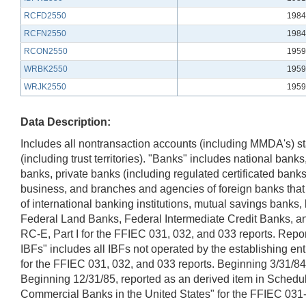
RCFD2550
1984
RCFN2550
1984
RCON2550
1959
WRBK2550
1959
WRJK2550
1959
Data Description:
Includes all nontransaction accounts (including MMDA's) st
(including trust territories). "Banks" includes national ba
banks, private banks (including regulated certificated ba
business, and branches and agencies of foreign banks that
of international banking institutions, mutual savings banks
Federal Land Banks, Federal Intermediate Credit Banks, a
RC-E, Part I for the FFIEC 031, 032, and 033 reports. Repor
IBFs" includes all IBFs not operated by the establishing en
for the FFIEC 031, 032, and 033 reports. Beginning 3/31/84
Beginning 12/31/85, reported as an derived item in Schedul
Commercial Banks in the United States" for the FFIEC 031-0