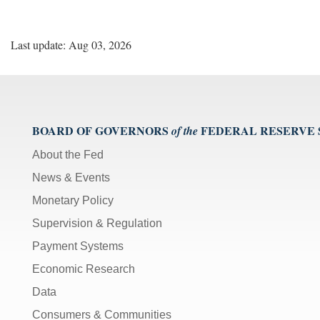
Last update: Aug 03, 2026
BOARD OF GOVERNORS
FEDERAL RESERVE
of the
About the Fed
News & Events
Monetary Policy
Supervision & Regulation
Payment Systems
Economic Research
Data
Consumers & Communities