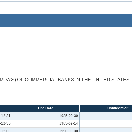
DA'S) OF COMMERCIAL BANKS IN THE UNITED STATES
End Date
Confidential?
-12-31
1985-09-30
-12-30
1983-09-14
-12-09
1990-09-30