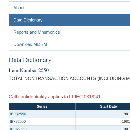
About
Data Dictionary
Reports and Mnemonics
Download MDRM
Data Dictionary
Item Number 2550
TOTAL NONTRANSACTION ACCOUNTS (INCLUDING MM
Call confidentiality applies to FFIEC 031/041.
Series
Start Date
IBFQ2550
1981
IBFS2550
1981
IBFW2550
1981