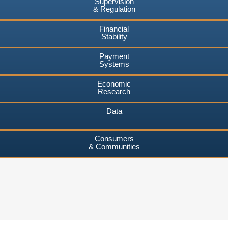
Supervision
& Regulation
Financial
Stability
Payment
Systems
Economic
Research
Data
Consumers
& Communities