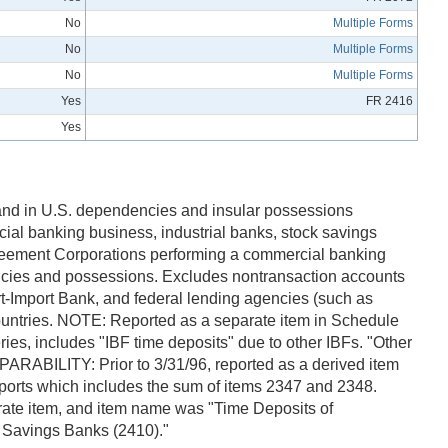
No
Multiple Forms
No
Multiple Forms
No
Multiple Forms
Yes
FR 2416
Yes
, and in U.S. dependencies and insular possessions
cial banking business, industrial banks, stock savings
greement Corporations performing a commercial banking
encies and possessions. Excludes nontransaction accounts
ort-Import Bank, and federal lending agencies (such as
untries. NOTE: Reported as a separate item in Schedule
ies, includes "IBF time deposits" due to other IBFs. "Other
OMPARABILITY: Prior to 3/31/96, reported as a derived item
eports which includes the sum of items 2347 and 2348.
arate item, and item name was "Time Deposits of
l Savings Banks (2410)."