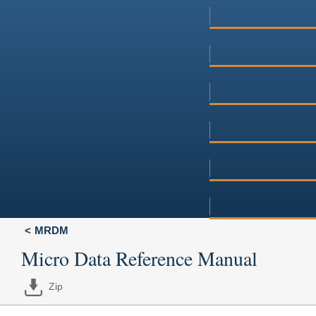
MRDM
Micro Data Reference Manual
Zip