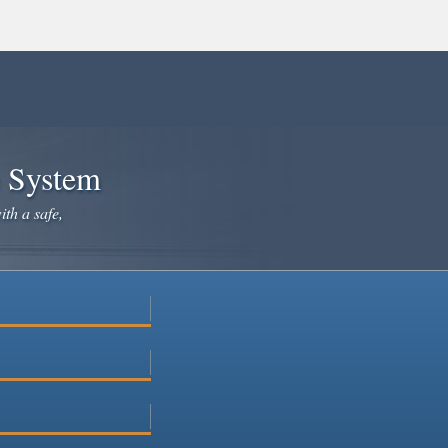
e System
ith a safe,