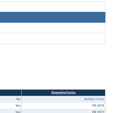
Reporting Forms
No
Multiple Forms
Yes
FR 2076
Yes
FR 2072