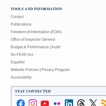
TOOLS AND INFORMATION
Contact
Publications
Freedom of Information (FOIA)
Office of Inspector General
Budget & Performance
|
Audit
No FEAR Act
Español
Website Policies
|
Privacy Program
Accessibility
STAY CONNECTED
Federal
Federal
Federal
Federal
Federal
Federal
Link
Su