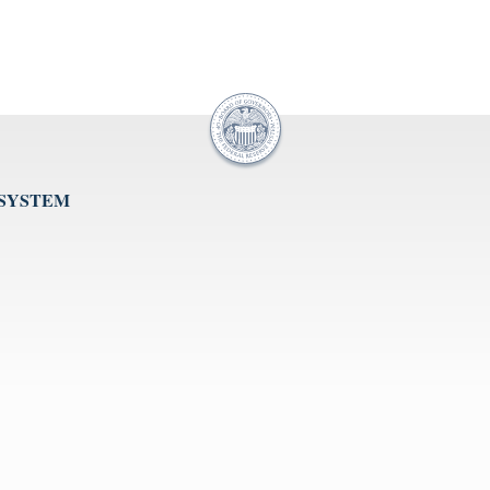
 SYSTEM