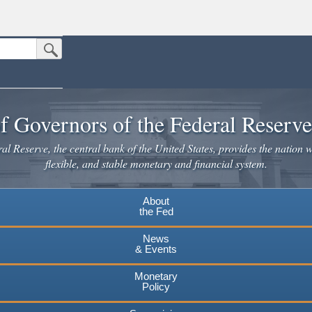
Submit Search Button
n the United States.
website. Share sensitive information only on official, secure websites.
f Governors of the Federal Reserv
l Reserve, the central bank of the United States, provides the nation w
flexible, and stable monetary and financial system.
About
the Fed
News
& Events
Monetary
Policy