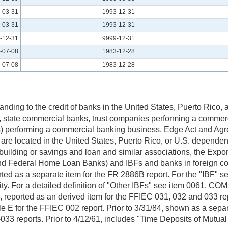
-03-31
1993-12-31
-03-31
1993-12-31
-12-31
9999-12-31
-07-08
1983-12-28
-07-08
1983-12-28
anding to the credit of banks in the United States, Puerto Rico
nks, state commercial banks, trust companies performing a commer
nks) performing a commercial banking business, Edge Act and A
 are located in the United States, Puerto Rico, or U.S. depend
, building or savings and loan and similar associations, the Exp
nd Federal Home Loan Banks) and IBFs and banks in foreign co
ted as a separate item for the FR 2886B report. For the "IBF" ser
tity. For a detailed definition of "Other IBFs" see item 0061. C
, reported as an derived item for the FFIEC 031, 032 and 033 r
e E for the FFIEC 002 report. Prior to 3/31/84, shown as a sep
33 reports. Prior to 4/12/61, includes "Time Deposits of Mutua