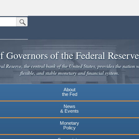
Submit Search Button
n the United States.
website. Share sensitive information only on official, secure websites.
f Governors of the Federal Reserv
l Reserve, the central bank of the United States, provides the nation w
flexible, and stable monetary and financial system.
About
the Fed
News
& Events
Monetary
Policy