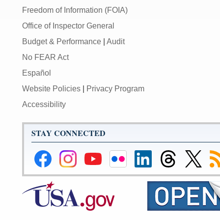
Freedom of Information (FOIA)
Office of Inspector General
Budget & Performance
|
Audit
No FEAR Act
Español
Website Policies
|
Privacy Program
Accessibility
STAY CONNECTED
Federal
Federal
Federal
Federal
Federal
Federal
Link
Su
Reserve
Reserve
Reserve
Reserve
Reserve
Reserve
to
to
Facebook
Instagram
YouTube
Flickr
LinkedIn
Threads
Federal
R
Page
Page
Page
Page
Page
Page
Reserve
Twitter
Page