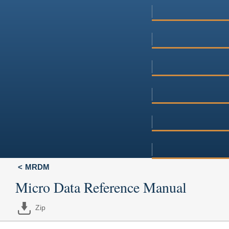
MRDM
Micro Data Reference Manual
Zip