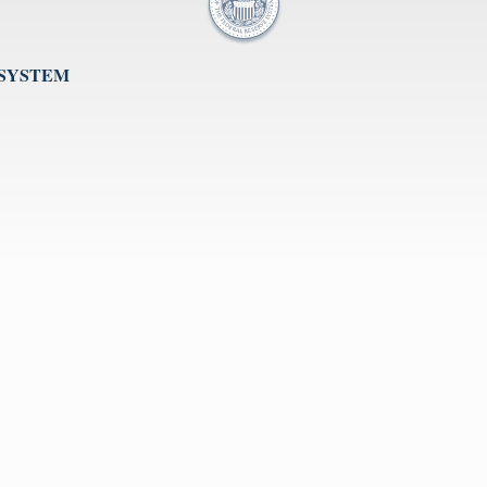
 SYSTEM