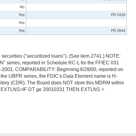
No
Yes
FR 2416
Yes
Yes
FR 2644
securities ("securitized loans"). (See item 2741.) NOTE:
" series, reported in Schedule RC-L for the FFIEC 031
-04-2001. COMPARABILITY: Beginning 6/28/00, reported on
r the UBPR series, the FDIC's Data Element name is H-
itory (CDR). The Board does NOT store this MDRM within
mula: EXTLNS=IF DT ge 20010331 THEN EXTLNS =