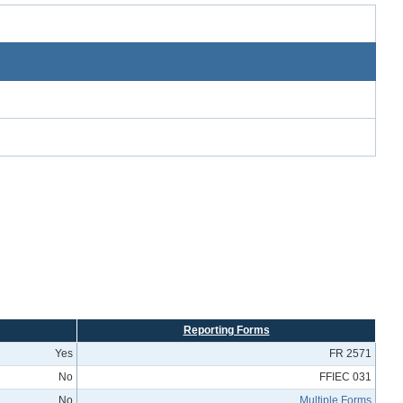
Reporting Forms
Yes
FR 2571
No
FFIEC 031
No
Multiple Forms