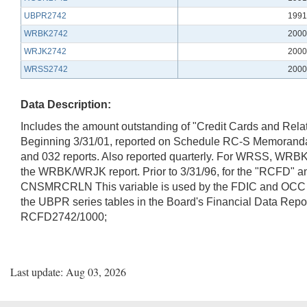
UBPR2742
1991
WRBK2742
2000
WRJK2742
2000
WRSS2742
2000
Data Description:
Includes the amount outstanding of "Credit Cards and Relat
Beginning 3/31/01, reported on Schedule RC-S Memoranda 
and 032 reports. Also reported quarterly. For WRSS, WRB
the WRBK/WRJK report. Prior to 3/31/96, for the "RCFD" a
CNSMRCRLN This variable is used by the FDIC and OCC in
the UBPR series tables in the Board's Financial Data 
RCFD2742/1000;
Last update: Aug 03, 2026