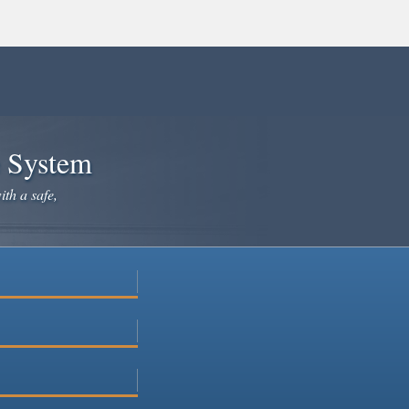
e System
ith a safe,