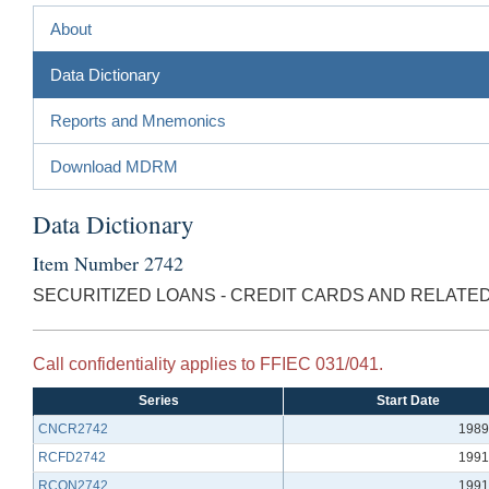
About
Data Dictionary
Reports and Mnemonics
Download MDRM
Data Dictionary
Item Number 2742
SECURITIZED LOANS - CREDIT CARDS AND RELATE
Call confidentiality applies to FFIEC 031/041.
Series
Start Date
CNCR2742
1989
RCFD2742
1991
RCON2742
1991