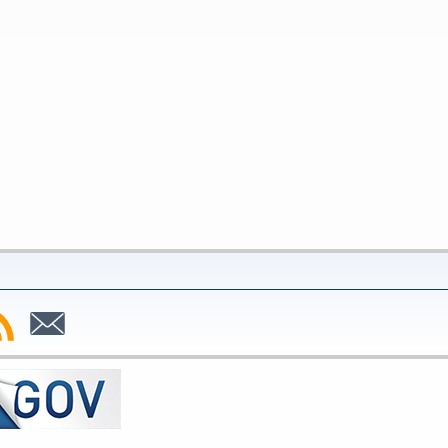
bscribe
Subscribe
to
SS
Email