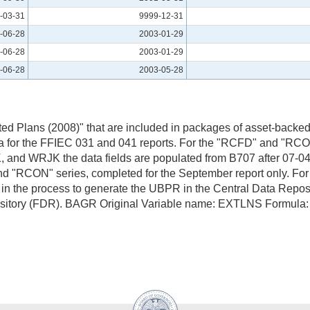
-03-31
9999-12-31
-06-28
2003-01-29
-06-28
2003-01-29
-06-28
2003-05-28
ed Plans (2008)" that are included in packages of asset-backed 
for the FFIEC 031 and 041 reports. For the "RCFD" and "RCON
K, and WRJK the data fields are populated from B707 after 07
nd "RCON" series, completed for the September report only. Fo
 the process to generate the UBPR in the Central Data Repos
Repository (FDR). BAGR Original Variable name: EXTLNS For