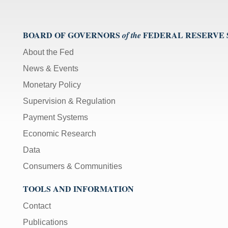
BOARD OF GOVERNORS
FEDERAL RESERVE
of the
About the Fed
News & Events
Monetary Policy
Supervision & Regulation
Payment Systems
Economic Research
Data
Consumers & Communities
TOOLS AND INFORMATION
Contact
Publications