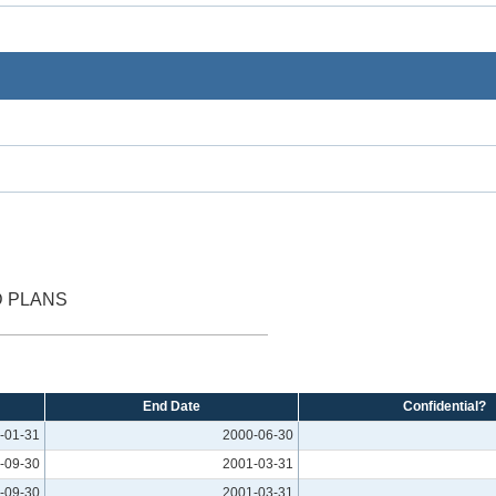
D PLANS
End Date
Confidential?
-01-31
2000-06-30
-09-30
2001-03-31
-09-30
2001-03-31