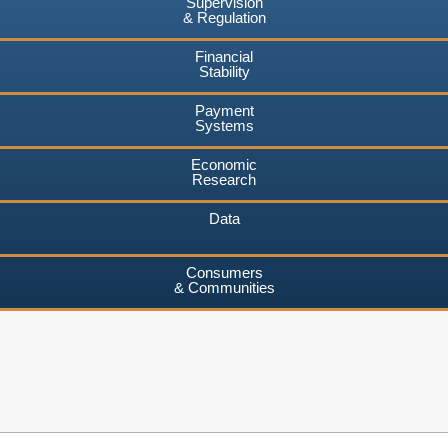
Supervision
& Regulation
Financial
Stability
Payment
Systems
Economic
Research
Data
Consumers
& Communities