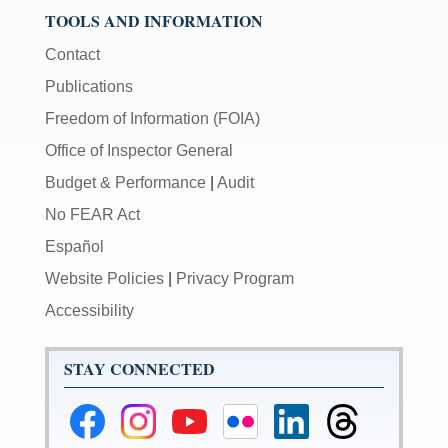
TOOLS AND INFORMATION
Contact
Publications
Freedom of Information (FOIA)
Office of Inspector General
Budget & Performance
|
Audit
No FEAR Act
Español
Website Policies
|
Privacy Program
Accessibility
STAY CONNECTED
Federal
Federal
Federal
Federal
Federal
Federal
Reserve
Reserve
Reserve
Reserve
Reserve
Reserve