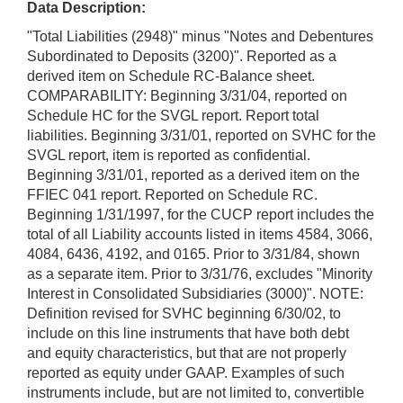
Data Description:
"Total Liabilities (2948)" minus "Notes and Debentures
Subordinated to Deposits (3200)". Reported as a
derived item on Schedule RC-Balance sheet.
COMPARABILITY: Beginning 3/31/04, reported on
Schedule HC for the SVGL report. Report total
liabilities. Beginning 3/31/01, reported on SVHC for the
SVGL report, item is reported as confidential.
Beginning 3/31/01, reported as a derived item on the
FFIEC 041 report. Reported on Schedule RC.
Beginning 1/31/1997, for the CUCP report includes the
total of all Liability accounts listed in items 4584, 3066,
4084, 6436, 4192, and 0165. Prior to 3/31/84, shown
as a separate item. Prior to 3/31/76, excludes "Minority
Interest in Consolidated Subsidiaries (3000)". NOTE:
Definition revised for SVHC beginning 6/30/02, to
include on this line instruments that have both debt
and equity characteristics, but that are not properly
reported as equity under GAAP. Examples of such
instruments include, but are not limited to, convertible