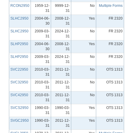
RCON2950
1959-12-
9999-12-
No
Multiple Forms
31
31
SLHC2950
2004-06-
2008-12-
Yes
FR 2320
30
31
SLHC2950
2009-03-
2024-12-
No
FR 2320
31
31
SLHP2950
2004-06-
2008-12-
Yes
FR 2320
30
31
SLHP2950
2009-03-
2024-12-
No
FR 2320
31
31
SVC22950
2010-03-
2011-12-
No
OTS 1313
31
31
SVC32950
2010-03-
2011-12-
No
OTS 1313
31
31
SVC42950
2010-03-
2011-12-
No
OTS 1313
31
31
SVCS2950
1990-03-
1990-03-
Yes
OTS 1313
31
31
SVGC2950
1990-03-
2011-12-
Yes
OTS 1313
31
31