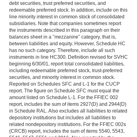
debt securities, trust preferred securities, and
redeemable preferred stock. In addition, include on this
line minority interest in common stock of consolidated
subsidiaries. Note that companies sometimes report
the instruments described in this paragraph on their
balances sheet in a "mezzanine" category, that is,
between liabilities and equity. However, Schedule HC
has no such category. Therefore, include all such
instruments in line HC300. Definition revised for SVHC
beginning 6/30/01, report total consolidated liabilities,
including redeemable preferred stock, trust-preferred
securities, and minority interest in common stock.
Reported on Schedules SFC and L-1 for the CUCP
report. The figure on Schedule SFC must equal the
amount listed on Schedule L-1. For the FFIEC 002
report, includes the sum of items 2927(D) and 2944(D)
in Schedule RAL. Also excludes all liabilities to related
depository institutions but includes all liabilities to
related nondepository institutions. For the FFIEC 002s
(CRCB) report, includes the sum of items 5540, 5543,