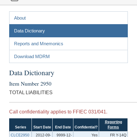
About
Data Dictionary
Reports and Mnemonics
Download MDRM
Data Dictionary
Item Number 2950
TOTAL LIABILITIES
Call confidentiality applies to FFIEC 031/041.
Reporting
Series
Start Date
End Date
Confidential?
Forms
CLCE2950
2012-09-
9999-12-
Yes
FR Y-14Q