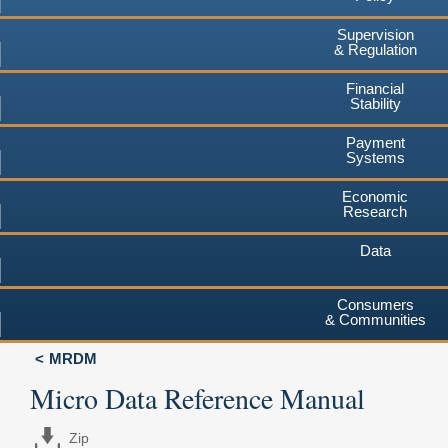
Supervision
& Regulation
Financial
Stability
Payment
Systems
Economic
Research
Data
Consumers
& Communities
MRDM
Micro Data Reference Manual
Zip