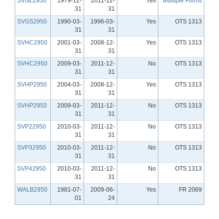
SVGL2950
1979-12-
2011-12-
Yes
Multiple Forms
31
31
SVGS2950
1990-03-
1996-03-
Yes
OTS 1313
31
31
SVHC2950
2001-03-
2008-12-
Yes
OTS 1313
31
31
SVHC2950
2009-03-
2011-12-
No
OTS 1313
31
31
SVHP2950
2004-03-
2008-12-
Yes
OTS 1313
31
31
SVHP2950
2009-03-
2011-12-
No
OTS 1313
31
31
SVP22950
2010-03-
2011-12-
No
OTS 1313
31
31
SVP32950
2010-03-
2011-12-
No
OTS 1313
31
31
SVP42950
2010-03-
2011-12-
No
OTS 1313
31
31
WALB2950
1981-07-
2009-06-
Yes
FR 2069
01
24