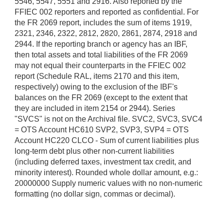
5546, 5547, 5551 and 2916. Also reported by the
FFIEC 002 reporters and reported as confidential. For
the FR 2069 report, includes the sum of items 1919,
2321, 2346, 2322, 2812, 2820, 2861, 2874, 2918 and
2944. If the reporting branch or agency has an IBF,
then total assets and total liabilities of the FR 2069
may not equal their counterparts in the FFIEC 002
report (Schedule RAL, items 2170 and this item,
respectively) owing to the exclusion of the IBF's
balances on the FR 2069 (except to the extent that
they are included in item 2154 or 2944). Series
"SVCS" is not on the Archival file. SVC2, SVC3, SVC4
= OTS Account HC610 SVP2, SVP3, SVP4 = OTS
Account HC220 CLCO - Sum of current liabilities plus
long-term debt plus other non-current liabilities
(including deferred taxes, investment tax credit, and
minority interest). Rounded whole dollar amount, e.g.:
20000000 Supply numeric values with no non-numeric
formatting (no dollar sign, commas or decimal).