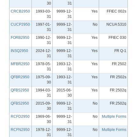
30
31
CRCB2950
1993-03-
9999-12-
Yes
FFIEC 002s
31
31
CUCP2950
1997-01-
9999-12-
No
NCUA 5310
31
31
FORB2950
1990-12-
9999-12-
Yes
FFIEC 030
31
31
INSQ2950
2024-12-
9999-12-
Yes
FR Q-1
31
31
MFBR2950
1978-05-
1993-12-
Yes
FR 2502
31
31
QFBR2950
1975-09-
1993-12-
Yes
FR 2502s
30
31
QFBS2950
1994-03-
2015-06-
Yes
FR 2502q
31
30
QFBS2950
2015-09-
9999-12-
No
FR 2502q
30
31
RCFD2950
1969-06-
9999-12-
No
Multiple Forms
30
31
RCFN2950
1978-12-
9999-12-
No
Multiple Forms
31
31