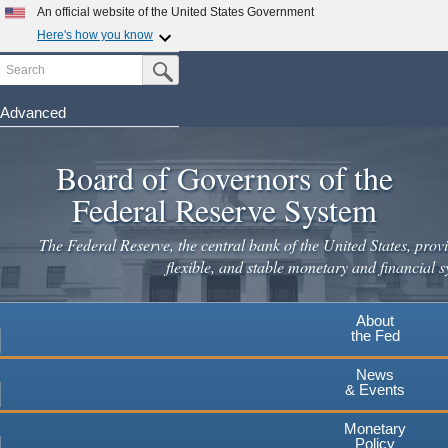
An official website of the United States Government
Here's how you know
Search
Official websites use .gov
Submit Search Button
A
.gov
website belongs to an official government
organization in the United States.
Advanced
Skip
Secure .gov websites use HTTPS
to
Board of Governors of the
A
lock
(
) or
https://
means you've safely connected to the
main
.gov website. Share sensitive information only on official,
Federal Reserve System
secure websites.
content
The Federal Reserve, the central bank of the United States, provi
flexible, and stable monetary and financial s
About
the Fed
News
& Events
Monetary
Policy