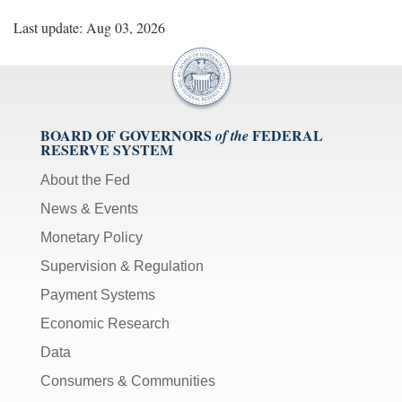
Last update: Aug 03, 2026
BOARD OF GOVERNORS
FEDERAL
of the
RESERVE SYSTEM
About the Fed
News & Events
Monetary Policy
Supervision & Regulation
Payment Systems
Economic Research
Data
Consumers & Communities