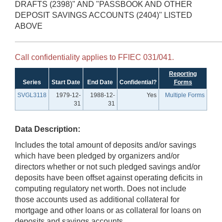
DRAFTS (2398)" AND "PASSBOOK AND OTHER
DEPOSIT SAVINGS ACCOUNTS (2404)" LISTED
ABOVE
Call confidentiality applies to FFIEC 031/041.
Reporting
Series
Start Date
End Date
Confidential?
Forms
SVGL3118
1979-12-
1988-12-
Yes
Multiple Forms
31
31
Data Description:
Includes the total amount of deposits and/or savings
which have been pledged by organizers and/or
directors whether or not such pledged savings and/or
deposits have been offset against operating deficits in
computing regulatory net worth. Does not include
those accounts used as additional collateral for
mortgage and other loans or as collateral for loans on
deposits and savings accounts.