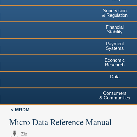
Supervision
& Regulation
Financial
Stability
Payment
Systems
Economic
Research
Data
Consumers
& Communities
MRDM
Micro Data Reference Manual
Zip