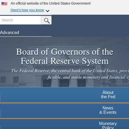
An official website of the United States Government
Here's how you know
Search
Official websites use .gov
Submit Search Button
A
.gov
website belongs to an official government
organization in the United States.
Advanced
Skip
Secure .gov websites use HTTPS
to
Board of Governors of the
A
lock
(
) or
https://
means you've safely connected to the
main
.gov website. Share sensitive information only on official,
Federal Reserve System
secure websites.
content
The Federal Reserve, the central bank of the United States, provi
flexible, and stable monetary and financial s
About
the Fed
News
& Events
Monetary
Policy