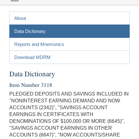
About
Data Dictionary
Reports and Mnemonics
Download MDRM
Data Dictionary
Item Number 3118
PLEDGED DEPOSITS AND SAVINGS INCLUDED IN
"NONINTEREST EARNING DEMAND AND NOW
ACCOUNTS (2342)", "SAVINGS ACCOUNT
EARNINGS IN CERTIFICATES WITH
DENOMINATIONS OF $100,000 OR MORE (6645)",
"SAVINGS ACCOUNT EARNINGS IN OTHER
ACCOUNTS (6647)", "NOW ACCOUNTS/SHARE