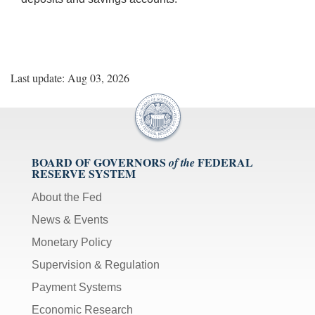
Last update: Aug 03, 2026
BOARD OF GOVERNORS
FEDERAL
of the
RESERVE SYSTEM
About the Fed
News & Events
Monetary Policy
Supervision & Regulation
Payment Systems
Economic Research