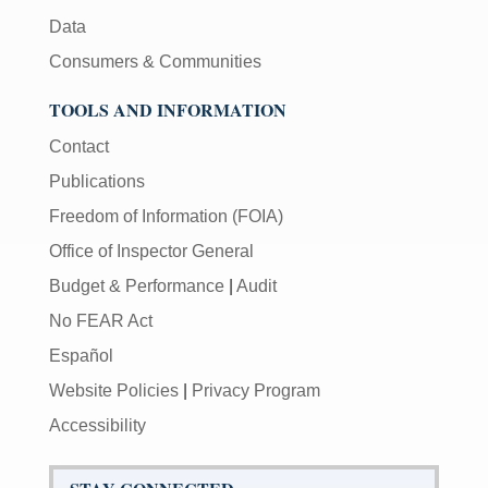
Data
Consumers & Communities
TOOLS AND INFORMATION
Contact
Publications
Freedom of Information (FOIA)
Office of Inspector General
Budget & Performance
|
Audit
No FEAR Act
Español
Website Policies
|
Privacy Program
Accessibility