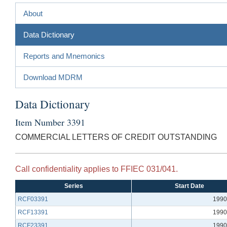
About
Data Dictionary
Reports and Mnemonics
Download MDRM
Data Dictionary
Item Number 3391
COMMERCIAL LETTERS OF CREDIT OUTSTANDING
Call confidentiality applies to FFIEC 031/041.
Series
Start Date
RCF03391
1990
RCF13391
1990
RCF23391
1990