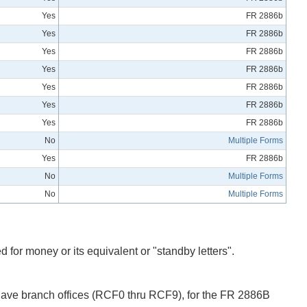
Yes
FR 2886b
Yes
FR 2886b
Yes
FR 2886b
Yes
FR 2886b
Yes
FR 2886b
Yes
FR 2886b
Yes
FR 2886b
No
Multiple Forms
Yes
FR 2886b
No
Multiple Forms
No
Multiple Forms
 for money or its equivalent or "standby letters".
 have branch offices (RCF0 thru RCF9), for the FR 2886B