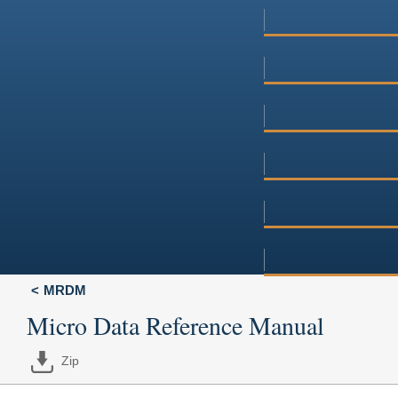
MRDM
Micro Data Reference Manual
Zip