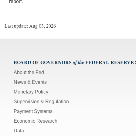
report.
Last update: Aug 03, 2026
BOARD OF GOVERNORS
FEDERAL RESERVE
of the
About the Fed
News & Events
Monetary Policy
Supervision & Regulation
Payment Systems
Economic Research
Data