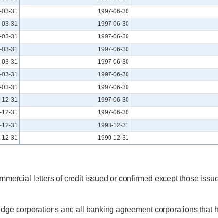
-03-31
1997-06-30
-03-31
1997-06-30
-03-31
1997-06-30
-03-31
1997-06-30
-03-31
1997-06-30
-03-31
1997-06-30
-03-31
1997-06-30
-12-31
1997-06-30
-12-31
1997-06-30
-12-31
1993-12-31
-12-31
1990-12-31
mercial letters of credit issued or confirmed except those issued
 Edge corporations and all banking agreement corporations that