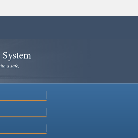
e System
ith a safe,