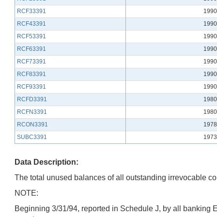
RCF33391
1990
RCF43391
1990
RCF53391
1990
RCF63391
1990
RCF73391
1990
RCF83391
1990
RCF93391
1990
RCFD3391
1980
RCFN3391
1980
RCON3391
1978
SUBC3391
1973
Data Description:
The total unused balances of all outstanding irrevocable com
NOTE:
Beginning 3/31/94, reported in Schedule J, by all banking