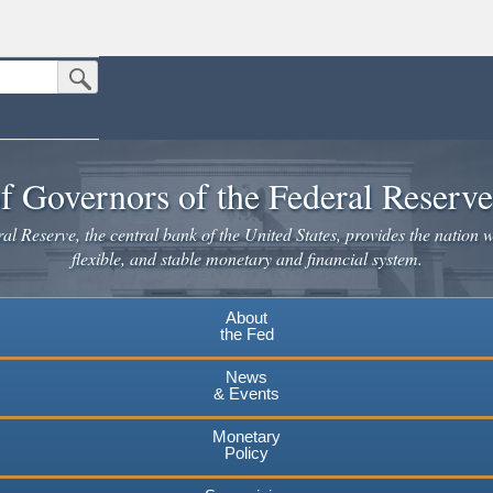
Submit Search Button
n the United States.
website. Share sensitive information only on official, secure websites.
f Governors of the Federal Reserv
l Reserve, the central bank of the United States, provides the nation w
flexible, and stable monetary and financial system.
About
the Fed
News
& Events
Monetary
Policy