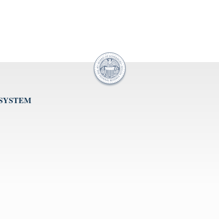
 SYSTEM