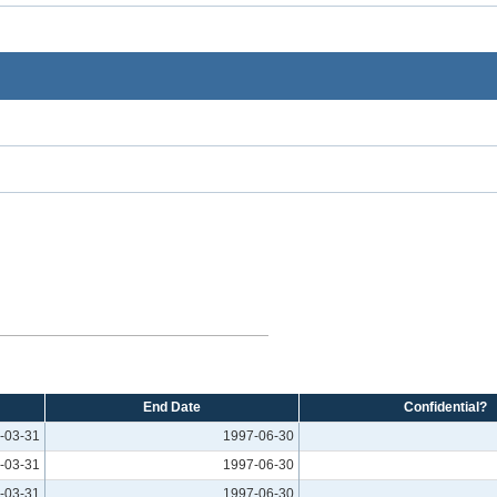
End Date
Confidential?
-03-31
1997-06-30
-03-31
1997-06-30
-03-31
1997-06-30