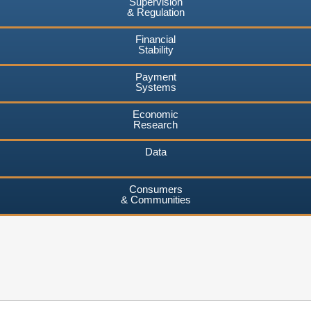
Supervision
& Regulation
Financial
Stability
Payment
Systems
Economic
Research
Data
Consumers
& Communities