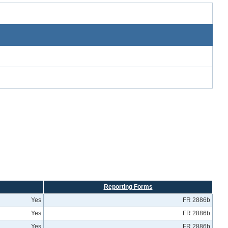
Reporting Forms
Yes
FR 2886b
Yes
FR 2886b
Yes
FR 2886b