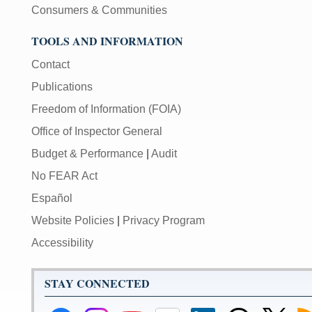
Consumers & Communities
TOOLS AND INFORMATION
Contact
Publications
Freedom of Information (FOIA)
Office of Inspector General
Budget & Performance
|
Audit
No FEAR Act
Español
Website Policies
|
Privacy Program
Accessibility
STAY CONNECTED