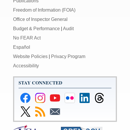
Publications
Freedom of Information (FOIA)
Office of Inspector General
Budget & Performance
|
Audit
No FEAR Act
Español
Website Policies
|
Privacy Program
Accessibility
STAY CONNECTED
Federal
Federal
Federal
Federal
Federal
Federal
Reserve
Reserve
Reserve
Reserve
Reserve
Reserve
Facebook
Instagram
YouTube
Flickr
LinkedIn
Threads
Link
Subscribe
Subscribe
Page
Page
Page
Page
Page
Page
to
to
to
Federal
RSS
Email
Reserve