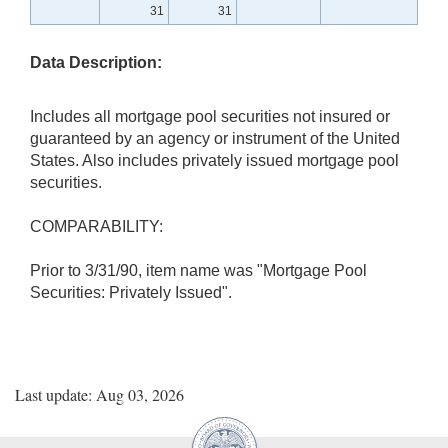
31
31
Data Description:
Includes all mortgage pool securities not insured or
guaranteed by an agency or instrument of the United
States. Also includes privately issued mortgage pool
securities.
COMPARABILITY:
Prior to 3/31/90, item name was "Mortgage Pool
Securities: Privately Issued".
Last update: Aug 03, 2026