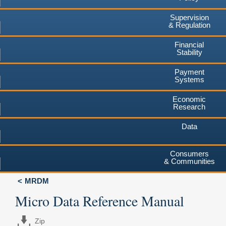
Supervision
& Regulation
Financial
Stability
Payment
Systems
Economic
Research
Data
Consumers
& Communities
MRDM
Micro Data Reference Manual
Zip