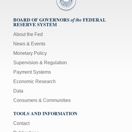
BOARD OF GOVERNORS
FEDERAL
of the
RESERVE SYSTEM
About the Fed
News & Events
Monetary Policy
Supervision & Regulation
Payment Systems
Economic Research
Data
Consumers & Communities
TOOLS AND INFORMATION
Contact