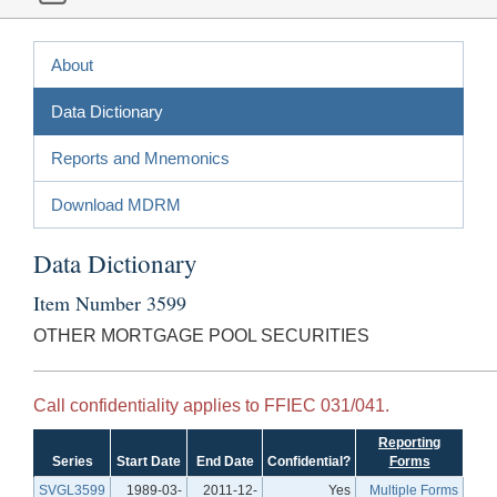
About
Data Dictionary
Reports and Mnemonics
Download MDRM
Data Dictionary
Item Number 3599
OTHER MORTGAGE POOL SECURITIES
Call confidentiality applies to FFIEC 031/041.
Reporting
Series
Start Date
End Date
Confidential?
Forms
SVGL3599
1989-03-
2011-12-
Yes
Multiple Forms