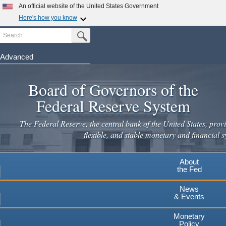
An official website of the United States Government
Here's how you know
Search
Official websites use .gov
Submit Search Button
A
.gov
website belongs to an official government
organization in the United States.
Advanced
Skip
Secure .gov websites use HTTPS
to
Board of Governors of the
A
lock
(
) or
https://
means you've safely connected to the
main
.gov website. Share sensitive information only on official,
Federal Reserve System
secure websites.
content
The Federal Reserve, the central bank of the United States, provi
flexible, and stable monetary and financial s
About
the Fed
News
& Events
Monetary
Policy