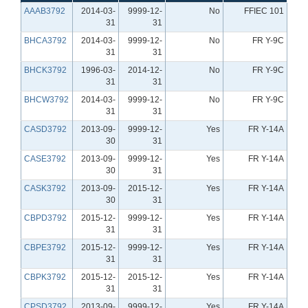
AAAB3792
2014-03-
9999-12-
No
FFIEC 101
31
31
BHCA3792
2014-03-
9999-12-
No
FR Y-9C
31
31
BHCK3792
1996-03-
2014-12-
No
FR Y-9C
31
31
BHCW3792
2014-03-
9999-12-
No
FR Y-9C
31
31
CASD3792
2013-09-
9999-12-
Yes
FR Y-14A
30
31
CASE3792
2013-09-
9999-12-
Yes
FR Y-14A
30
31
CASK3792
2013-09-
2015-12-
Yes
FR Y-14A
30
31
CBPD3792
2015-12-
9999-12-
Yes
FR Y-14A
31
31
CBPE3792
2015-12-
9999-12-
Yes
FR Y-14A
31
31
CBPK3792
2015-12-
2015-12-
Yes
FR Y-14A
31
31
CPSD3792
2013-09-
9999-12-
Yes
FR Y-14A