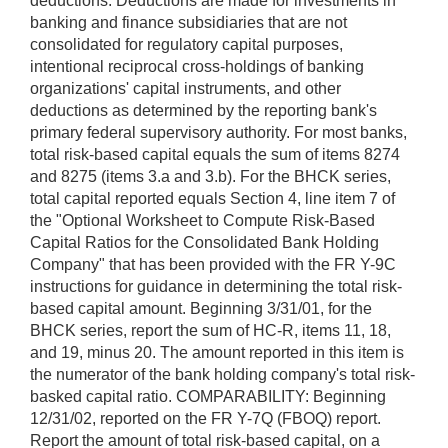
deductions. Deductions are made for investments in
banking and finance subsidiaries that are not
consolidated for regulatory capital purposes,
intentional reciprocal cross-holdings of banking
organizations' capital instruments, and other
deductions as determined by the reporting bank's
primary federal supervisory authority. For most banks,
total risk-based capital equals the sum of items 8274
and 8275 (items 3.a and 3.b). For the BHCK series,
total capital reported equals Section 4, line item 7 of
the "Optional Worksheet to Compute Risk-Based
Capital Ratios for the Consolidated Bank Holding
Company" that has been provided with the FR Y-9C
instructions for guidance in determining the total risk-
based capital amount. Beginning 3/31/01, for the
BHCK series, report the sum of HC-R, items 11, 18,
and 19, minus 20. The amount reported in this item is
the numerator of the bank holding company's total risk-
basked capital ratio. COMPARABILITY: Beginning
12/31/02, reported on the FR Y-7Q (FBOQ) report.
Report the amount of total risk-based capital, on a