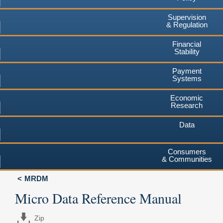
Supervision
& Regulation
Financial
Stability
Payment
Systems
Economic
Research
Data
Consumers
& Communities
MRDM
Micro Data Reference Manual
Zip