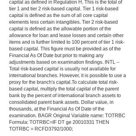
capital as defined in Regulation H. This is the total of
tier 1 and tier 2 risk-based capital. Tier 1 risk-based
capital is defined as the sum of all core capital
elements less certain intangibles. Tier 2 risk-based
capital is defined as the allowable portion of the
allowance for loan and lease losses and certain other
items and is further limited to 100 percent of tier 1 risk-
based capital. This figure must be provided as of the
Financial As Of Date but prior to making any
adjustments based on examination findings. INTL --
Total risk-based capital is usually not available for
international branches. However, it is possible to use a
proxy for the branch's capital.To calculate total risk-
based capital, multiply the total capital of the parent
bank by the percent of international branch assets to
consolidated parent bank assets. Dollar value, in
thousands, at the Financial As Of Date of the
examination. BAGR Original Variable name: TOTRBC
Formula: TOTRBC=IF DT ge 20010331 THEN
TOTRBC = RCFD3792/1000;