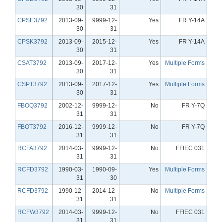
30
31
CPSE3792
2013-09-
9999-12-
Yes
FR Y-14A
30
31
CPSK3792
2013-09-
2015-12-
Yes
FR Y-14A
30
31
CSAT3792
2013-09-
2017-12-
Yes
Multiple Forms
30
31
CSPT3792
2013-09-
2017-12-
Yes
Multiple Forms
30
31
FBOQ3792
2002-12-
9999-12-
No
FR Y-7Q
31
31
FBOT3792
2016-12-
9999-12-
No
FR Y-7Q
31
31
RCFA3792
2014-03-
9999-12-
No
FFIEC 031
31
31
RCFD3792
1990-03-
1990-09-
Yes
Multiple Forms
31
30
RCFD3792
1990-12-
2014-12-
No
Multiple Forms
31
31
RCFW3792
2014-03-
9999-12-
No
FFIEC 031
31
31