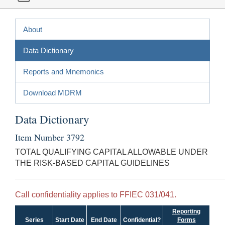
About
Data Dictionary
Reports and Mnemonics
Download MDRM
Data Dictionary
Item Number 3792
TOTAL QUALIFYING CAPITAL ALLOWABLE UNDER
THE RISK-BASED CAPITAL GUIDELINES
Call confidentiality applies to FFIEC 031/041.
Reporting
Series
Start Date
End Date
Confidential?
Forms