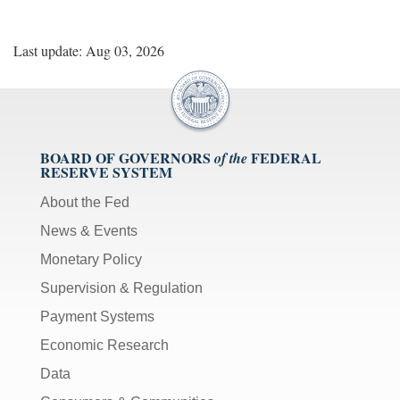
Last update: Aug 03, 2026
BOARD OF GOVERNORS
FEDERAL
of the
RESERVE SYSTEM
About the Fed
News & Events
Monetary Policy
Supervision & Regulation
Payment Systems
Economic Research
Data