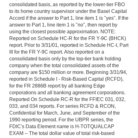
consolidated basis, as reported by the lower-tier FBO
to its home country supervisor under the Basel Capital
Accord if the answer to Part 1, line item 1 is "yes". If the
answer to Part 1, line item 1 is "no", then report by
using the closest possible approximation. NOTE:
Reported on Schedule HC-R for the FR Y-9C (BHCK)
report. Prior to 3/31/01, reported in Schedule HC-I, Part
III for the FR Y-9C report. Also reported on a
consolidated basis only by the top-tier bank holding
company when the total consolidated assets of the
company are $150 million or more. Beginning 3/31/94,
reported in Schedule I - Risk-Based Capital (RCFD),
for the FR 2886B report by all banking Edge
corporations and all banking agreement corporations.
Reported On Schedule RC-R for the FFIEC 031, 032,
033, and 034 reports. For series RCFD & RCON,
Confidential for March, June, and September of the
1990 reporting period. For the UBPR series, the
FDIC's Data Element name is H-TOTQUALCAP
EXAM -- The total dollar value of total risk-based