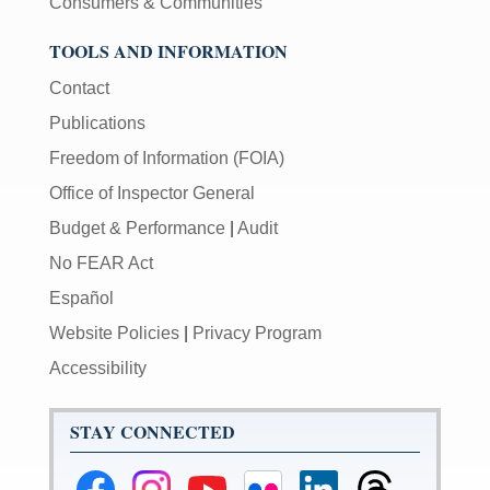
Consumers & Communities
TOOLS AND INFORMATION
Contact
Publications
Freedom of Information (FOIA)
Office of Inspector General
Budget & Performance
|
Audit
No FEAR Act
Español
Website Policies
|
Privacy Program
Accessibility
STAY CONNECTED
Federal
Federal
Federal
Federal
Federal
Federal