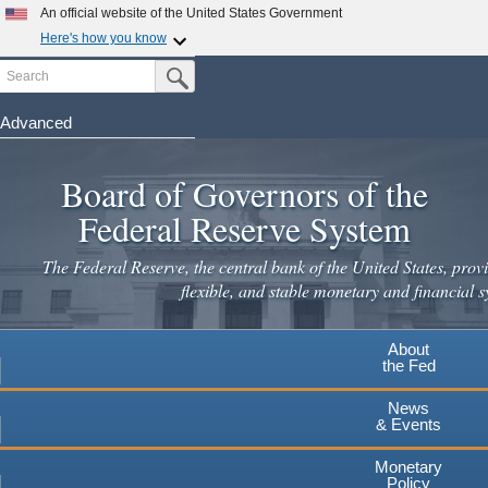
An official website of the United States Government
Here's how you know
Search
Official websites use .gov
Submit Search Button
A
.gov
website belongs to an official government
organization in the United States.
Advanced
Skip
Secure .gov websites use HTTPS
to
Board of Governors of the
A
lock
(
) or
https://
means you've safely connected to the
main
.gov website. Share sensitive information only on official,
Federal Reserve System
secure websites.
content
The Federal Reserve, the central bank of the United States, provi
flexible, and stable monetary and financial s
About
the Fed
News
& Events
Monetary
Policy