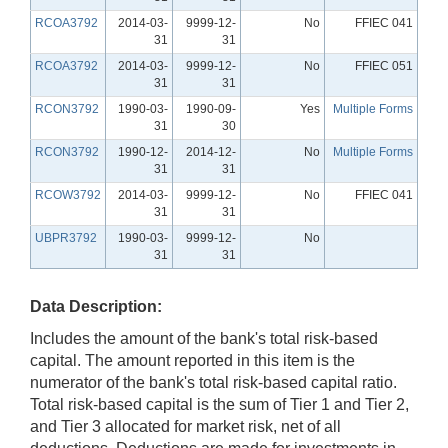
RCOA3792
2014-03-
9999-12-
No
FFIEC 041
31
31
RCOA3792
2014-03-
9999-12-
No
FFIEC 051
31
31
RCON3792
1990-03-
1990-09-
Yes
Multiple Forms
31
30
RCON3792
1990-12-
2014-12-
No
Multiple Forms
31
31
RCOW3792
2014-03-
9999-12-
No
FFIEC 041
31
31
UBPR3792
1990-03-
9999-12-
No
31
31
Data Description:
Includes the amount of the bank's total risk-based
capital. The amount reported in this item is the
numerator of the bank's total risk-based capital ratio.
Total risk-based capital is the sum of Tier 1 and Tier 2,
and Tier 3 allocated for market risk, net of all